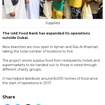
Supplied
The UAE Food Bank has expanded its operations
outside Dubai.
New branches are now open in Ajman and Ras Al Khaimah,
taking the total number of locations to five.
The project stores surplus food from restaurants, hotels and
supermarkets to be handed out to those in need through
different charity groups.
It has helped distribute around 8,000 tonnes of food since
the start of operations in 2017.
Share