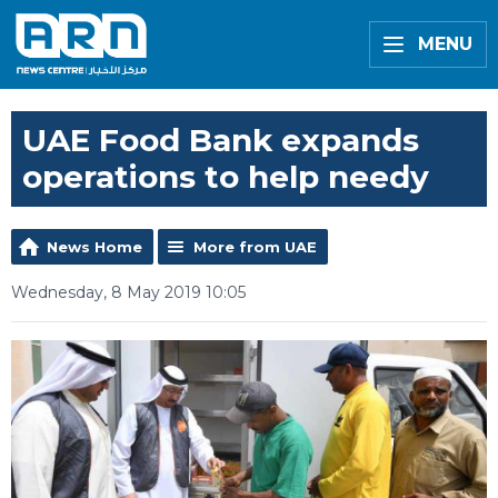
MENU
UAE Food Bank expands
operations to help needy
News Home
More from UAE
Wednesday, 8 May 2019 10:05