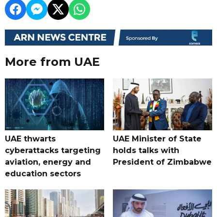
More from UAE
UAE thwarts
UAE Minister of State
cyberattacks targeting
holds talks with
aviation, energy and
President of Zimbabwe
education sectors