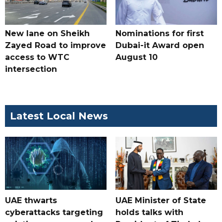
New lane on Sheikh
Nominations for first
Zayed Road to improve
Dubai-it Award open
access to WTC
August 10
intersection
Latest Local News
UAE thwarts
UAE Minister of State
cyberattacks targeting
holds talks with