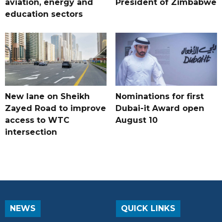
aviation, energy and
President of Zimbabwe
education sectors
New lane on Sheikh
Nominations for first
Zayed Road to improve
Dubai-it Award open
access to WTC
August 10
intersection
NEWS
QUICK LINKS