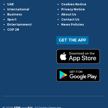
UAE
Cookies Notice
International
Privacy Notice
Business
About Us
Sport
Contact Us
Entertainment
News Policies
COP 28
GET THE APP
© 2026
ARN
and
Aiir
. All Rights Reserved.