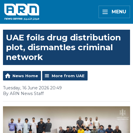
MENU
UAE foils drug distribution
plot, dismantles criminal
network
News Home
More from UAE
Tuesday, 16 June 2026 20:49
By ARN News Staff