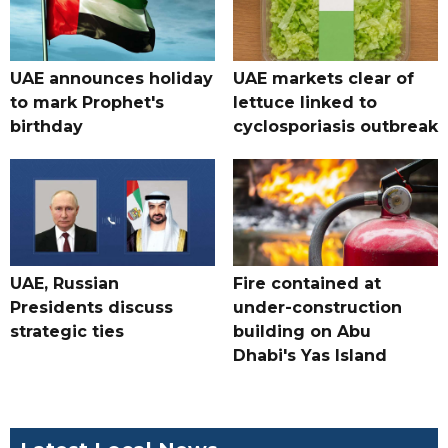
UAE announces holiday
UAE markets clear of
to mark Prophet's
lettuce linked to
birthday
cyclosporiasis outbreak
UAE, Russian
Fire contained at
Presidents discuss
under-construction
strategic ties
building on Abu
Dhabi's Yas Island