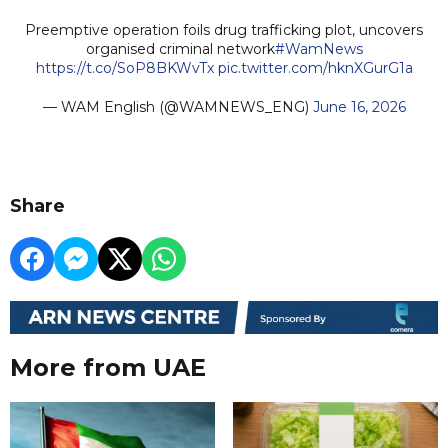
Preemptive operation foils drug trafficking plot, uncovers
organised criminal network
#WamNews
https://t.co/SoP8BKWvTx
pic.twitter.com/hknXGurG1a
— WAM English (@WAMNEWS_ENG)
June 16, 2026
Share
More from UAE