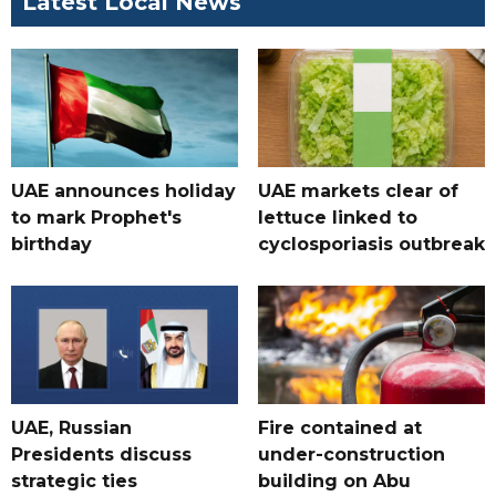
Latest Local News
UAE announces holiday
UAE markets clear of
to mark Prophet's
lettuce linked to
birthday
cyclosporiasis outbreak
UAE, Russian
Fire contained at
Presidents discuss
under-construction
strategic ties
building on Abu