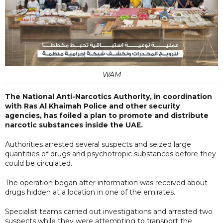
WAM
The National Anti-Narcotics Authority, in coordination
with Ras Al Khaimah Police and other security
agencies, has foiled a plan to promote and distribute
narcotic substances inside the UAE.
Authorities arrested several suspects and seized large
quantities of drugs and psychotropic substances before they
could be circulated.
The operation began after information was received about
drugs hidden at a location in one of the emirates.
Specialist teams carried out investigations and arrested two
suspects while they were attempting to transport the