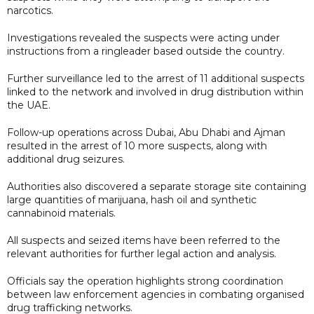
narcotics.
Investigations revealed the suspects were acting under
instructions from a ringleader based outside the country.
Further surveillance led to the arrest of 11 additional suspects
linked to the network and involved in drug distribution within
the UAE.
Follow-up operations across Dubai, Abu Dhabi and Ajman
resulted in the arrest of 10 more suspects, along with
additional drug seizures.
Authorities also discovered a separate storage site containing
large quantities of marijuana, hash oil and synthetic
cannabinoid materials.
All suspects and seized items have been referred to the
relevant authorities for further legal action and analysis.
Officials say the operation highlights strong coordination
between law enforcement agencies in combating organised
drug trafficking networks.