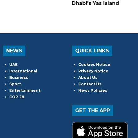
Dhabi's Yas Island
NEWS
QUICK LINKS
UAE
Cookies Notice
International
Privacy Notice
Business
About Us
Sport
Contact Us
Entertainment
News Policies
COP 28
GET THE APP