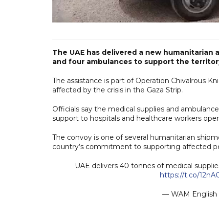
The UAE has delivered a new humanitarian a
and four ambulances to support the territor
The assistance is part of Operation Chivalrous Knig
affected by the crisis in the Gaza Strip.
Officials say the medical supplies and ambulance
support to hospitals and healthcare workers oper
The convoy is one of several humanitarian shipme
country’s commitment to supporting affected peo
UAE delivers 40 tonnes of medical supplies
https://t.co/12n
— WAM Englis