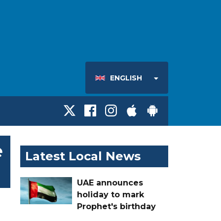
ENGLISH
e
Latest Local News
UAE announces
holiday to mark
Prophet's birthday