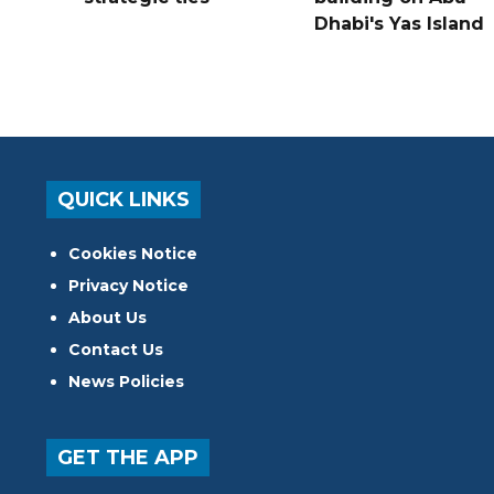
Dhabi's Yas Island
QUICK LINKS
Cookies Notice
Privacy Notice
About Us
Contact Us
News Policies
GET THE APP