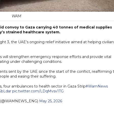
WAM
id convoy to Gaza carrying 40 tonnes of medical supplies
y’s strained healthcare system.
ht 3, the UAE’s ongoing relief initiative aimed at helping civilian
s will strengthen emergency response efforts and provide vital
ating under challenging conditions.
nts sent by the UAE since the start of the conflict, reaffirming 
ple and easing their suffering.
, four ambulances to health sector in Gaza Strip
#WamNews
AGbLdar
pic.twitter.com/LDqMvsv1TG
h (@WAMNEWS_ENG)
May 25, 2026