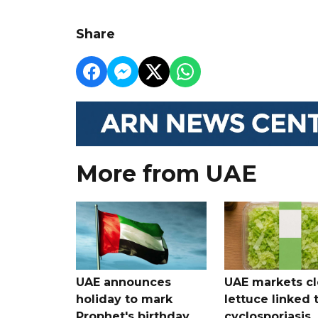
Share
More from UAE
UAE announces
UAE markets cl
holiday to mark
lettuce linked 
Prophet's birthday
cyclosporiasis