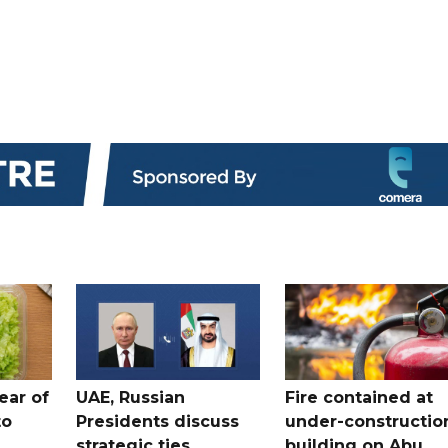
ear of
UAE, Russian
Fire contained at
to
Presidents discuss
under-constructio
strategic ties
building on Abu