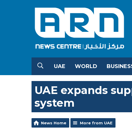
UAE
WORLD
BUSINES
UAE expands supp
system
News Home
More from UAE