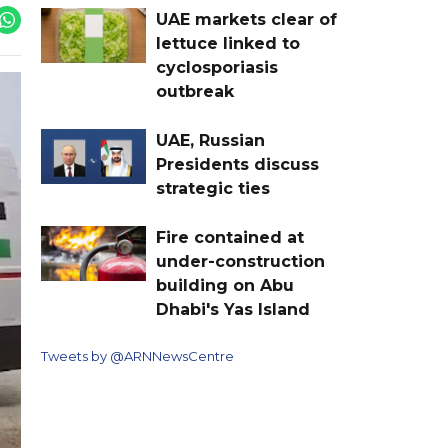
UAE markets clear of
lettuce linked to
cyclosporiasis
outbreak
UAE, Russian
Presidents discuss
strategic ties
Fire contained at
under-construction
building on Abu
Dhabi's Yas Island
Tweets by @ARNNewsCentre