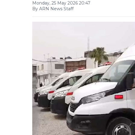
Monday, 25 May 2026 20:47
By ARN News Staff