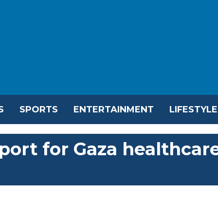
S
SPORTS
ENTERTAINMENT
LIFESTYLE
ort for Gaza healthcar