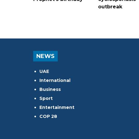
outbreak
NEWS
UAE
International
Business
Sport
Entertainment
COP 28