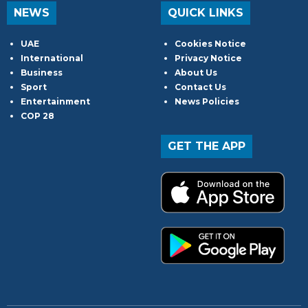
NEWS
QUICK LINKS
UAE
Cookies Notice
International
Privacy Notice
Business
About Us
Sport
Contact Us
Entertainment
News Policies
COP 28
GET THE APP