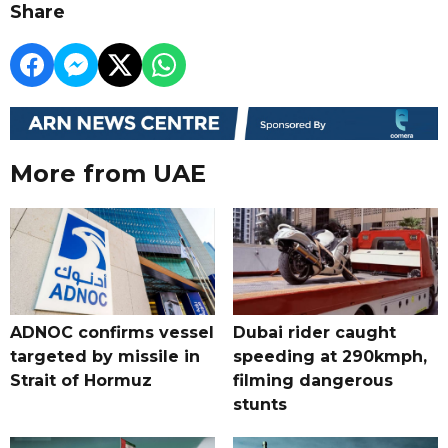
Share
More from UAE
ADNOC confirms vessel
Dubai rider caught
targeted by missile in
speeding at 290kmph,
Strait of Hormuz
filming dangerous
stunts