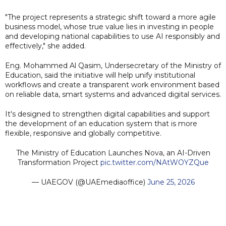
"The project represents a strategic shift toward a more agile
business model, whose true value lies in investing in people
and developing national capabilities to use AI responsibly and
effectively," she added.
Eng. Mohammed Al Qasim, Undersecretary of the Ministry of
Education, said the initiative will help unify institutional
workflows and create a transparent work environment based
on reliable data, smart systems and advanced digital services.
It's designed to strengthen digital capabilities and support
the development of an education system that is more
flexible, responsive and globally competitive.
The Ministry of Education Launches Nova, an AI-Driven
Transformation Project
pic.twitter.com/NAtWOYZQue
— UAEGOV (@UAEmediaoffice)
June 25, 2026