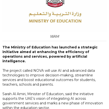
WAM
The Ministry of Education has launched a strategic
initiative aimed at enhancing the efficiency of
operations and services, powered by artificial
intelligence.
The project called NOVA will use AI and advanced data
technologies to improve decision-making, streamline
services and boost educational outcomes for students,
teachers, schools and parents.
Sarah Al Amiri, Minister of Education, said the initiative
supports the UAE's vision of integrating AI across
government services and marks a new phase of innovation
within the education sector.