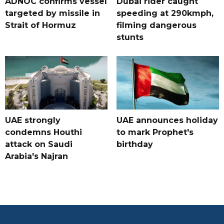
ADNOC confirms vessel
Dubai rider caught
targeted by missile in
speeding at 290kmph,
Strait of Hormuz
filming dangerous
stunts
UAE strongly
UAE announces holiday
condemns Houthi
to mark Prophet's
attack on Saudi
birthday
Arabia's Najran