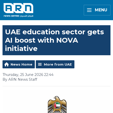
MENU
UAE education sector gets
AI boost with NOVA
initiative
News Home
More from UAE
Thursday, 25 June 2026 22:44
By ARN News Staff