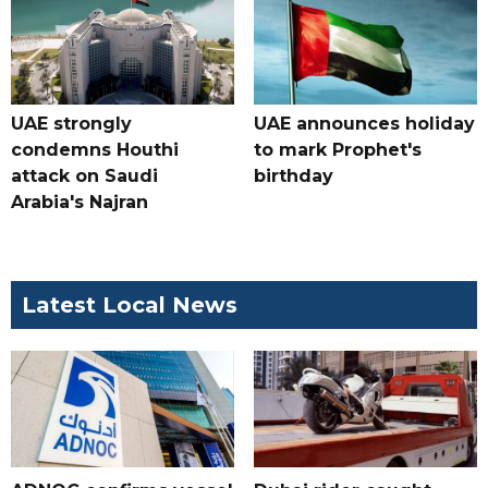
UAE strongly
UAE announces holiday
condemns Houthi
to mark Prophet's
attack on Saudi
birthday
Arabia's Najran
Latest Local News