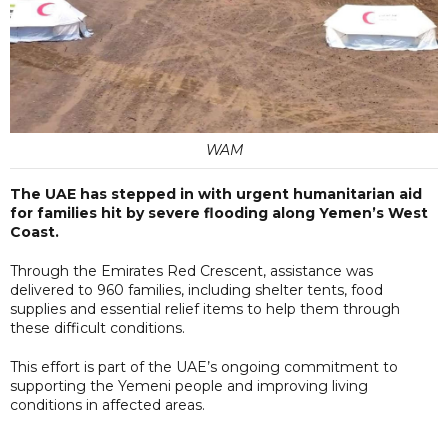
WAM
The UAE has stepped in with urgent humanitarian aid
for families hit by severe flooding along Yemen’s West
Coast.
Through the Emirates Red Crescent, assistance was
delivered to 960 families, including shelter tents, food
supplies and essential relief items to help them through
these difficult conditions.
This effort is part of the UAE’s ongoing commitment to
supporting the Yemeni people and improving living
conditions in affected areas.