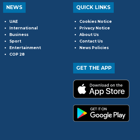
NEWS
QUICK LINKS
UAE
Cookies Notice
International
Privacy Notice
Business
About Us
Sport
Contact Us
Entertainment
News Policies
COP 28
GET THE APP