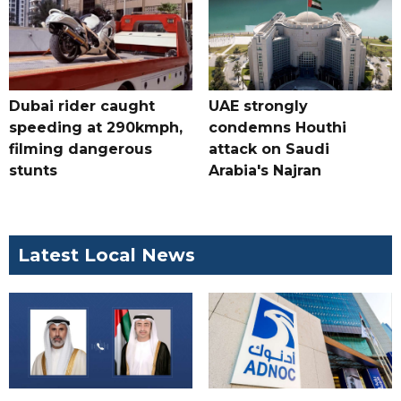
Dubai rider caught
UAE strongly
speeding at 290kmph,
condemns Houthi
filming dangerous
attack on Saudi
stunts
Arabia's Najran
Latest Local News