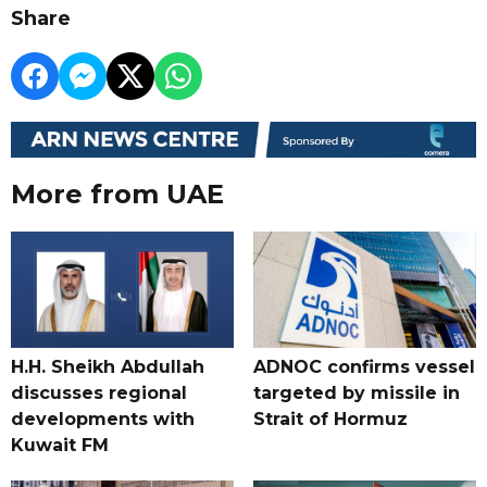
Share
More from UAE
H.H. Sheikh Abdullah
ADNOC confirms vessel
discusses regional
targeted by missile in
developments with
Strait of Hormuz
Kuwait FM