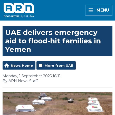
MENU
UAE delivers emergency
aid to flood-hit families in
Yemen
News Home
More from UAE
Monday, 1 September 2025 18:11
By ARN News Staff