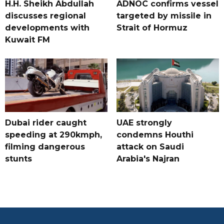
H.H. Sheikh Abdullah
ADNOC confirms vessel
discusses regional
targeted by missile in
developments with
Strait of Hormuz
Kuwait FM
Dubai rider caught
UAE strongly
speeding at 290kmph,
condemns Houthi
filming dangerous
attack on Saudi
stunts
Arabia's Najran