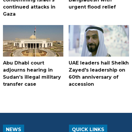
continued attacks in
urgent flood relief
Gaza
Abu Dhabi court
UAE leaders hail Sheikh
adjourns hearing in
Zayed's leadership on
Sudan’s illegal military
60th anniversary of
transfer case
accession
NEWS
QUICK LINKS