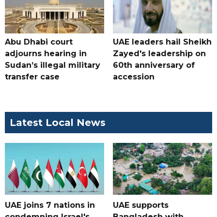
Abu Dhabi court
UAE leaders hail Sheikh
adjourns hearing in
Zayed's leadership on
Sudan’s illegal military
60th anniversary of
transfer case
accession
Latest Local News
UAE joins 7 nations in
UAE supports
condemning Israel's
Bangladesh with