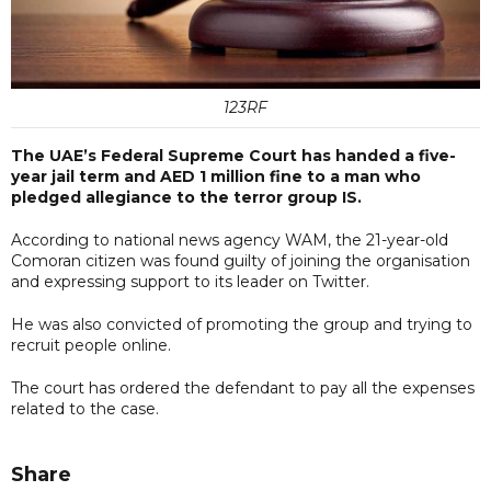
123RF
The UAE’s Federal Supreme Court has handed a five-
year jail term and AED 1 million fine to a man who
pledged allegiance to the terror group IS.
According to national news agency WAM, the 21-year-old
Comoran citizen was found guilty of joining the organisation
and expressing support to its leader on Twitter.
He was also convicted of promoting the group and trying to
recruit people online.
The court has ordered the defendant to pay all the expenses
related to the case.
Share