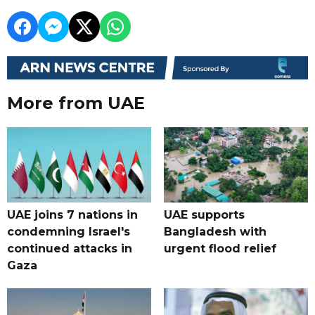
More from UAE
UAE joins 7 nations in
UAE supports
condemning Israel's
Bangladesh with
continued attacks in
urgent flood relief
Gaza