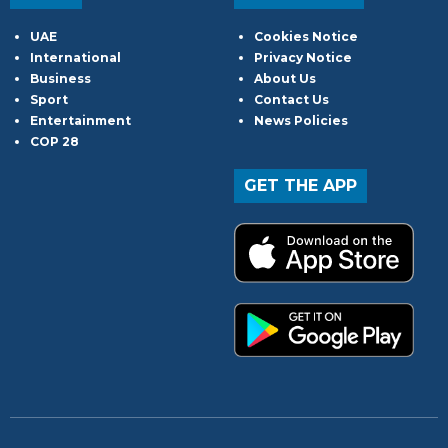
UAE
Cookies Notice
International
Privacy Notice
Business
About Us
Sport
Contact Us
Entertainment
News Policies
COP 28
GET THE APP