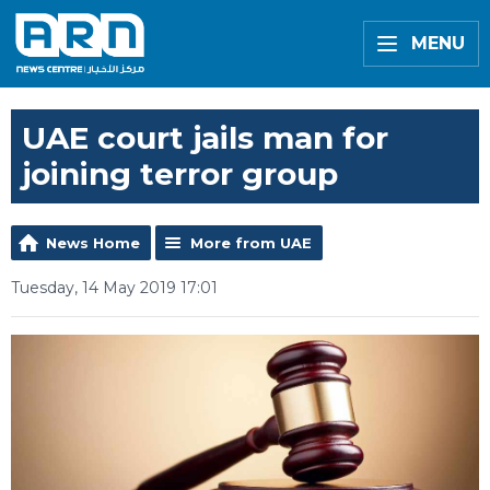
MENU
UAE court jails man for
joining terror group
News Home
More from UAE
Tuesday, 14 May 2019 17:01