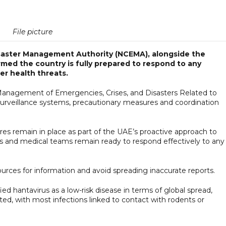
File picture
isaster Management Authority (NCEMA), alongside the
rmed the country is fully prepared to respond to any
er health threats.
Management of Emergencies, Crises, and Disasters Related to
urveillance systems, precautionary measures and coordination
es remain in place as part of the UAE’s proactive approach to
ties and medical teams remain ready to respond effectively to any
 sources for information and avoid spreading inaccurate reports.
d hantavirus as a low-risk disease in terms of global spread,
ed, with most infections linked to contact with rodents or