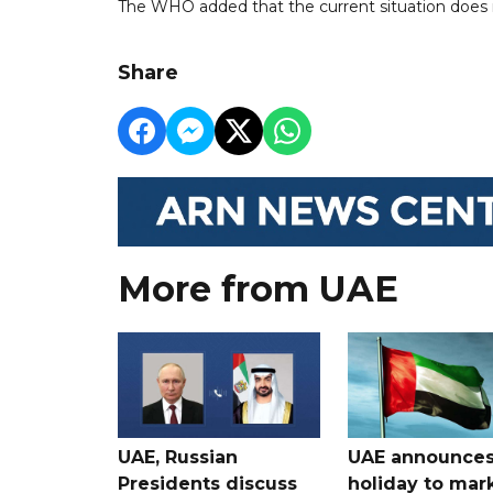
The WHO added that the current situation does no
Share
More from UAE
UAE, Russian
UAE announce
Presidents discuss
holiday to mar