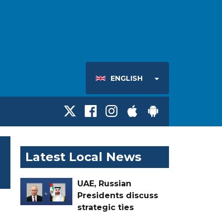
ENGLISH
Latest Local News
UAE, Russian
Presidents discuss
strategic ties