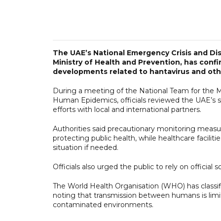
The UAE’s National Emergency Crisis and D
Ministry of Health and Prevention, has confi
developments related to hantavirus and oth
During a meeting of the National Team for the 
Human Epidemics, officials reviewed the UAE’s s
efforts with local and international partners.
Authorities said precautionary monitoring measur
protecting public health, while healthcare facili
situation if needed.
Officials also urged the public to rely on official
The World Health Organisation (WHO) has classifie
noting that transmission between humans is limit
contaminated environments.