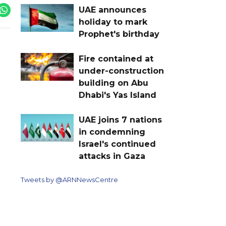
UAE announces
holiday to mark
Prophet's birthday
Fire contained at
under-construction
building on Abu
Dhabi's Yas Island
UAE joins 7 nations
in condemning
Israel's continued
attacks in Gaza
Tweets by @ARNNewsCentre