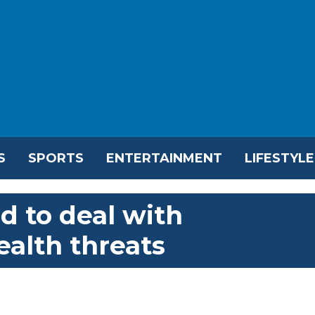
S
SPORTS
ENTERTAINMENT
LIFESTYLE
d to deal with
ealth threats