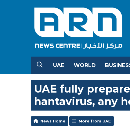
UAE
WORLD
BUSINES
UAE fully prepare
hantavirus, any h
News Home
More from UAE