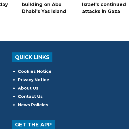
hday
building on Abu
Israel's continued
Dhabi's Yas Island
attacks in Gaza
QUICK LINKS
Cookies Notice
Privacy Notice
About Us
Contact Us
News Policies
GET THE APP