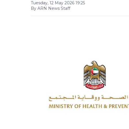
Tuesday, 12 May 2026 19:25
By ARN News Staff