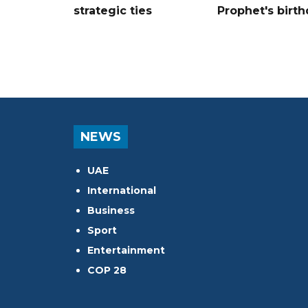
strategic ties
Prophet's birt
NEWS
UAE
International
Business
Sport
Entertainment
COP 28