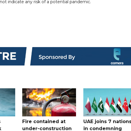
t indicate any risk of a potential pandemic.
s
Fire contained at
UAE joins 7 nation
k
under-construction
in condemning