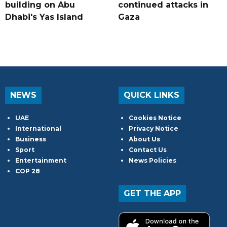
building on Abu
continued attacks in
Dhabi's Yas Island
Gaza
NEWS
QUICK LINKS
UAE
Cookies Notice
International
Privacy Notice
Business
About Us
Sport
Contact Us
Entertainment
News Policies
COP 28
GET THE APP