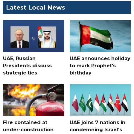
Latest Local News
UAE, Russian
UAE announces holiday
Presidents discuss
to mark Prophet's
strategic ties
birthday
Fire contained at
UAE joins 7 nations in
under-construction
condemning Israel's