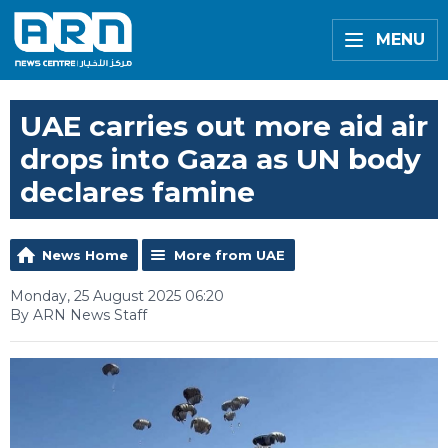
MENU
UAE carries out more aid air
drops into Gaza as UN body
declares famine
News Home
More from UAE
Monday, 25 August 2025 06:20
By ARN News Staff