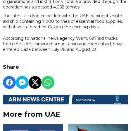
organisations and institutions. Total aid provided through the
operation has surpassed 4,052 tonnes.
The latest air drop coincided with the UAE loading its ninth
aid ship containing 7,000 tonnes of essential food supplies,
with it set to head for Gaza in the coming days.
According to national news agency Wam, 697 aid trucks
from the UAE, carrying humanitarian and medical aid, have
entered Gaza between July 28 and August 23.
Share
More from UAE