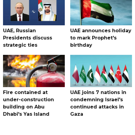
UAE, Russian
UAE announces holiday
Presidents discuss
to mark Prophet's
strategic ties
birthday
Fire contained at
UAE joins 7 nations in
under-construction
condemning Israel's
building on Abu
continued attacks in
Dhabi's Yas Island
Gaza