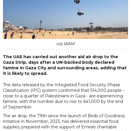
via WAM
The UAE has carried out another aid air drop to the
Gaza Strip, days after a UN-backed body declared
famine in Gaza City and surrounding areas, adding that
it is likely to spread.
The data released by the Integrated Food Security Phase
Classification (IPC) system confirmed that 514,000 people -
close to a quarter of Palestinians in Gaza - are experiencing
famine, with the number due to rise to 641,000 by the end
of September.
The air drop, the 79th since the launch of Birds of Goodness
initiative in November, 2023, has delivered essential food
supplies, prepared with the support of Emirati charitable