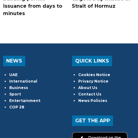
issuance from days to
Strait of Hormuz
minutes
NEWS
QUICK LINKS
UAE
Cookies Notice
International
Privacy Notice
Business
About Us
Sport
Contact Us
Entertainment
News Policies
COP 28
GET THE APP