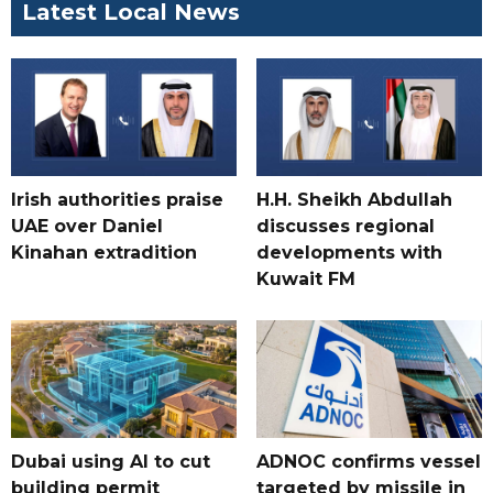
Latest Local News
Irish authorities praise
H.H. Sheikh Abdullah
UAE over Daniel
discusses regional
Kinahan extradition
developments with
Kuwait FM
Dubai using AI to cut
ADNOC confirms vessel
building permit
targeted by missile in