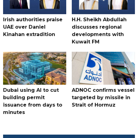
Irish authorities praise
H.H. Sheikh Abdullah
UAE over Daniel
discusses regional
Kinahan extradition
developments with
Kuwait FM
Dubai using AI to cut
ADNOC confirms vessel
building permit
targeted by missile in
issuance from days to
Strait of Hormuz
minutes