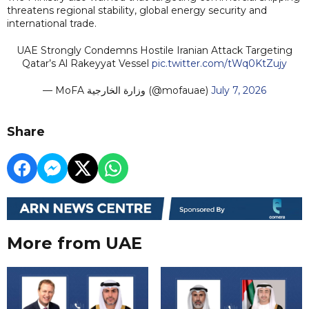
threatens regional stability, global energy security and
international trade.
UAE Strongly Condemns Hostile Iranian Attack Targeting
Qatar’s Al Rakeyyat Vessel
pic.twitter.com/tWq0KtZujy
— MoFA وزارة الخارجية (@mofauae)
July 7, 2026
Share
More from UAE