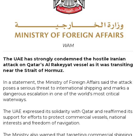
WAM
The UAE has strongly condemned the hostile Iranian
attack on Qatar’s Al Rakeyyat vessel as it was transiting
near the Strait of Hormuz.
In a statement, the Ministry of Foreign Affairs said the attack
poses a serious threat to international shipping and marks a
dangerous escalation in one of the world's most critical
waterways.
The UAE expressed its solidarity with Qatar and reaffirmed its
support for efforts to protect commercial vessels, national
interests and freedom of navigation.
The Ministry also warned that targeting commercial shipping