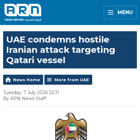
MENU
UAE condemns hostile
Iranian attack targeting
Qatari vessel
News Home
More from UAE
Tuesday, 7 July 2026 22:31
By ARN News Staff