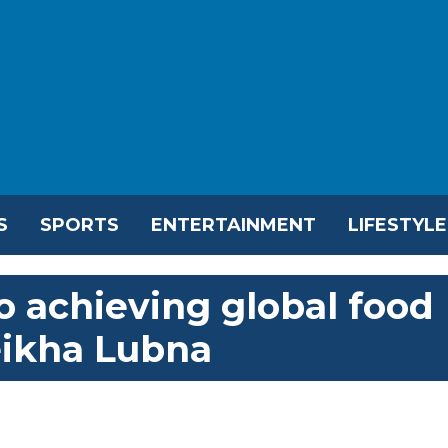
S
SPORTS
ENTERTAINMENT
LIFESTYLE
 achieving global food
eikha Lubna