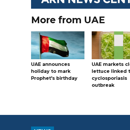
More from UAE
UAE announces
UAE markets cl
holiday to mark
lettuce linked 
Prophet's birthday
cyclosporiasis
outbreak