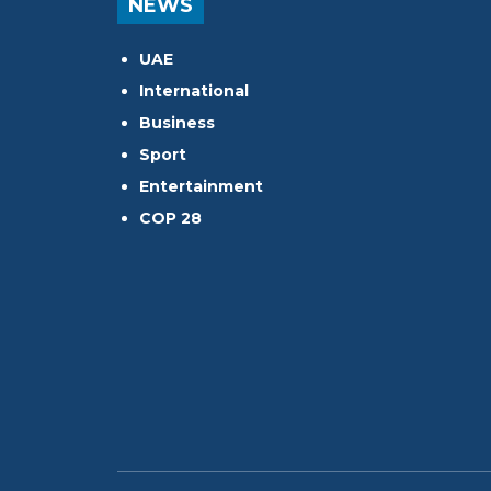
NEWS
UAE
International
Business
Sport
Entertainment
COP 28