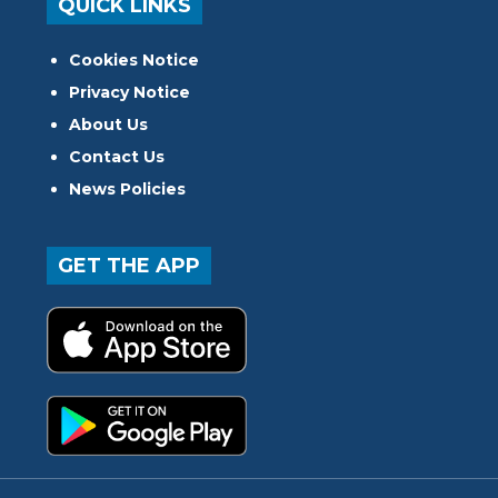
QUICK LINKS
Cookies Notice
Privacy Notice
About Us
Contact Us
News Policies
GET THE APP