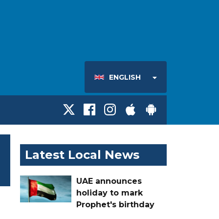
ENGLISH
Latest Local News
UAE announces
holiday to mark
Prophet's birthday