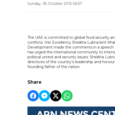
Sunday, 18 October 2015 06:57
The UAE is committed to global food security an
conflicts. Her Excellency Sheikha Lubna bint Khal
Development made the comments in a speech ma
has urged the international community to intensif
political unrest and security issues. Sheikha Lu
directives of the country’s leadership and honour
founding father of the nation.
Share