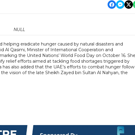
NULL
d helping eradicate hunger caused by natural disasters and
id Al Qasimi, Minister of International Cooperation and
rking the United Nations’ World Food Day on October 16. Sh
y relief efforts aimed at tackling food shortages triggered by
bna has also added that the UAE’s efforts to combat hunger follow
 the vision of the late Sheikh Zayed bin Sultan Al Nahyan, the