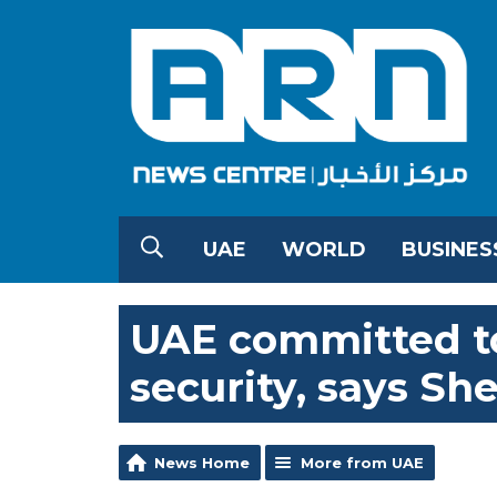
UAE
WORLD
BUSINES
UAE committed to
security, says Sh
News Home
More from UAE