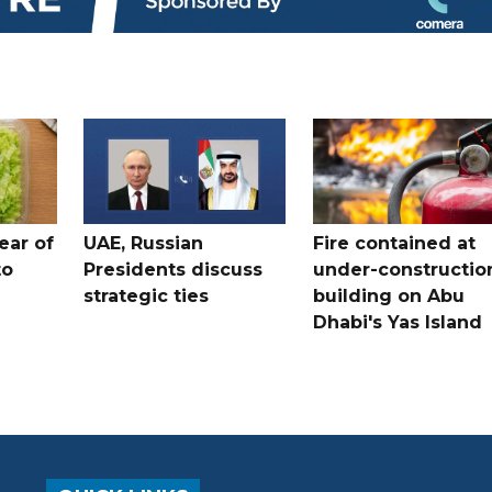
ear of
UAE, Russian
Fire contained at
to
Presidents discuss
under-constructio
strategic ties
building on Abu
Dhabi's Yas Island