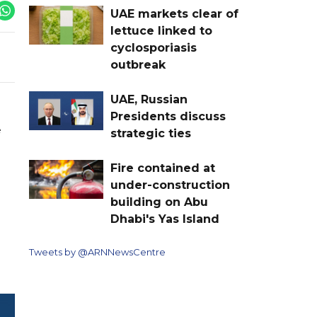
UAE markets clear of
lettuce linked to
cyclosporiasis
outbreak
UAE, Russian
Presidents discuss
e
strategic ties
Fire contained at
under-construction
building on Abu
Dhabi's Yas Island
Tweets by @ARNNewsCentre