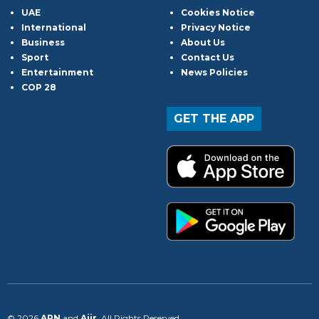
UAE
Cookies Notice
International
Privacy Notice
Business
About Us
Sport
Contact Us
Entertainment
News Policies
COP 28
GET THE APP
© 2026
ARN
and
Aiir
. All Rights Reserved.