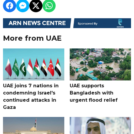
More from UAE
UAE joins 7 nations in
UAE supports
condemning Israel's
Bangladesh with
continued attacks in
urgent flood relief
Gaza