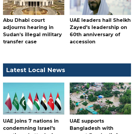
Abu Dhabi court
UAE leaders hail Sheikh
adjourns hearing in
Zayed's leadership on
Sudan’s illegal military
60th anniversary of
transfer case
accession
Latest Local News
UAE joins 7 nations in
UAE supports
condemning Israel's
Bangladesh with