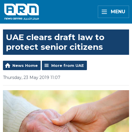
MENU
UAE clears draft law to
protect senior citizens
News Home
More from UAE
Thursday, 23 May 2019 11:07