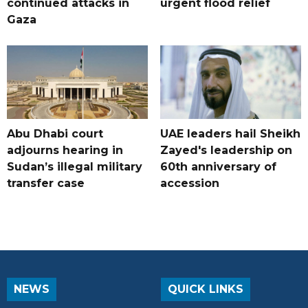
continued attacks in
urgent flood relief
Gaza
Abu Dhabi court
UAE leaders hail Sheikh
adjourns hearing in
Zayed's leadership on
Sudan’s illegal military
60th anniversary of
transfer case
accession
NEWS
QUICK LINKS