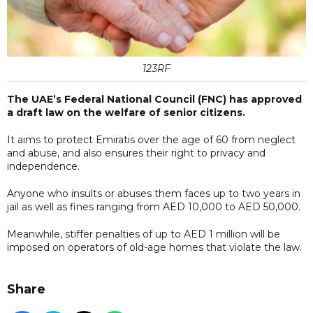
123RF
The UAE’s Federal National Council (FNC) has approved
a draft law on the welfare of senior citizens.
It aims to protect Emiratis over the age of 60 from neglect
and abuse, and also ensures their right to privacy and
independence.
Anyone who insults or abuses them faces up to two years in
jail as well as fines ranging from AED 10,000 to AED 50,000.
Meanwhile, stiffer penalties of up to AED 1 million will be
imposed on operators of old-age homes that violate the law.
Share