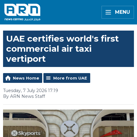
MENU
UAE certifies world's first
commercial air taxi
vertiport
News Home
More from UAE
Tuesday, 7 July 2026 17:19
By ARN News Staff