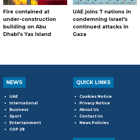
Fire contained at
UAE joins 7 nations in
under-construction
condemning Israel's
building on Abu
continued attacks in
Dhabi's Yas Island
Gaza
NEWS
QUICK LINKS
UAE
Cookies Notice
International
Privacy Notice
Business
About Us
Sport
Contact Us
Entertainment
News Policies
COP 28