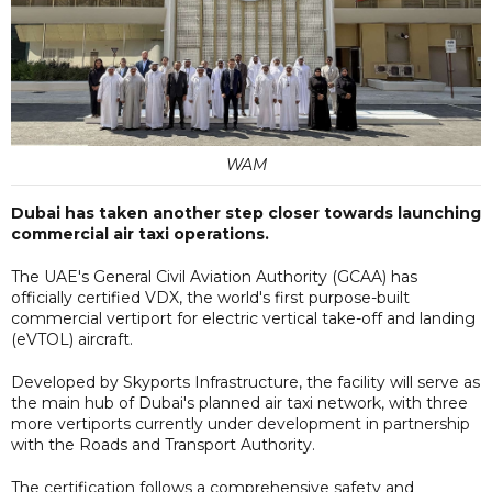
WAM
Dubai has taken another step closer towards launching
commercial air taxi operations.
The UAE's General Civil Aviation Authority (GCAA) has
officially certified VDX, the world's first purpose-built
commercial vertiport for electric vertical take-off and landing
(eVTOL) aircraft.
Developed by Skyports Infrastructure, the facility will serve as
the main hub of Dubai's planned air taxi network, with three
more vertiports currently under development in partnership
with the Roads and Transport Authority.
The certification follows a comprehensive safety and