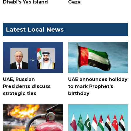
Dhabi's Yas Island
Gaza
Latest Local News
UAE, Russian
UAE announces holiday
Presidents discuss
to mark Prophet's
strategic ties
birthday