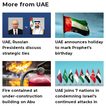
More from UAE
UAE, Russian
UAE announces holiday
Presidents discuss
to mark Prophet's
strategic ties
birthday
Fire contained at
UAE joins 7 nations in
under-construction
condemning Israel's
building on Abu
continued attacks in