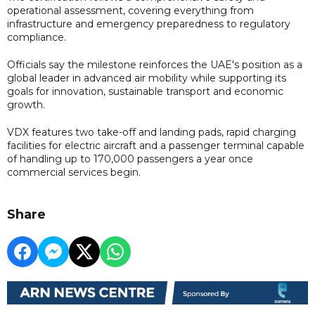
operational assessment, covering everything from
infrastructure and emergency preparedness to regulatory
compliance.
Officials say the milestone reinforces the UAE's position as a
global leader in advanced air mobility while supporting its
goals for innovation, sustainable transport and economic
growth.
VDX features two take-off and landing pads, rapid charging
facilities for electric aircraft and a passenger terminal capable
of handling up to 170,000 passengers a year once
commercial services begin.
Share