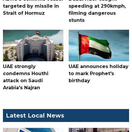
targeted by missile in
speeding at 290kmph,
Strait of Hormuz
filming dangerous
stunts
UAE strongly
UAE announces holiday
condemns Houthi
to mark Prophet's
attack on Saudi
birthday
Arabia's Najran
Latest Local News