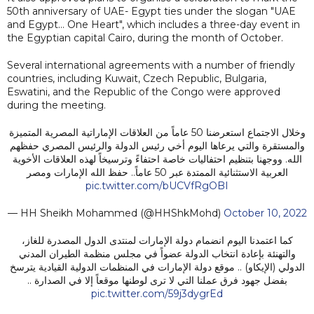
50th anniversary of UAE- Egypt ties under the slogan "UAE
and Egypt… One Heart", which includes a three-day event in
the Egyptian capital Cairo, during the month of October.
Several international agreements with a number of friendly
countries, including Kuwait, Czech Republic, Bulgaria,
Eswatini, and the Republic of the Congo were approved
during the meeting.
وخلال الاجتماع استعرضنا 50 عاماً من العلاقات الإماراتية المصرية المتميزة
والمستقرة والتي يرعاها اليوم أخي رئيس الدولة والرئيس المصري حفظهم
الله. ووجهنا بتنظيم احتفاليات خاصة احتفاءً وترسيخاً لهذه العلاقات الأخوية
العربية الاستثنائية الممتدة عبر 50 عاماً.. حفظ الله الإمارات ومصر
pic.twitter.com/bUCVfRgOBI
— HH Sheikh Mohammed (@HHShkMohd)
October 10, 2022
كما اعتمدنا اليوم انضمام دولة الإمارات لمنتدى الدول المصدرة للغاز،
والتهنئة بإعادة انتخاب الدولة عضواً في مجلس منظمة الطيران المدني
الدولي (الإيكاو) .. موقع دولة الإمارات في المنظمات الدولية القيادية يترسخ
بفضل جهود فرق عملنا التي لا ترى لوطنها موقعاً إلا في الصدارة ..
pic.twitter.com/59j3dygrEd