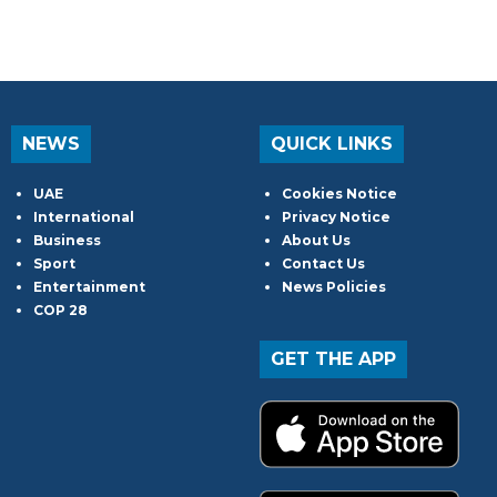
NEWS
QUICK LINKS
UAE
Cookies Notice
International
Privacy Notice
Business
About Us
Sport
Contact Us
Entertainment
News Policies
COP 28
GET THE APP