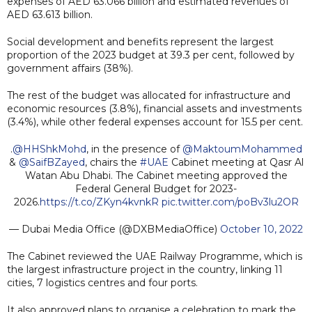
expenses of AED 63.066 billion and estimated revenues of
AED 63.613 billion.
Social development and benefits represent the largest
proportion of the 2023 budget at 39.3 per cent, followed by
government affairs (38%).
The rest of the budget was allocated for infrastructure and
economic resources (3.8%), financial assets and investments
(3.4%), while other federal expenses account for 15.5 per cent.
.
@HHShkMohd
, in the presence of
@MaktoumMohammed
&
@SaifBZayed
, chairs the
#UAE
Cabinet meeting at Qasr Al
Watan Abu Dhabi. The Cabinet meeting approved the
Federal General Budget for 2023-
2026.
https://t.co/ZKyn4kvnkR
pic.twitter.com/poBv3lu2OR
— Dubai Media Office (@DXBMediaOffice)
October 10, 2022
The Cabinet reviewed the UAE Railway Programme, which is
the largest infrastructure project in the country, linking 11
cities, 7 logistics centres and four ports.
It also approved plans to organise a celebration to mark the