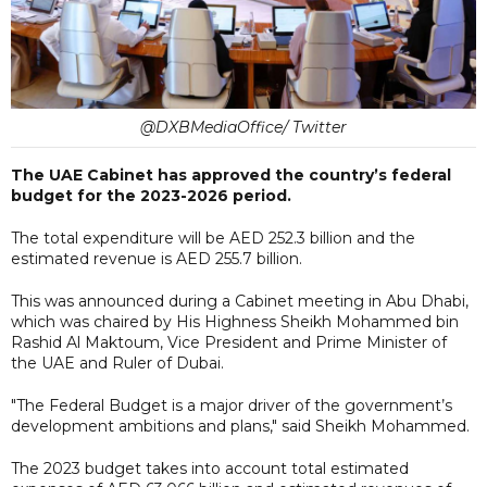
@DXBMediaOffice/ Twitter
The UAE Cabinet has approved the country’s federal
budget for the 2023-2026 period.
The total expenditure will be AED 252.3 billion and the
estimated revenue is AED 255.7 billion.
This was announced during a Cabinet meeting in Abu Dhabi,
which was chaired by His Highness Sheikh Mohammed bin
Rashid Al Maktoum, Vice President and Prime Minister of
the UAE and Ruler of Dubai.
"The Federal Budget is a major driver of the government’s
development ambitions and plans," said Sheikh Mohammed.
The 2023 budget takes into account total estimated