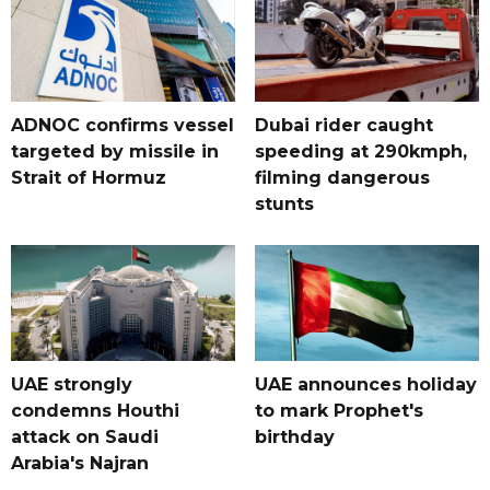
ADNOC confirms vessel
Dubai rider caught
targeted by missile in
speeding at 290kmph,
Strait of Hormuz
filming dangerous
stunts
UAE strongly
UAE announces holiday
condemns Houthi
to mark Prophet's
attack on Saudi
birthday
Arabia's Najran