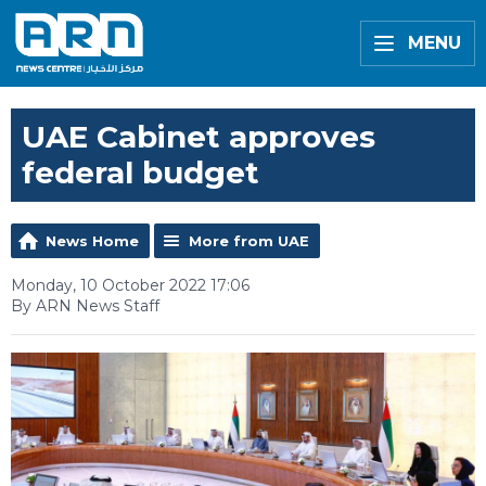
MENU
UAE Cabinet approves
federal budget
News Home
More from UAE
Monday, 10 October 2022 17:06
By ARN News Staff