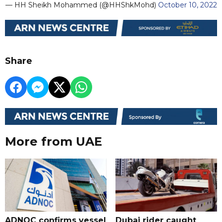
— HH Sheikh Mohammed (@HHShkMohd)
October 10, 2022
Share
More from UAE
ADNOC confirms vessel
Dubai rider caught