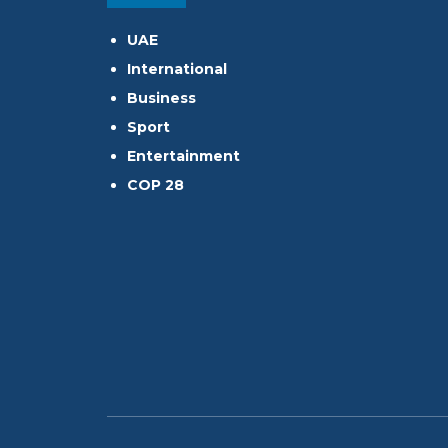
UAE
International
Business
Sport
Entertainment
COP 28