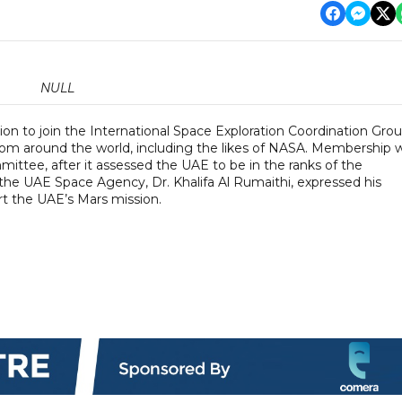
NULL
on to join the International Space Exploration Coordination Grou
from around the world, including the likes of NASA. Membership 
ittee, after it assessed the UAE to be in the ranks of the
 the UAE Space Agency, Dr. Khalifa Al Rumaithi, expressed his
ort the UAE’s Mars mission.