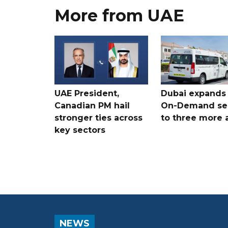
More from UAE
UAE President,
Dubai expands
Canadian PM hail
On-Demand se
stronger ties across
to three more 
key sectors
NEWS