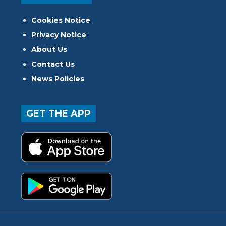
Cookies Notice
Privacy Notice
About Us
Contact Us
News Policies
GET THE APP