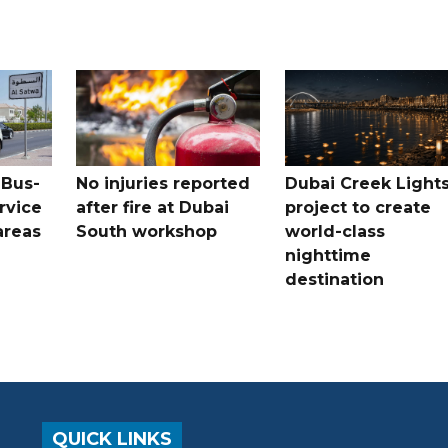
 Bus-
No injuries reported
Dubai Creek Light
rvice
after fire at Dubai
project to create
areas
South workshop
world-class
nighttime
destination
QUICK LINKS