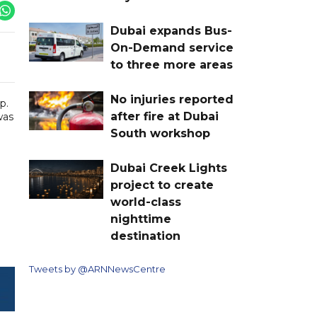
Dubai expands Bus-
On-Demand service
to three more areas
No injuries reported
p.
after fire at Dubai
was
South workshop
Dubai Creek Lights
project to create
world-class
nighttime
destination
Tweets by @ARNNewsCentre