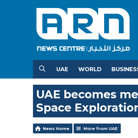
UAE
WORLD
BUSINES
UAE becomes mem
Space Exploratio
News Home
More from UAE