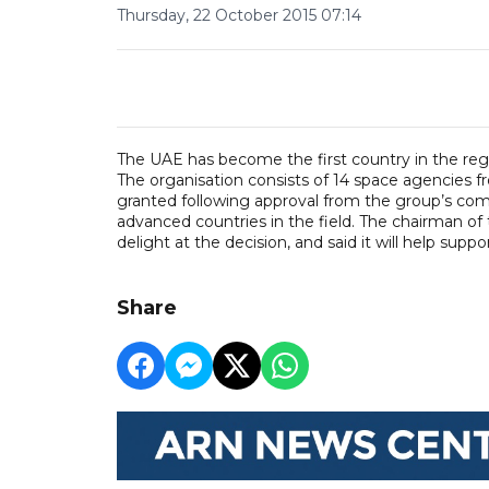
Thursday, 22 October 2015 07:14
The UAE has become the first country in the regi
The organisation consists of 14 space agencies 
granted following approval from the group’s comm
advanced countries in the field. The chairman of
delight at the decision, and said it will help supp
Share