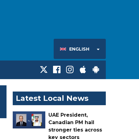
ENGLISH
Latest Local News
UAE President,
Canadian PM hail
stronger ties across
key sectors