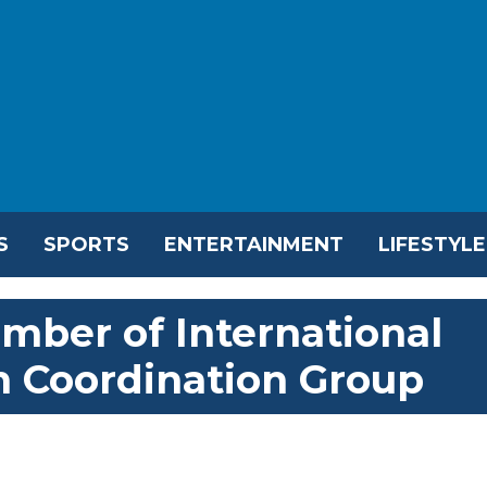
S
SPORTS
ENTERTAINMENT
LIFESTYLE
ber of International
n Coordination Group