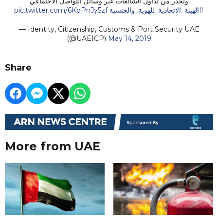
وتحذر من تداول الشائعات عبر وسائل التواصل الاجتماعي
pic.twitter.com/6KpPnJy5zf
#الهيئة_الاتحادية_للهوية_والجنسية
— Identity, Citizenship, Customs & Port Security UAE
(@UAEICP)
May 14, 2019
Share
More from UAE