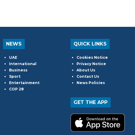
NEWS
QUICK LINKS
UAE
Cookies Notice
International
Privacy Notice
Business
About Us
Sport
Contact Us
Entertainment
News Policies
COP 28
GET THE APP