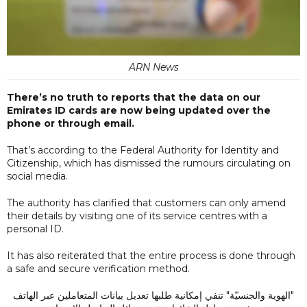
ARN News
There’s no truth to reports that the data on our
Emirates ID cards are now being updated over the
phone or through email.
That’s according to the Federal Authority for Identity and
Citizenship, which has dismissed the rumours circulating on
social media.
The authority has clarified that customers can only amend
their details by visiting one of its service centres with a
personal ID.
It has also reiterated that the entire process is done through
a safe and secure verification method.
"الهوية والجنسيّة" تنفي إمكانية طلبها تعديل بيانات المتعاملين عبر الهاتف