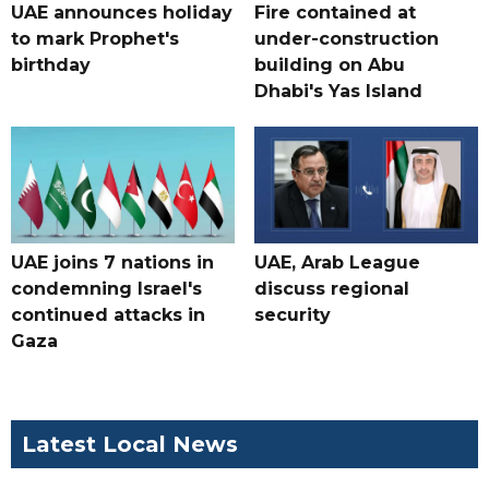
UAE announces holiday
Fire contained at
to mark Prophet's
under-construction
birthday
building on Abu
Dhabi's Yas Island
UAE joins 7 nations in
UAE, Arab League
condemning Israel's
discuss regional
continued attacks in
security
Gaza
Latest Local News