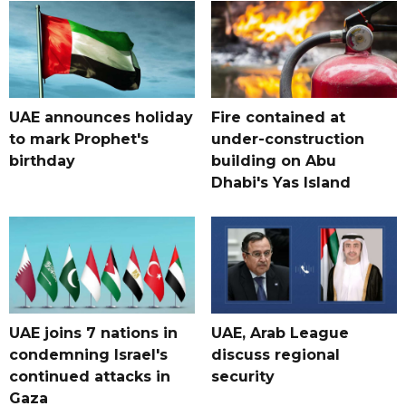
UAE announces holiday
Fire contained at
to mark Prophet's
under-construction
birthday
building on Abu
Dhabi's Yas Island
UAE joins 7 nations in
UAE, Arab League
condemning Israel's
discuss regional
continued attacks in
security
Gaza