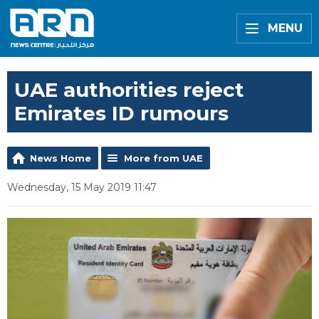
MENU
UAE authorities reject
Emirates ID rumours
News Home
More from UAE
Wednesday, 15 May 2019 11:47