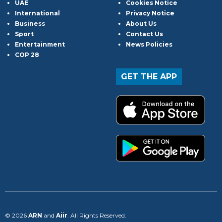
UAE
Cookies Notice
International
Privacy Notice
Business
About Us
Sport
Contact Us
Entertainment
News Policies
COP 28
GET THE APP
© 2026
ARN
and
Aiir
. All Rights Reserved.