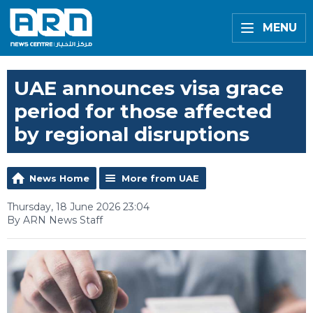
MENU
UAE announces visa grace
period for those affected
by regional disruptions
News Home
More from UAE
Thursday, 18 June 2026 23:04
By ARN News Staff