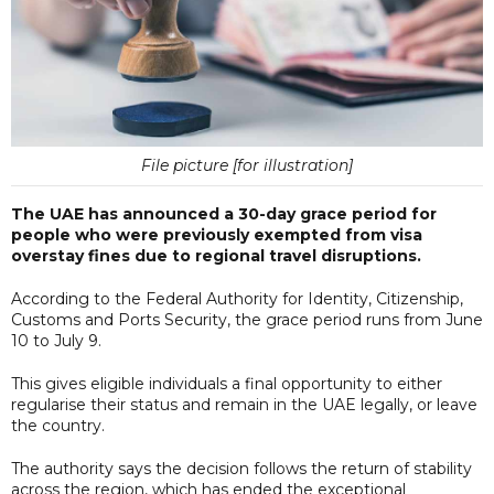
File picture [for illustration]
The UAE has announced a 30-day grace period for
people who were previously exempted from visa
overstay fines due to regional travel disruptions.
According to the Federal Authority for Identity, Citizenship,
Customs and Ports Security, the grace period runs from June
10 to July 9.
This gives eligible individuals a final opportunity to either
regularise their status and remain in the UAE legally, or leave
the country.
The authority says the decision follows the return of stability
across the region, which has ended the exceptional