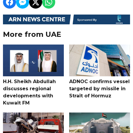
More from UAE
H.H. Sheikh Abdullah
ADNOC confirms vessel
discusses regional
targeted by missile in
developments with
Strait of Hormuz
Kuwait FM