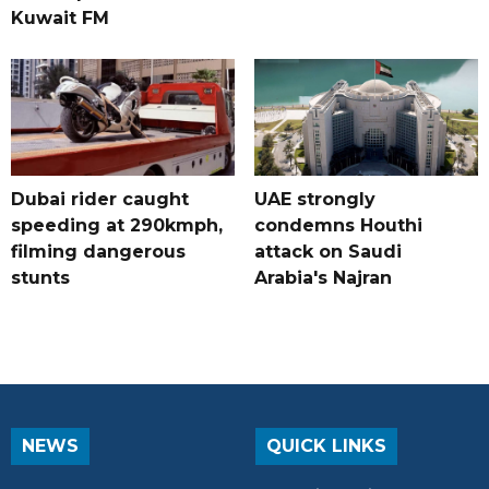
Kuwait FM
Dubai rider caught
UAE strongly
speeding at 290kmph,
condemns Houthi
filming dangerous
attack on Saudi
stunts
Arabia's Najran
NEWS
QUICK LINKS