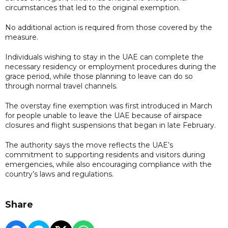
circumstances that led to the original exemption.
No additional action is required from those covered by the
measure.
Individuals wishing to stay in the UAE can complete the
necessary residency or employment procedures during the
grace period, while those planning to leave can do so
through normal travel channels.
The overstay fine exemption was first introduced in March
for people unable to leave the UAE because of airspace
closures and flight suspensions that began in late February.
The authority says the move reflects the UAE’s
commitment to supporting residents and visitors during
emergencies, while also encouraging compliance with the
country’s laws and regulations.
Share