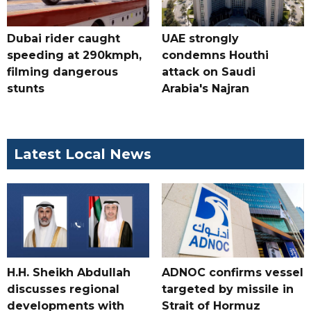
Dubai rider caught
UAE strongly
speeding at 290kmph,
condemns Houthi
filming dangerous
attack on Saudi
stunts
Arabia's Najran
Latest Local News
H.H. Sheikh Abdullah
ADNOC confirms vessel
discusses regional
targeted by missile in
developments with
Strait of Hormuz