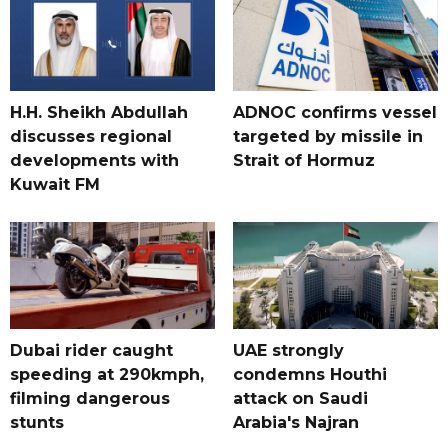
H.H. Sheikh Abdullah
ADNOC confirms vessel
discusses regional
targeted by missile in
developments with
Strait of Hormuz
Kuwait FM
Dubai rider caught
UAE strongly
speeding at 290kmph,
condemns Houthi
filming dangerous
attack on Saudi
stunts
Arabia's Najran