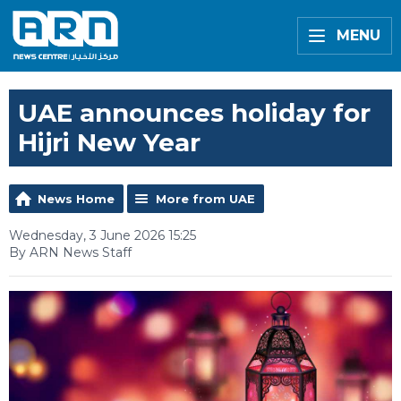
MENU
UAE announces holiday for
Hijri New Year
News Home
More from UAE
Wednesday, 3 June 2026 15:25
By ARN News Staff