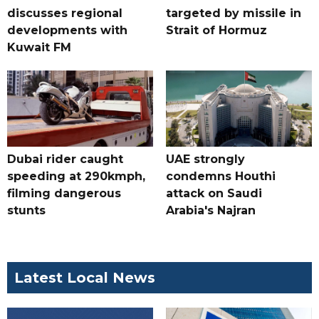
discusses regional
targeted by missile in
developments with
Strait of Hormuz
Kuwait FM
Dubai rider caught
UAE strongly
speeding at 290kmph,
condemns Houthi
filming dangerous
attack on Saudi
stunts
Arabia's Najran
Latest Local News