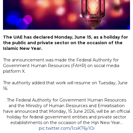
The UAE has declared Monday, June 15, as a holiday for
the public and private sector on the occasion of the
Islamic New Year.
The announcement was made the Federal Authority for
Government Human Resources (FAHR) on social media
platform X.
The authority added that work will resume on Tuesday, June
16.
The Federal Authority for Government Human Resources
and the Ministry of Human Resources and Emiratisation
have announced that Monday, 15 June 2026, will be an official
holiday for federal government entities and private sector
establishments on the occasion of the Hijri New Year…
pic.twitter.com/1cxK76y1Oi