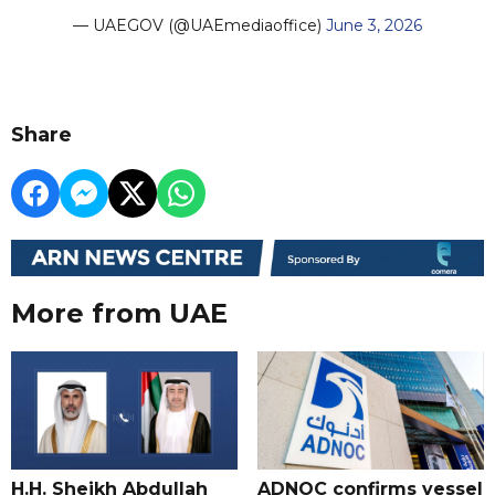
— UAEGOV (@UAEmediaoffice)
June 3, 2026
Share
More from UAE
H.H. Sheikh Abdullah
ADNOC confirms vessel