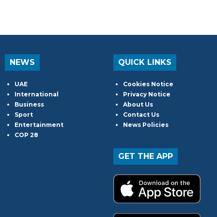
NEWS
QUICK LINKS
UAE
Cookies Notice
International
Privacy Notice
Business
About Us
Sport
Contact Us
Entertainment
News Policies
COP 28
GET THE APP