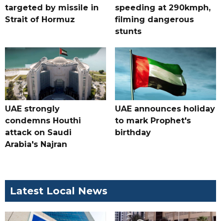
targeted by missile in
speeding at 290kmph,
Strait of Hormuz
filming dangerous
stunts
UAE strongly
UAE announces holiday
condemns Houthi
to mark Prophet's
attack on Saudi
birthday
Arabia's Najran
Latest Local News