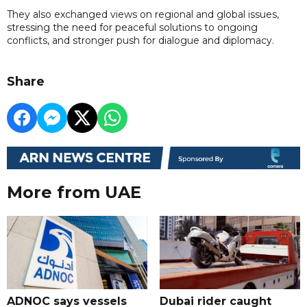
They also exchanged views on regional and global issues,
stressing the need for peaceful solutions to ongoing
conflicts, and stronger push for dialogue and diplomacy.
Share
More from UAE
ADNOC says vessels
Dubai rider caught