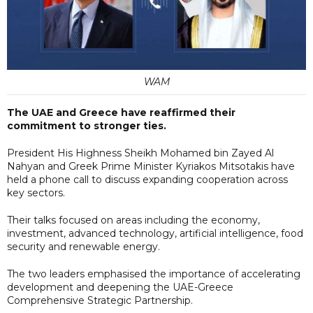
WAM
The UAE and Greece have reaffirmed their
commitment to stronger ties.
President His Highness Sheikh Mohamed bin Zayed Al
Nahyan and Greek Prime Minister Kyriakos Mitsotakis have
held a phone call to discuss expanding cooperation across
key sectors.
Their talks focused on areas including the economy,
investment, advanced technology, artificial intelligence, food
security and renewable energy.
The two leaders emphasised the importance of accelerating
development and deepening the UAE-Greece
Comprehensive Strategic Partnership.