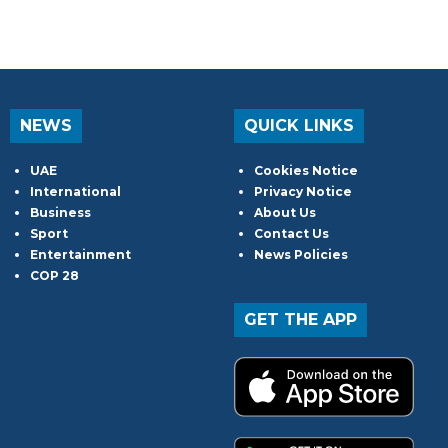
NEWS
QUICK LINKS
UAE
Cookies Notice
International
Privacy Notice
Business
About Us
Sport
Contact Us
Entertainment
News Policies
COP 28
GET THE APP