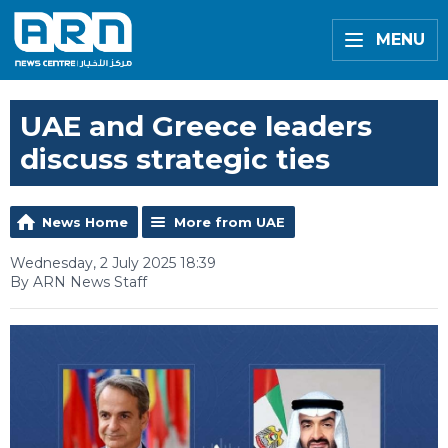
MENU
UAE and Greece leaders
discuss strategic ties
News Home
More from UAE
Wednesday, 2 July 2025 18:39
By ARN News Staff