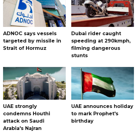
ADNOC says vessels
Dubai rider caught
targeted by missile in
speeding at 290kmph,
Strait of Hormuz
filming dangerous
stunts
UAE strongly
UAE announces holiday
condemns Houthi
to mark Prophet's
attack on Saudi
birthday
Arabia's Najran