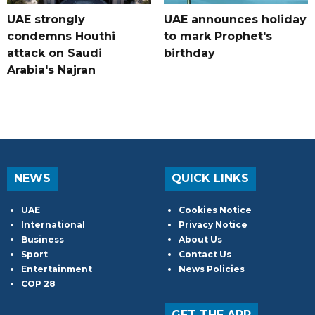
UAE strongly
UAE announces holiday
condemns Houthi
to mark Prophet's
attack on Saudi
birthday
Arabia's Najran
NEWS
QUICK LINKS
UAE
Cookies Notice
International
Privacy Notice
Business
About Us
Sport
Contact Us
Entertainment
News Policies
COP 28
GET THE APP