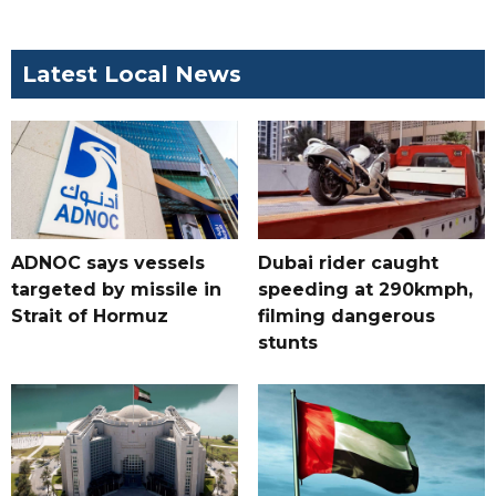
Latest Local News
ADNOC says vessels
Dubai rider caught
targeted by missile in
speeding at 290kmph,
Strait of Hormuz
filming dangerous
stunts