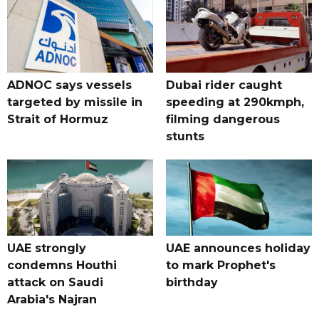
ADNOC says vessels
Dubai rider caught
targeted by missile in
speeding at 290kmph,
Strait of Hormuz
filming dangerous
stunts
UAE strongly
UAE announces holiday
condemns Houthi
to mark Prophet's
attack on Saudi
birthday
Arabia's Najran