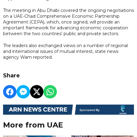
The meeting in Abu Dhabi covered the ongoing negotiations
on a UAE-Chad Comprehensive Economic Partnership
Agreement (CEPA), which, once signed, will provide an
important framework for advancing economic cooperation
between the two countries’ public and private sectors.
The leaders also exchanged views on a number of regional
and international issues of mutual interest, state news
agency Wam reported.
Share
More from UAE