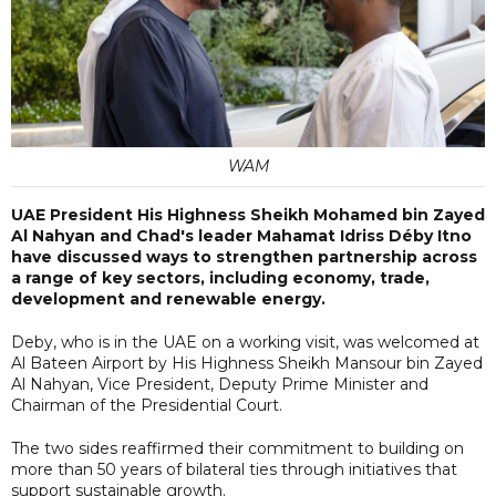
WAM
UAE President His Highness Sheikh Mohamed bin Zayed
Al Nahyan and Chad's leader Mahamat Idriss Déby Itno
have discussed ways to strengthen partnership across
a range of key sectors, including economy, trade,
development and renewable energy.
Deby, who is in the UAE on a working visit, was welcomed at
Al Bateen Airport by His Highness Sheikh Mansour bin Zayed
Al Nahyan, Vice President, Deputy Prime Minister and
Chairman of the Presidential Court.
The two sides reaffirmed their commitment to building on
more than 50 years of bilateral ties through initiatives that
support sustainable growth.