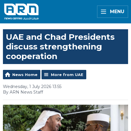
MENU
UAE and Chad Presidents
discuss strengthening
cooperation
News Home
More from UAE
Wednesday, 1 July 2026 13:55
By ARN News Staff