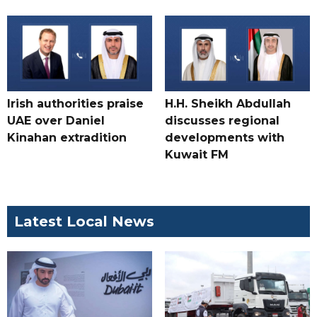
Irish authorities praise
H.H. Sheikh Abdullah
UAE over Daniel
discusses regional
Kinahan extradition
developments with
Kuwait FM
Latest Local News