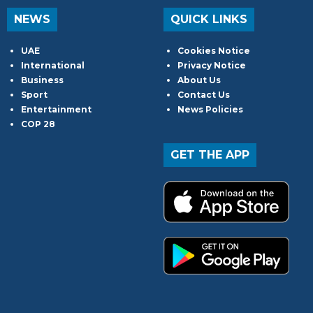
NEWS
QUICK LINKS
UAE
Cookies Notice
International
Privacy Notice
Business
About Us
Sport
Contact Us
Entertainment
News Policies
COP 28
GET THE APP