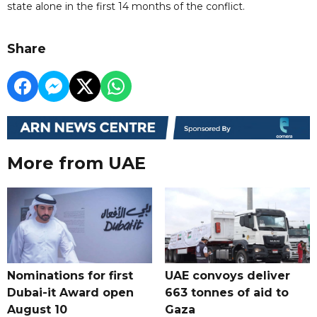
state alone in the first 14 months of the conflict.
Share
More from UAE
Nominations for first
UAE convoys deliver
Dubai-it Award open
663 tonnes of aid to
August 10
Gaza