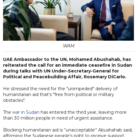
WAM
UAE Ambassador to the UN, Mohamed Abushahab, has
reiterated the call for an immediate ceasefire in Sudan
during talks with UN Under-Secretary-General for
Political and Peacebuilding Affair, Rosemary DiCarlo.
He stressed the need for the "unimpeded" delivery of
humanitarian aid that's "free from political or military
obstacles".
The
war in Sudan
has entered the third year, leaving more
than 30 million people in need of urgent assistance.
Blocking humanitarian aid is ‘’unacceptable'' Abushahab said,
affirming the Sudanese people's right to receive support,