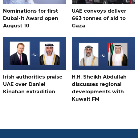
Nominations for first
UAE convoys deliver
Dubai-it Award open
663 tonnes of aid to
August 10
Gaza
Irish authorities praise
H.H. Sheikh Abdullah
UAE over Daniel
discusses regional
Kinahan extradition
developments with
Kuwait FM