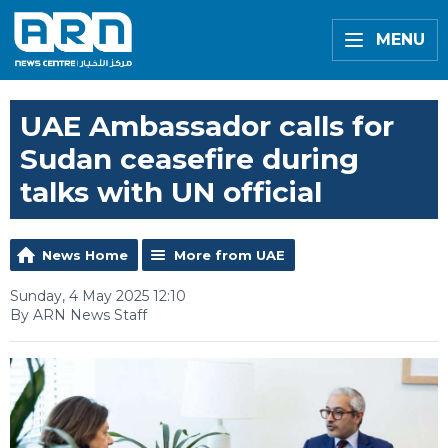
MENU
UAE Ambassador calls for
Sudan ceasefire during
talks with UN official
News Home
More from UAE
Sunday, 4 May 2025 12:10
By ARN News Staff