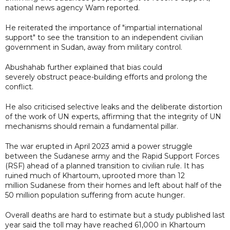
national news agency Wam reported.
He reiterated the importance of "impartial international
support" to see the transition to an independent civilian
government in Sudan, away from military control.
Abushahab further explained that bias could
severely obstruct peace-building efforts and prolong the
conflict.
He also criticised selective leaks and the deliberate distortion
of the work of UN experts, affirming that the integrity of UN
mechanisms should remain a fundamental pillar.
The war erupted in April 2023 amid a power struggle
between the Sudanese army and the Rapid Support Forces
(RSF) ahead of a planned transition to civilian rule. It has
ruined much of Khartoum, uprooted more than 12
million Sudanese from their homes and left about half of the
50 million population suffering from acute hunger.
Overall deaths are hard to estimate but a study published last
year said the toll may have reached 61,000 in Khartoum