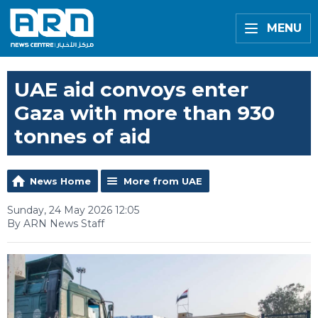
MENU
UAE aid convoys enter
Gaza with more than 930
tonnes of aid
News Home
More from UAE
Sunday, 24 May 2026 12:05
By ARN News Staff