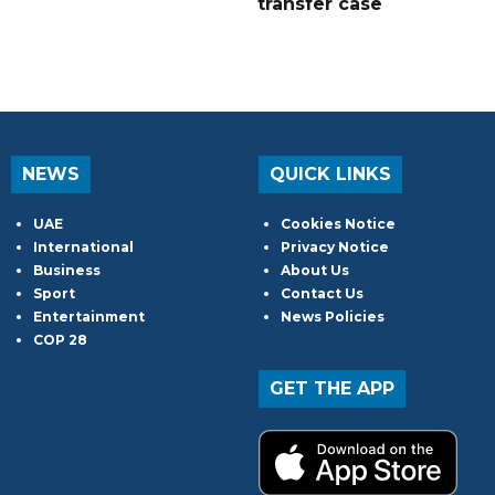
transfer case
NEWS
QUICK LINKS
UAE
Cookies Notice
International
Privacy Notice
Business
About Us
Sport
Contact Us
Entertainment
News Policies
COP 28
GET THE APP