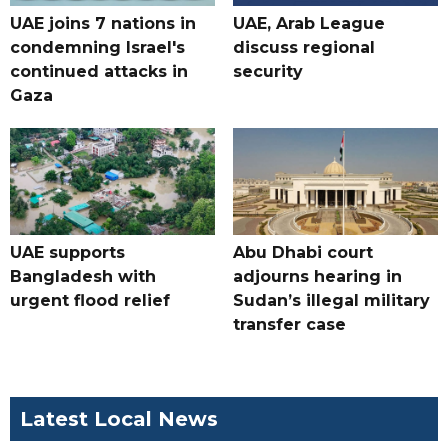
UAE joins 7 nations in
UAE, Arab League
condemning Israel's
discuss regional
continued attacks in
security
Gaza
UAE supports
Abu Dhabi court
Bangladesh with
adjourns hearing in
urgent flood relief
Sudan’s illegal military
transfer case
Latest Local News