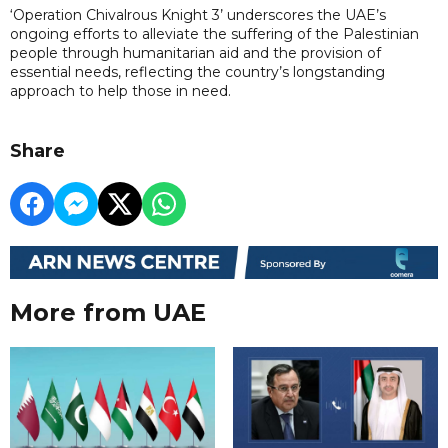
‘Operation Chivalrous Knight 3’ underscores the UAE’s
ongoing efforts to alleviate the suffering of the Palestinian
people through humanitarian aid and the provision of
essential needs, reflecting the country’s longstanding
approach to help those in need.
Share
More from UAE