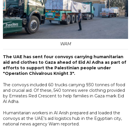
WAM
The UAE has sent four convoys carrying humanitarian
aid and clothes to Gaza ahead of Eid Al Adha as part of
efforts to support the Palestinian people under
"Operation Chivalrous Knight 3".
The convoys included 60 trucks carrying 930 tonnes of food
and crucial aid. Of these, 540 tonnes were clothing provided
by Emirates Red Crescent to help families in Gaza mark Eid
Al Adha.
Humanitarian workers in Al Arish prepared and loaded the
convoys at the UAE's aid logistics hub in the Egyptian city,
national news agency Wam reported.