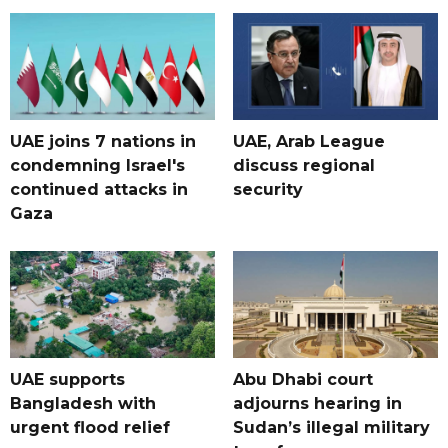
UAE joins 7 nations in
UAE, Arab League
condemning Israel's
discuss regional
continued attacks in
security
Gaza
UAE supports
Abu Dhabi court
Bangladesh with
adjourns hearing in
urgent flood relief
Sudan’s illegal military