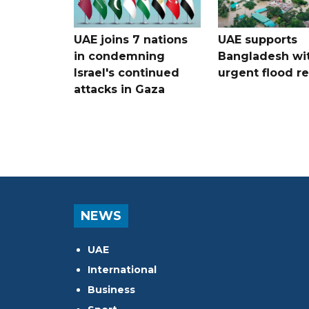
UAE joins 7 nations
UAE supports
in condemning
Bangladesh wi
Israel's continued
urgent flood re
attacks in Gaza
NEWS
UAE
International
Business