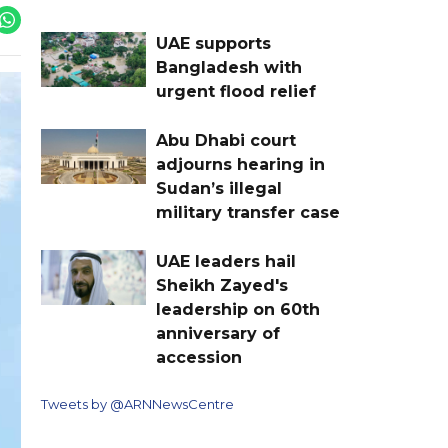
UAE supports
Bangladesh with
urgent flood relief
Abu Dhabi court
adjourns hearing in
Sudan’s illegal
military transfer case
UAE leaders hail
Sheikh Zayed's
leadership on 60th
anniversary of
accession
Tweets by @ARNNewsCentre