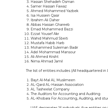
Hassan Shehadeh Osman
Samer Hassan Fawaz
Ahmed Mohammed Yazbek
Isa Hussein Qasir
Ibrahim Ali Daher
Abbas Hassan Ghareeb
Emad Mohammed Bazzi
Ezzat Yousef Akr
Wahid Mahmud Sbeiti
Mustafa Habib Harb
Mohammed Suleiman Badir
Adel Mohammad Mansour
Ali Ahmed Krisht
Nima Ahmad Jamil
The list of entities includes (All headquartered in
Bayt Al-Mal AL Muslimeen
AL-Qard AL-Hassan Association
AL Tasheelat Company
The Auditors for Accounting and Auditing
AL-Khobara For Accounting, Auditing, and stu
UAE designates 16 individuals, five entities on 