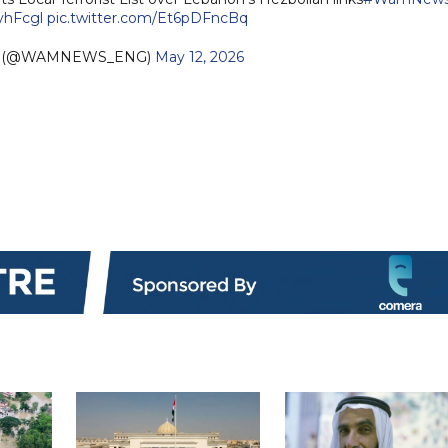
3yhFcgl
pic.twitter.com/Et6pDFncBq
sh (@WAMNEWS_ENG)
May 12, 2026