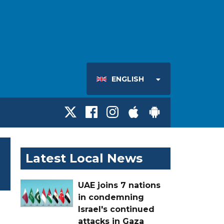
ENGLISH
Latest Local News
UAE joins 7 nations
in condemning
Israel's continued
attacks in Gaza