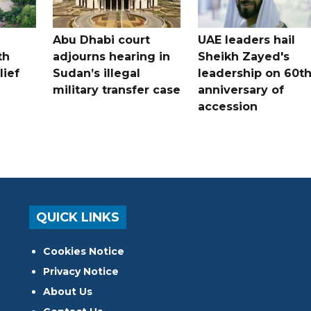
Abu Dhabi court
UAE leaders hail
th
adjourns hearing in
Sheikh Zayed's
lief
Sudan’s illegal
leadership on 60t
military transfer case
anniversary of
accession
QUICK LINKS
Cookies Notice
Privacy Notice
About Us