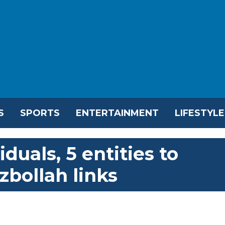
S
SPORTS
ENTERTAINMENT
LIFESTYLE
duals, 5 entities to
ezbollah links