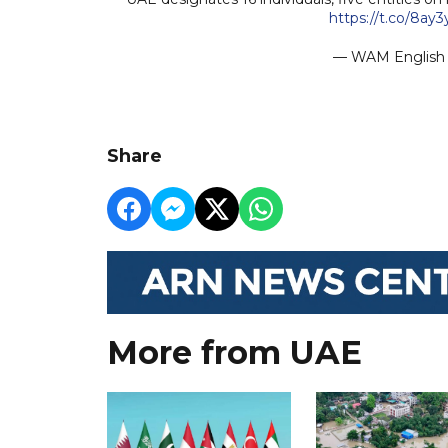
https://t.co/8ay
— WAM Engli
Share
More from UAE