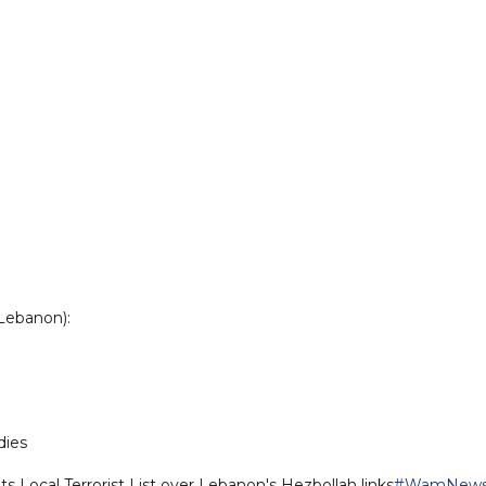
 Lebanon):
dies
its Local Terrorist List over Lebanon's Hezbollah links
#WamNew