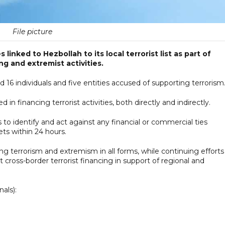
File picture
linked to Hezbollah to its local terrorist list as part of
g and extremist activities.
 16 individuals and five entities accused of supporting terrorism
n financing terrorist activities, both directly and indirectly.
s to identify and act against any financial or commercial ties
ets within 24 hours.
terrorism and extremism in all forms, while continuing efforts
 cross-border terrorist financing in support of regional and
nals):