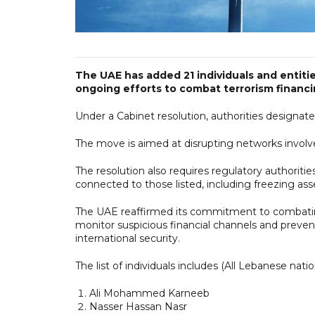
The UAE has added 21 individuals and entities 
ongoing efforts to combat terrorism financin
Under a Cabinet resolution, authorities designated
The move is aimed at disrupting networks involved i
The resolution also requires regulatory authoritie
connected to those listed, including freezing ass
The UAE reaffirmed its commitment to combating 
monitor suspicious financial channels and prevent
international security.
The list of individuals includes (All Lebanese natio
Ali Mohammed Karneeb
Nasser Hassan Nasr