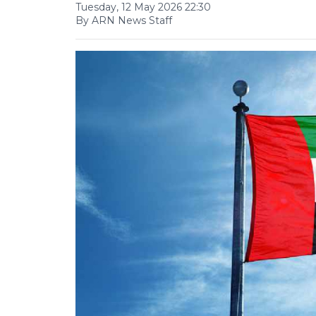
Tuesday, 12 May 2026 22:30
By ARN News Staff