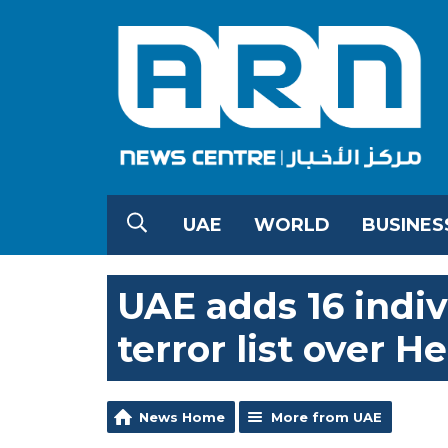
UAE
WORLD
BUSINES
UAE adds 16 indivi
terror list over H
News Home
More from UAE