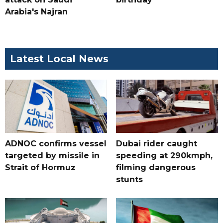
Arabia's Najran
Latest Local News
ADNOC confirms vessel
Dubai rider caught
targeted by missile in
speeding at 290kmph,
Strait of Hormuz
filming dangerous
stunts