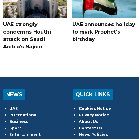
UAE strongly
UAE announces holiday
condemns Houthi
to mark Prophet's
attack on Saudi
birthday
Arabia's Najran
NEWS
QUICK LINKS
UAE
Cookies Notice
International
Privacy Notice
Business
About Us
Sport
Contact Us
Entertainment
News Policies