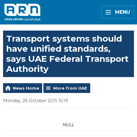
MENU
Transport systems should
have unified standards,
says UAE Federal Transport
Authority
News Home
More from UAE
Monday, 26 October 2015 15:19
NULL