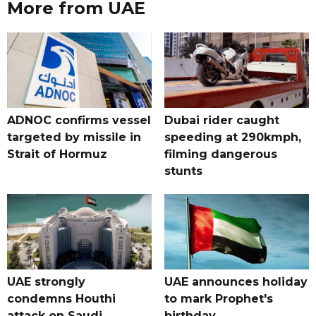
More from UAE
ADNOC confirms vessel
Dubai rider caught
targeted by missile in
speeding at 290kmph,
Strait of Hormuz
filming dangerous
stunts
UAE strongly
UAE announces holiday
condemns Houthi
to mark Prophet's
attack on Saudi
birthday