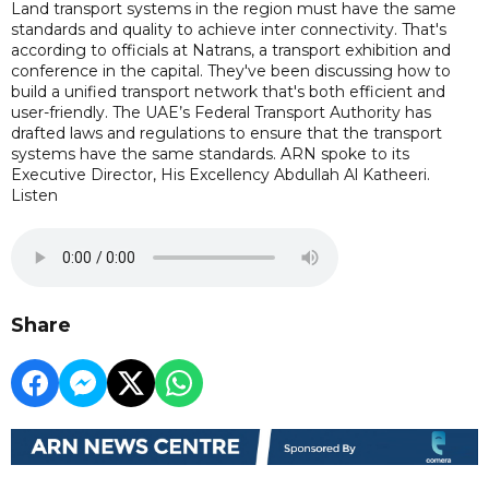
Land transport systems in the region must have the same
standards and quality to achieve inter connectivity. That's
according to officials at Natrans, a transport exhibition and
conference in the capital. They've been discussing how to
build a unified transport network that's both efficient and
user-friendly. The UAE’s Federal Transport Authority has
drafted laws and regulations to ensure that the transport
systems have the same standards. ARN spoke to its
Executive Director, His Excellency Abdullah Al Katheeri.
Listen
Share