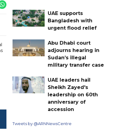
UAE supports
Bangladesh with
urgent flood relief
Abu Dhabi court
al
adjourns hearing in
ns
Sudan’s illegal
military transfer case
UAE leaders hail
Sheikh Zayed's
leadership on 60th
anniversary of
accession
Tweets by @ARNNewsCentre