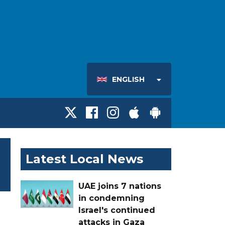
ENGLISH
Latest Local News
UAE joins 7 nations
in condemning
Israel's continued
attacks in Gaza