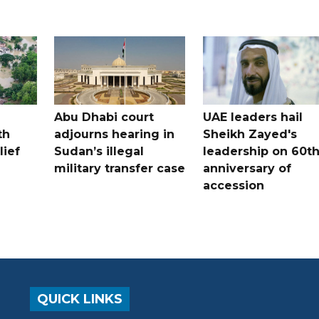
Abu Dhabi court
UAE leaders hail
th
adjourns hearing in
Sheikh Zayed's
lief
Sudan’s illegal
leadership on 60t
military transfer case
anniversary of
accession
QUICK LINKS