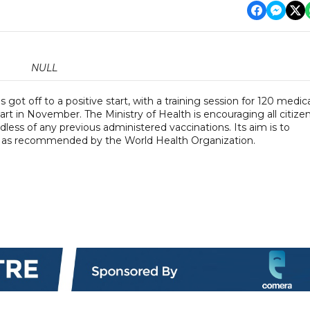
NULL
ot off to a positive start, with a training session for 120 medic
t in November. The Ministry of Health is encouraging all citize
dless of any previous administered vaccinations. Its aim is to
- as recommended by the World Health Organization.