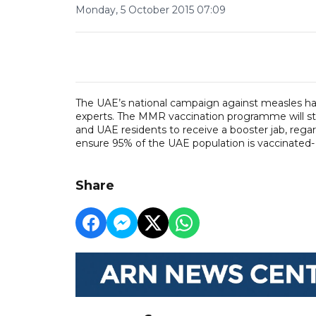
Monday, 5 October 2015 07:09
The UAE’s national campaign against measles has g
experts. The MMR vaccination programme will star
and UAE residents to receive a booster jab, regar
ensure 95% of the UAE population is vaccinated
Share