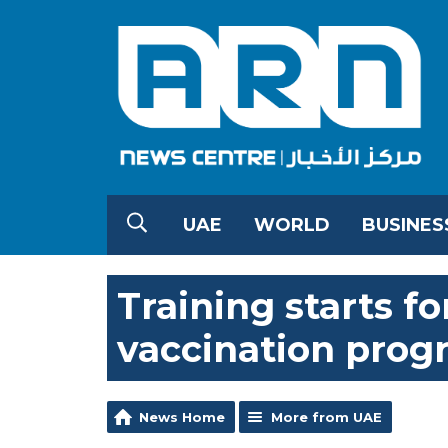
UAE
WORLD
BUSINES
Training starts f
vaccination pro
News Home
More from UAE