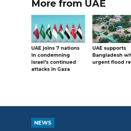
More from UAE
UAE joins 7 nations
UAE supports
in condemning
Bangladesh wi
Israel's continued
urgent flood re
attacks in Gaza
NEWS