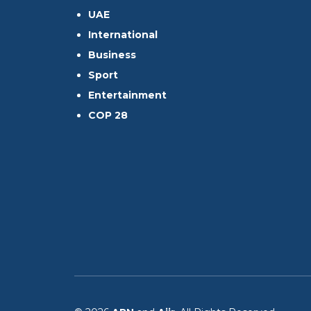
UAE
International
Business
Sport
Entertainment
COP 28