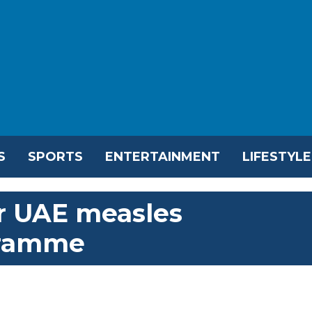
S
SPORTS
ENTERTAINMENT
LIFESTYLE
or UAE measles
gramme