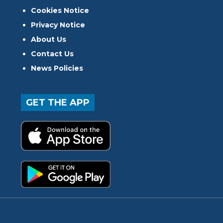
Cookies Notice
Privacy Notice
About Us
Contact Us
News Policies
GET THE APP