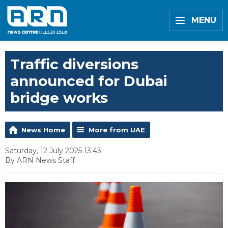
MENU
Traffic diversions
announced for Dubai
bridge works
News Home
More from UAE
Saturday, 12 July 2025 13:43
By ARN News Staff