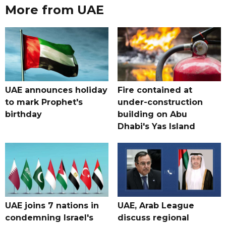
More from UAE
UAE announces holiday
Fire contained at
to mark Prophet's
under-construction
birthday
building on Abu
Dhabi's Yas Island
UAE joins 7 nations in
UAE, Arab League
condemning Israel's
discuss regional