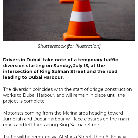
Shutterstock [for illustration]
Drivers in Dubai, take note of a temporary traffic
diversion starting on Sunday, July 13, at the
intersection of King Salman Street and the road
leading to Dubai Harbour.
The diversion coincides with the start of bridge construction
works to Dubai Harbour, and will remain in place until the
project is complete.
Motorists coming from the Marina area heading toward
Jumeirah and Dubai Harbour will face closures on the main
roads and left turns along King Salman Street.
Traffic will be rerouted via Al Marsa Street, then Al Khayay