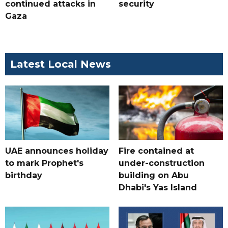
continued attacks in
security
Gaza
Latest Local News
UAE announces holiday
Fire contained at
to mark Prophet's
under-construction
birthday
building on Abu
Dhabi's Yas Island