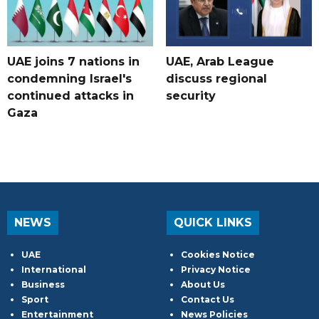
UAE joins 7 nations in
UAE, Arab League
condemning Israel's
discuss regional
continued attacks in
security
Gaza
NEWS
QUICK LINKS
UAE
Cookies Notice
International
Privacy Notice
Business
About Us
Sport
Contact Us
Entertainment
News Policies