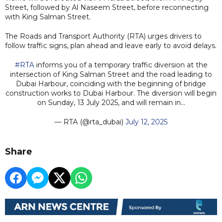
Street, followed by Al Naseem Street, before reconnecting
with King Salman Street.
The Roads and Transport Authority (RTA) urges drivers to
follow traffic signs, plan ahead and leave early to avoid delays.
#RTA
informs you of a temporary traffic diversion at the
intersection of King Salman Street and the road leading to
Dubai Harbour, coinciding with the beginning of bridge
construction works to Dubai Harbour. The diversion will begin
on Sunday, 13 July 2025, and will remain in…
— RTA (@rta_dubai)
July 12, 2025
Share