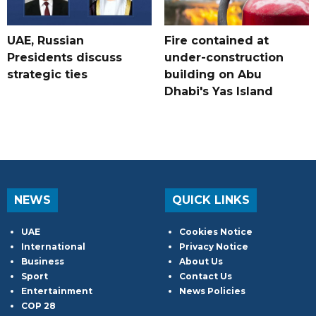
UAE, Russian
Fire contained at
Presidents discuss
under-construction
strategic ties
building on Abu
Dhabi's Yas Island
NEWS
QUICK LINKS
UAE
Cookies Notice
International
Privacy Notice
Business
About Us
Sport
Contact Us
Entertainment
News Policies
COP 28