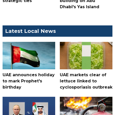
strategic ties
building on Abu
Dhabi's Yas Island
Latest Local News
UAE announces holiday
UAE markets clear of
to mark Prophet's
lettuce linked to
birthday
cyclosporiasis outbreak