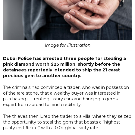
Image for illustration
Dubai Police has arrested three people for stealing a
pink diamond worth $25 million, shortly before the
detainees reportedly intended to ship the 21 carat
precious gem to another country.
The criminals had convinced a trader, who was in possession
of the rare stone, that a wealthy buyer was interested in
purchasing it - renting luxury cars and bringing a gems
expert from abroad to lend credibility.
The thieves then lured the trader to a villa, where they seized
the opportunity to steal the gem that boasts a "highest
purity certificate," with a 0.01 global rarity rate.