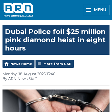
MENU
Dubai Police foil $25 million
pink diamond heist in eight
hours
News Home
More from UAE
Monday, 18 August 2025 13:46
By ARN News Staff