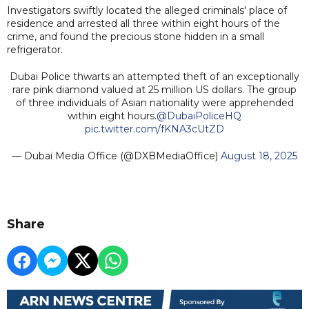
Investigators swiftly located the alleged criminals' place of
residence and arrested all three within eight hours of the
crime, and found the precious stone hidden in a small
refrigerator.
Dubai Police thwarts an attempted theft of an exceptionally
rare pink diamond valued at 25 million US dollars. The group
of three individuals of Asian nationality were apprehended
within eight hours.
@DubaiPoliceHQ
pic.twitter.com/fKNA3cUtZD
— Dubai Media Office (@DXBMediaOffice)
August 18, 2025
Share