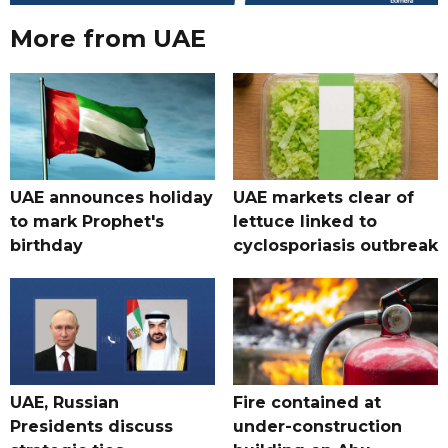
More from UAE
UAE announces holiday
UAE markets clear of
to mark Prophet's
lettuce linked to
birthday
cyclosporiasis outbreak
UAE, Russian
Fire contained at
Presidents discuss
under-construction