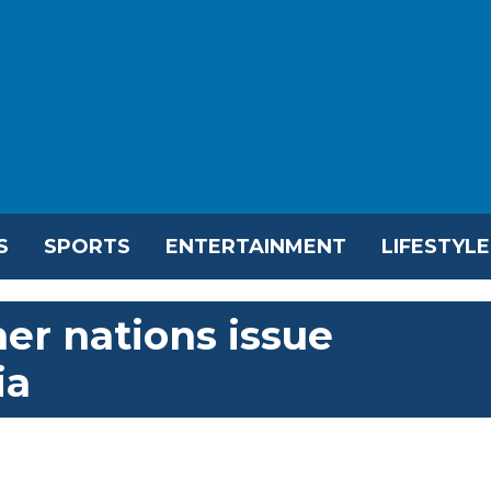
S
SPORTS
ENTERTAINMENT
LIFESTYLE
er nations issue
ia