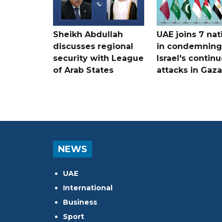
Sheikh Abdullah
UAE joins 7 nat
discusses regional
in condemning
security with League
Israel's contin
of Arab States
attacks in Gaza
NEWS
UAE
International
Business
Sport