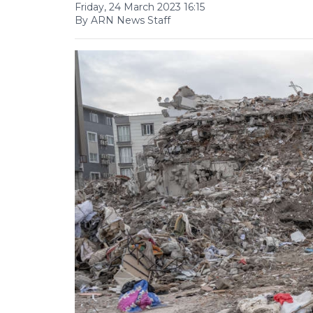
Friday, 24 March 2023 16:15
By ARN News Staff