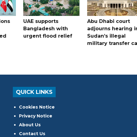
ions
UAE supports
Abu Dhabi court
Bangladesh with
adjourns hearing i
ued
urgent flood relief
Sudan’s illegal
military transfer c
QUICK LINKS
Cookies Notice
Privacy Notice
About Us
Contact Us