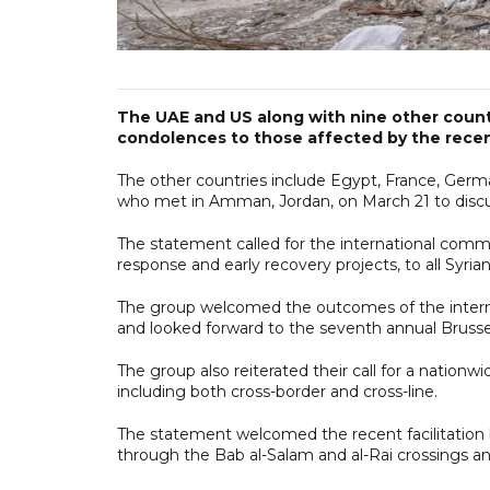
The UAE and US along with nine other count
condolences to those affected by the recen
The other countries include Egypt, France, Germ
who met in Amman, Jordan, on March 21 to discuss
The statement called for the international comm
response and early recovery projects, to all Syria
The group welcomed the outcomes of the internat
and looked forward to the seventh annual Brusse
The group also reiterated their call for a nation
including both cross-border and cross-line.
The statement welcomed the recent facilitation 
through the Bab al-Salam and al-Rai crossings and