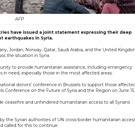
AFP
ries have issued a joint statement expressing their deep
t earthquakes in Syria.
any, Jordan, Norway, Qatar, Saudi Arabia, and the United Kingd
 the situation in Syria.
unity to provide humanitarian assistance, including emergency
ns in need, especially those in the most affected areas.
ional donors' conference in Brussels to support those affected
ls Conference on the Future of Syria and the Region on June 15.
wide ceasefire and unhindered humanitarian access to all Syrians
by the Syrian authorities of UN cross-border humanitarian acces
 called for this to continue.