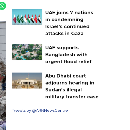
UAE joins 7 nations
in condemning
Israel's continued
attacks in Gaza
UAE supports
Bangladesh with
urgent flood relief
Abu Dhabi court
adjourns hearing in
Sudan’s illegal
military transfer case
Tweets by @ARNNewsCentre