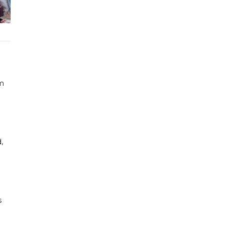
om
,
s