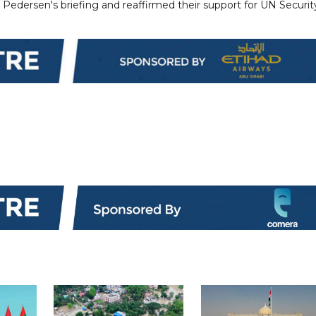
edersen's briefing and reaffirmed their support for UN Securit