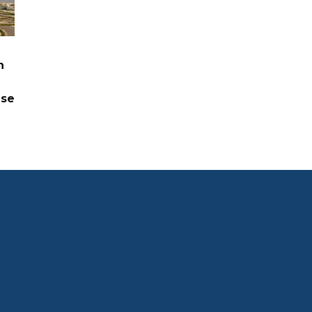
n
ase