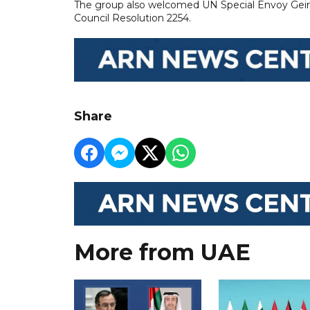
The group also welcomed UN Special Envoy Geir P
Council Resolution 2254.
Share
More from UAE