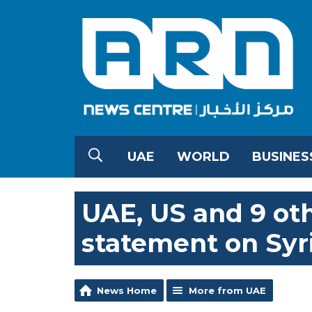
UAE
WORLD
BUSINES
UAE, US and 9 oth
statement on Syr
News Home
More from UAE