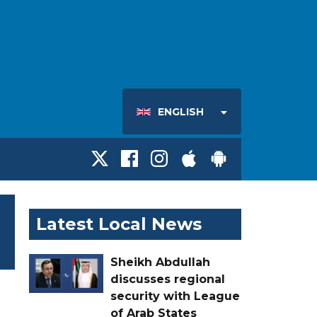
ENGLISH
Latest Local News
Sheikh Abdullah
discusses regional
security with League
of Arab States