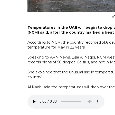
I
Temperatures in the UAE will begin to drop 
(NCM) said, after the country marked a heat
According to NCM, the country recorded 51.6 de
temperature for May in 22 years.
Speaking to ARN News, Esra Al Naqpi, NCM weather
records highs of 50 degree Celsius, and not in Ma
She explained that the unusual rise in temperatu
country".
Al Naqbi said the temperatures will drop over the