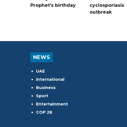
Prophet's birthday
cyclosporiasis
outbreak
NEWS
UAE
International
Business
Sport
Entertainment
COP 28