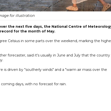
mage for illustration
over the next five days, the National Centre of Meteorolog
 record for the month of May.
gree Celsius in some parts over the weekend, marking the highe
 forecaster, said it's usually in June and July that the country
y.
re is driven by "southerly winds" and a "warm air mass over the
 coming days, with no forecast for rain.