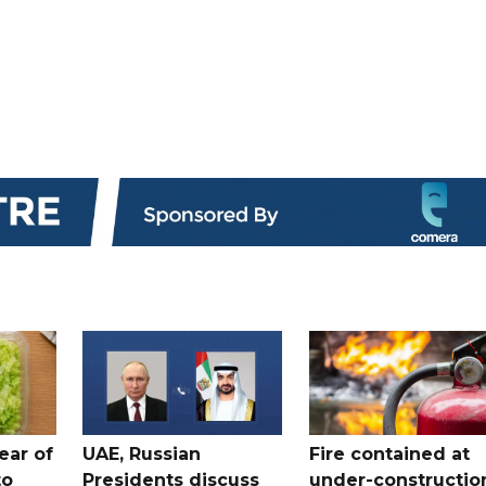
ear of
UAE, Russian
Fire contained at
to
Presidents discuss
under-constructio