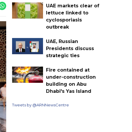
UAE markets clear of
lettuce linked to
cyclosporiasis
outbreak
UAE, Russian
Presidents discuss
strategic ties
Fire contained at
under-construction
building on Abu
Dhabi's Yas Island
Tweets by @ARNNewsCentre