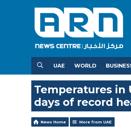
UAE
WORLD
BUSINES
Temperatures in U
days of record he
News Home
More from UAE