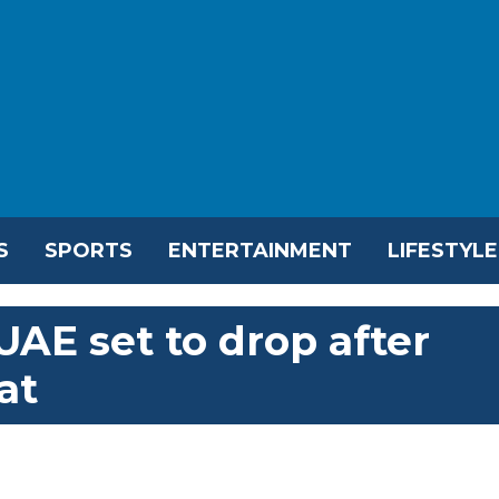
S
SPORTS
ENTERTAINMENT
LIFESTYLE
AE set to drop after
at