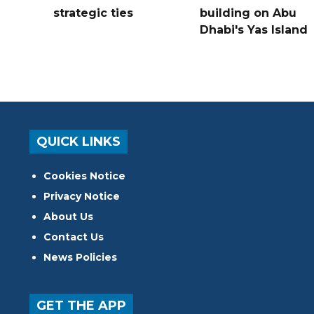
strategic ties
building on Abu
Dhabi's Yas Island
QUICK LINKS
Cookies Notice
Privacy Notice
About Us
Contact Us
News Policies
GET THE APP