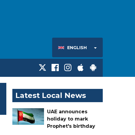
ENGLISH
Latest Local News
UAE announces
holiday to mark
Prophet's birthday