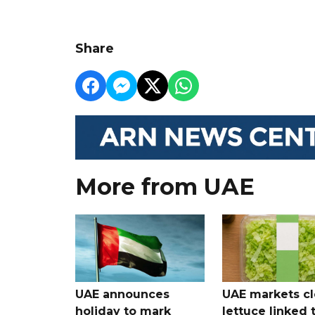
Share
More from UAE
UAE announces
UAE markets cl
holiday to mark
lettuce linked 