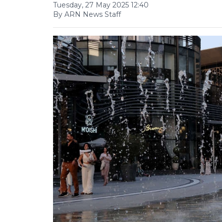
Tuesday, 27 May 2025 12:40
By ARN News Staff