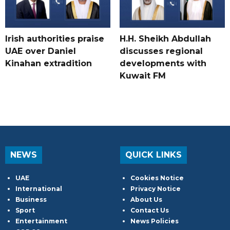
Irish authorities praise
H.H. Sheikh Abdullah
UAE over Daniel
discusses regional
Kinahan extradition
developments with
Kuwait FM
NEWS
QUICK LINKS
UAE
Cookies Notice
International
Privacy Notice
Business
About Us
Sport
Contact Us
Entertainment
News Policies