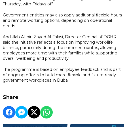
Thursday, with Fridays off.
Government entities may also apply additional flexible hours
and remote working options, depending on operational
needs.
Abdullah Ali bin Zayed Al Falasi, Director General of DGHR,
said the initiative reflects a focus on improving work-life
balance, particularly during the summer months, allowing
employees more time with their families while supporting
overall wellbeing and productivity.
The programme is based on employee feedback and is part
of ongoing efforts to build more flexible and future-ready
government workplaces in Dubai.
Share