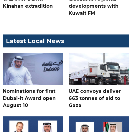
Kinahan extradition
developments with
Kuwait FM
Latest Local News
Nominations for first
UAE convoys deliver
Dubai-it Award open
663 tonnes of aid to
August 10
Gaza