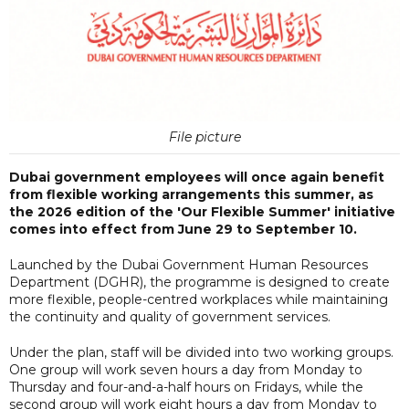
File picture
Dubai government employees will once again benefit
from flexible working arrangements this summer, as
the 2026 edition of the 'Our Flexible Summer' initiative
comes into effect from June 29 to September 10.
Launched by the Dubai Government Human Resources
Department (DGHR), the programme is designed to create
more flexible, people-centred workplaces while maintaining
the continuity and quality of government services.
Under the plan, staff will be divided into two working groups.
One group will work seven hours a day from Monday to
Thursday and four-and-a-half hours on Fridays, while the
second group will work eight hours a day from Monday to