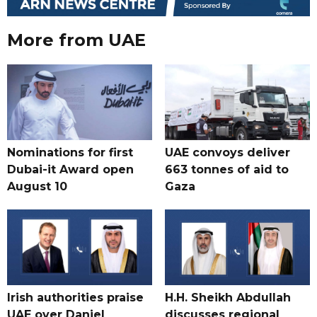
More from UAE
Nominations for first
UAE convoys deliver
Dubai-it Award open
663 tonnes of aid to
August 10
Gaza
Irish authorities praise
H.H. Sheikh Abdullah
UAE over Daniel
discusses regional