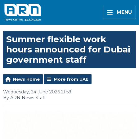
MENU
Summer flexible work
hours announced for Dubai
government staff
News Home
More from UAE
Wednesday, 24 June 2026 21:59
By ARN News Staff