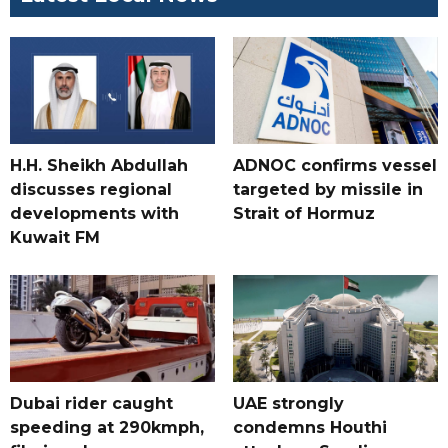
H.H. Sheikh Abdullah
ADNOC confirms vessel
discusses regional
targeted by missile in
developments with
Strait of Hormuz
Kuwait FM
Dubai rider caught
UAE strongly
speeding at 290kmph,
condemns Houthi