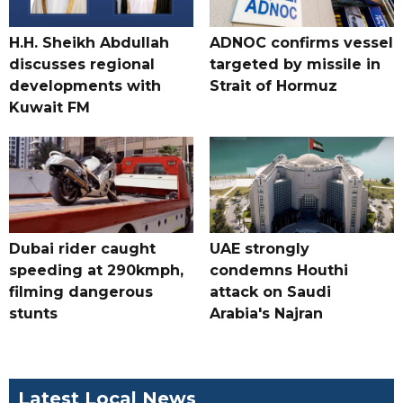
H.H. Sheikh Abdullah
ADNOC confirms vessel
discusses regional
targeted by missile in
developments with
Strait of Hormuz
Kuwait FM
Dubai rider caught
UAE strongly
speeding at 290kmph,
condemns Houthi
filming dangerous
attack on Saudi
stunts
Arabia's Najran
Latest Local News