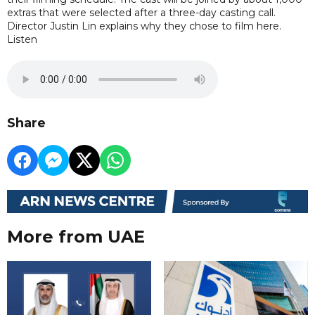
extras that were selected after a three-day casting call.
Director Justin Lin explains why they chose to film here.
Listen
Share
More from UAE