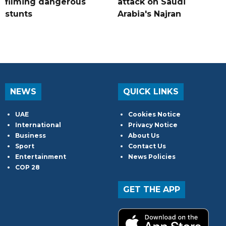
filming dangerous
attack on Saudi
stunts
Arabia's Najran
NEWS
QUICK LINKS
UAE
Cookies Notice
International
Privacy Notice
Business
About Us
Sport
Contact Us
Entertainment
News Policies
COP 28
GET THE APP