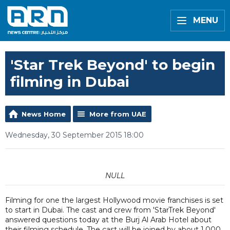
MENU
'Star Trek Beyond' to begin
filming in Dubai
News Home
More from UAE
Wednesday, 30 September 2015 18:00
NULL
Filming for one the largest Hollywood movie franchises is set
to start in Dubai. The cast and crew from 'StarTrek Beyond'
answered questions today at the Burj Al Arab Hotel about
their filming schedule. The cast will be joined by about 1,000