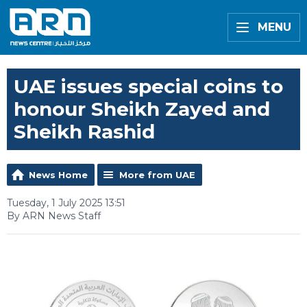
MENU
UAE issues special coins to
honour Sheikh Zayed and
Sheikh Rashid
News Home
More from UAE
Tuesday, 1 July 2025 13:51
By ARN News Staff