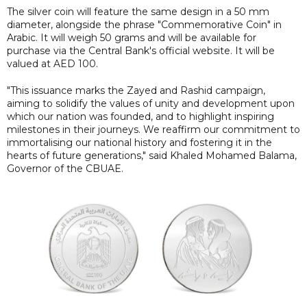
The silver coin will feature the same design in a 50 mm
diameter, alongside the phrase "Commemorative Coin" in
Arabic. It will weigh 50 grams and will be available for
purchase via the Central Bank's official website. It will be
valued at AED 100.
"This issuance marks the Zayed and Rashid campaign,
aiming to solidify the values of unity and development upon
which our nation was founded, and to highlight inspiring
milestones in their journeys. We reaffirm our commitment to
immortalising our national history and fostering it in the
hearts of future generations," said Khaled Mohamed Balama,
Governor of the CBUAE.