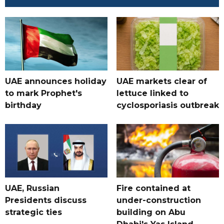
UAE announces holiday
UAE markets clear of
to mark Prophet's
lettuce linked to
birthday
cyclosporiasis outbreak
UAE, Russian
Fire contained at
Presidents discuss
under-construction
strategic ties
building on Abu