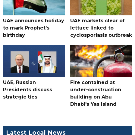
UAE announces holiday
UAE markets clear of
to mark Prophet's
lettuce linked to
birthday
cyclosporiasis outbreak
UAE, Russian
Fire contained at
Presidents discuss
under-construction
strategic ties
building on Abu
Dhabi's Yas Island
Latest Local News