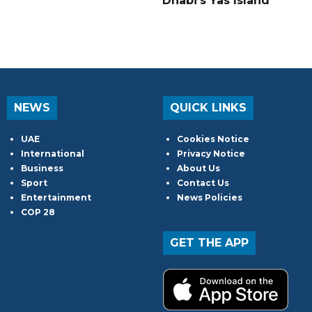
Dhabi's Yas Island
NEWS
QUICK LINKS
UAE
Cookies Notice
International
Privacy Notice
Business
About Us
Sport
Contact Us
Entertainment
News Policies
COP 28
GET THE APP