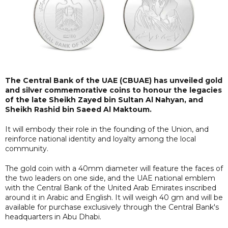
The Central Bank of the UAE (CBUAE) has unveiled gold
and silver commemorative coins to honour the legacies
of the late Sheikh Zayed bin Sultan Al Nahyan, and
Sheikh Rashid bin Saeed Al Maktoum.
It will embody their role in the founding of the Union, and
reinforce national identity and loyalty among the local
community.
The gold coin with a 40mm diameter will feature the faces of
the two leaders on one side, and the UAE national emblem
with the Central Bank of the United Arab Emirates inscribed
around it in Arabic and English. It will weigh 40 gm and will be
available for purchase exclusively through the Central Bank's
headquarters in Abu Dhabi.