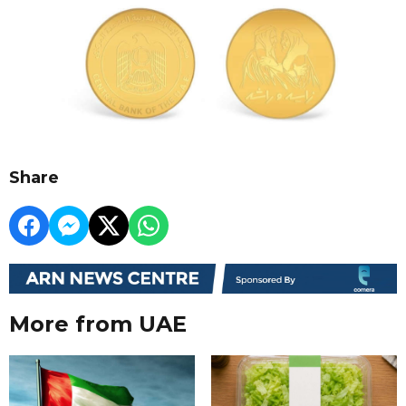
Share
More from UAE