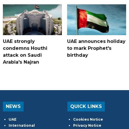
UAE strongly
UAE announces holiday
condemns Houthi
to mark Prophet's
attack on Saudi
birthday
Arabia's Najran
NEWS
QUICK LINKS
UAE
Cookies Notice
International
Privacy Notice