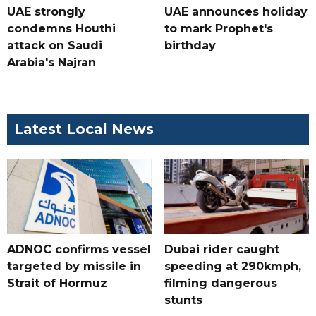
UAE strongly
UAE announces holiday
condemns Houthi
to mark Prophet's
attack on Saudi
birthday
Arabia's Najran
Latest Local News
ADNOC confirms vessel
Dubai rider caught
targeted by missile in
speeding at 290kmph,
Strait of Hormuz
filming dangerous
stunts