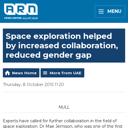
MENU
Space exploration helped
by increased collaboration,
reduced gender gap
News Home
More from UAE
Thursday, 8 October 2015 11:20
NULL
Experts have called for further collaboration in the field of
space exploration. Dr Mae Jemison, who was one of the first