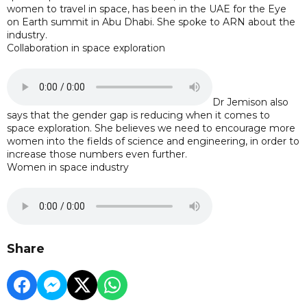
women to travel in space, has been in the UAE for the Eye
on Earth summit in Abu Dhabi. She spoke to ARN about the
industry.
Collaboration in space exploration
Dr Jemison also
says that the gender gap is reducing when it comes to
space exploration. She believes we need to encourage more
women into the fields of science and engineering, in order to
increase those numbers even further.
Women in space industry
Share