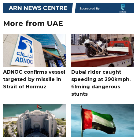
More from UAE
ADNOC confirms vessel
Dubai rider caught
targeted by missile in
speeding at 290kmph,
Strait of Hormuz
filming dangerous
stunts