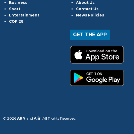
Business
About Us
Sport
Contact Us
Entertainment
News Policies
COP 28
GET THE APP
© 2026
ARN
and
Aiir
. All Rights Reserved.