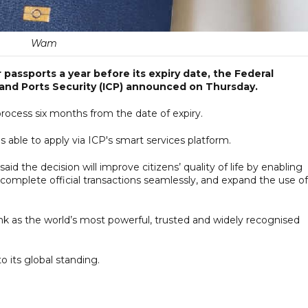
Wam
 passports a year before its expiry date, the Federal
s and Ports Security (ICP) announced on Thursday.
 process six months from the date of expiry.
ns able to apply via ICP's smart services platform.
 the decision will improve citizens’ quality of life by enabling
, complete official transactions seamlessly, and expand the use of
k as the world’s most powerful, trusted and widely recognised
o its global standing.