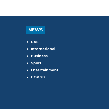
NEWS
UAE
International
Business
Sport
Entertainment
COP 28