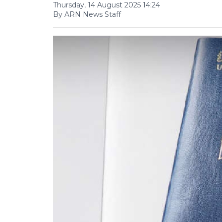
Thursday, 14 August 2025 14:24
By ARN News Staff