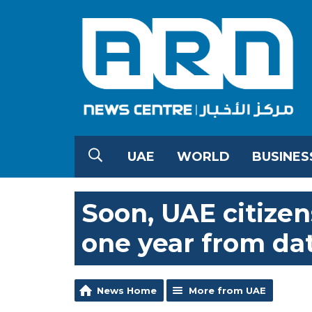
UAE
WORLD
BUSINES
Soon, UAE citize
one year from dat
News Home
More from UAE