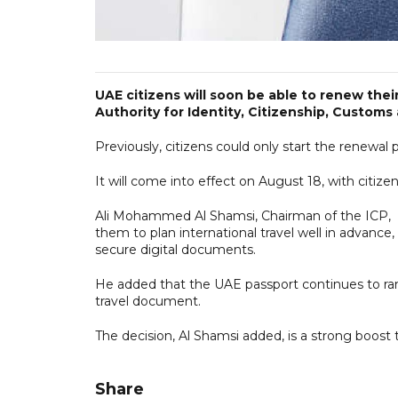
UAE citizens will soon be able to renew their
Authority for Identity, Citizenship, Custom
Previously, citizens could only start the renewal
It will come into effect on August 18, with citize
Ali Mohammed Al Shamsi, Chairman of the ICP, said
them to plan international travel well in advance
secure digital documents.
He added that the UAE passport continues to ran
travel document.
The decision, Al Shamsi added, is a strong boost t
Share