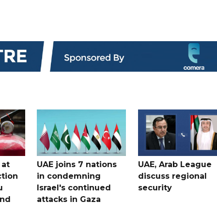
 at
UAE joins 7 nations
UAE, Arab League
tion
in condemning
discuss regional
u
Israel's continued
security
and
attacks in Gaza