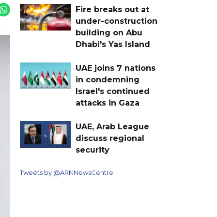
Fire breaks out at
under-construction
building on Abu
Dhabi's Yas Island
UAE joins 7 nations
in condemning
Israel's continued
attacks in Gaza
UAE, Arab League
discuss regional
security
Tweets by @ARNNewsCentre