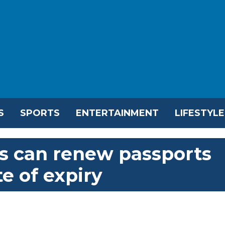
S
SPORTS
ENTERTAINMENT
LIFESTYLE
ns can renew passports
e of expiry