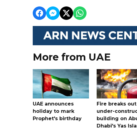
More from UAE
UAE announces
Fire breaks out
holiday to mark
under-construc
Prophet's birthday
building on Ab
Dhabi's Yas Isl