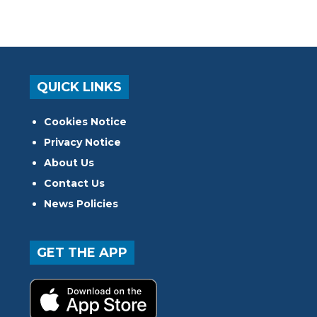
QUICK LINKS
Cookies Notice
Privacy Notice
About Us
Contact Us
News Policies
GET THE APP