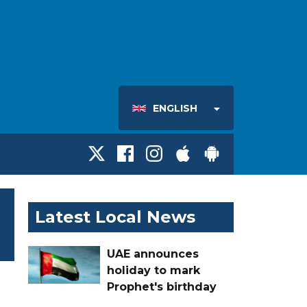
ENGLISH
Latest Local News
UAE announces
holiday to mark
Prophet's birthday