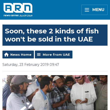
MENU
Soon, these 2 kinds of fish
won't be sold in the UAE
News Home
More from UAE
Saturday, 23 February 2019 09:47