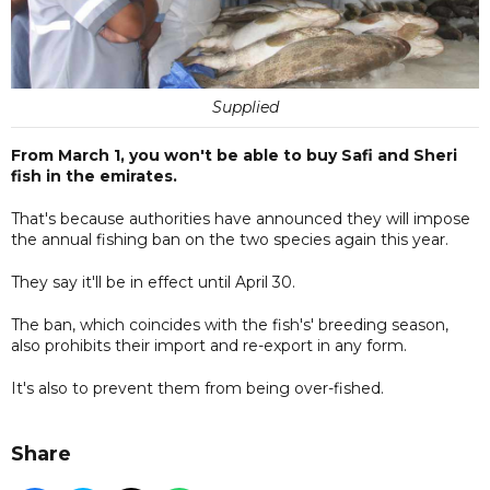
Supplied
From March 1, you won't be able to buy Safi and Sheri
fish in the emirates.
That's because authorities have announced they will impose
the annual fishing ban on the two species again this year.
They say it'll be in effect until April 30.
The ban, which coincides with the fish's' breeding season,
also prohibits their import and re-export in any form.
It's also to prevent them from being over-fished.
Share