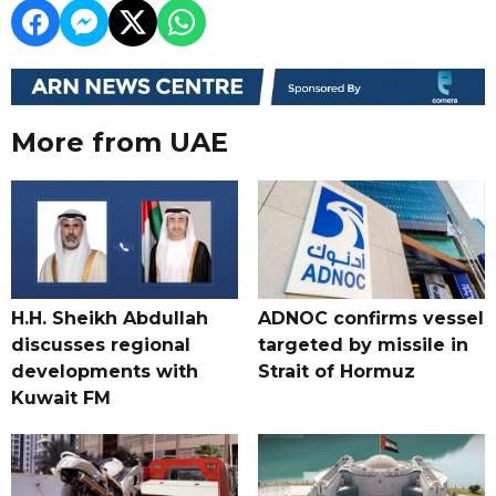
More from UAE
H.H. Sheikh Abdullah
ADNOC confirms vessel
discusses regional
targeted by missile in
developments with
Strait of Hormuz
Kuwait FM