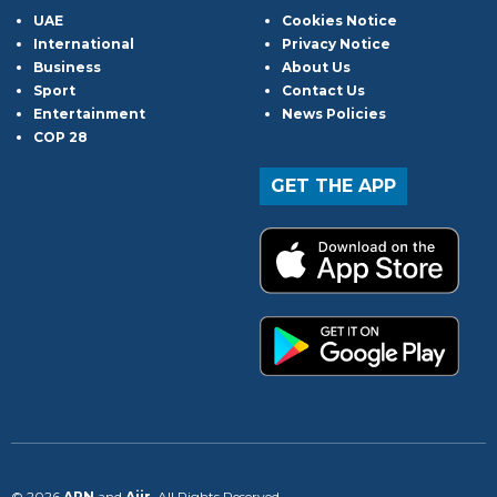
UAE
Cookies Notice
International
Privacy Notice
Business
About Us
Sport
Contact Us
Entertainment
News Policies
COP 28
GET THE APP
© 2026
ARN
and
Aiir
. All Rights Reserved.