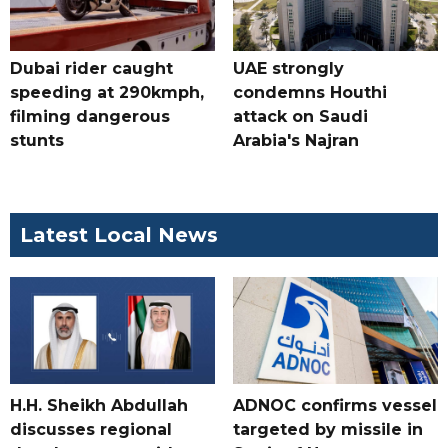
Dubai rider caught
UAE strongly
speeding at 290kmph,
condemns Houthi
filming dangerous
attack on Saudi
stunts
Arabia's Najran
Latest Local News
H.H. Sheikh Abdullah
ADNOC confirms vessel
discusses regional
targeted by missile in