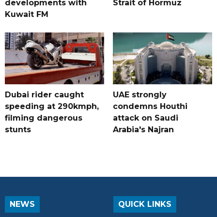
developments with
Strait of Hormuz
Kuwait FM
Dubai rider caught
UAE strongly
speeding at 290kmph,
condemns Houthi
filming dangerous
attack on Saudi
stunts
Arabia's Najran
NEWS
QUICK LINKS