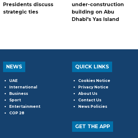
Presidents discuss
under-construction
strategic ties
building on Abu
Dhabi's Yas Island
NEWS
QUICK LINKS
UAE
Cookies Notice
International
Privacy Notice
Business
About Us
Sport
Contact Us
Entertainment
News Policies
COP 28
GET THE APP