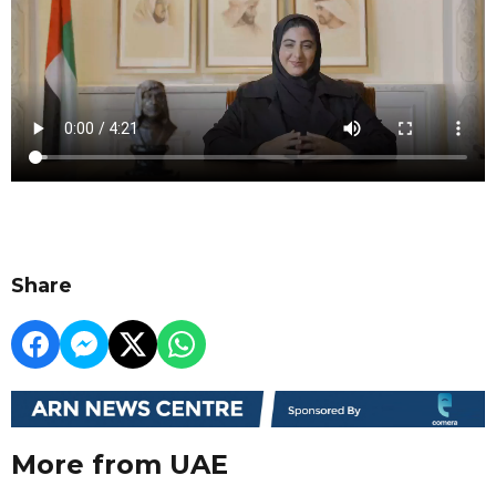
Share
More from UAE