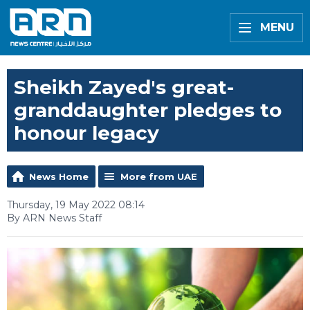
MENU
Sheikh Zayed's great-
granddaughter pledges to
honour legacy
News Home
More from UAE
Thursday, 19 May 2022 08:14
By ARN News Staff