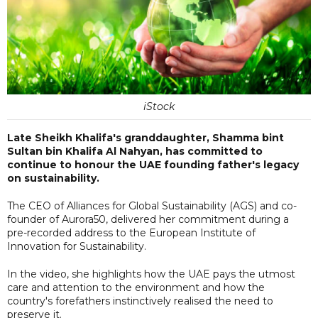
iStock
Late Sheikh Khalifa's granddaughter, Shamma bint
Sultan bin Khalifa Al Nahyan, has committed to
continue to honour the UAE founding father's legacy
on sustainability.
The CEO of Alliances for Global Sustainability (AGS) and co-
founder of Aurora50, delivered her commitment during a
pre-recorded address to the European Institute of
Innovation for Sustainability.
In the video, she highlights how the UAE pays the utmost
care and attention to the environment and how the
country's forefathers instinctively realised the need to
preserve it.