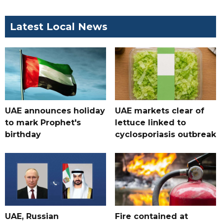
Latest Local News
UAE announces holiday
UAE markets clear of
to mark Prophet's
lettuce linked to
birthday
cyclosporiasis outbreak
UAE, Russian
Fire contained at