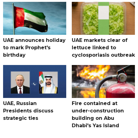
UAE announces holiday
UAE markets clear of
to mark Prophet's
lettuce linked to
birthday
cyclosporiasis outbreak
UAE, Russian
Fire contained at
Presidents discuss
under-construction
strategic ties
building on Abu
Dhabi's Yas Island