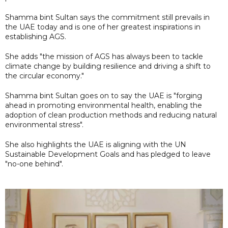
Shamma bint Sultan says the commitment still prevails in
the UAE today and is one of her greatest inspirations in
establishing AGS.
She adds "the mission of AGS has always been to tackle
climate change by building resilience and driving a shift to
the circular economy."
Shamma bint Sultan goes on to say the UAE is "forging
ahead in promoting environmental health, enabling the
adoption of clean production methods and reducing natural
environmental stress".
She also highlights the UAE is aligning with the UN
Sustainable Development Goals and has pledged to leave
"no-one behind".