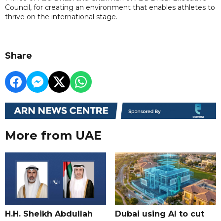
Council, for creating an environment that enables athletes to
thrive on the international stage.
Share
More from UAE
H.H. Sheikh Abdullah
Dubai using AI to cut