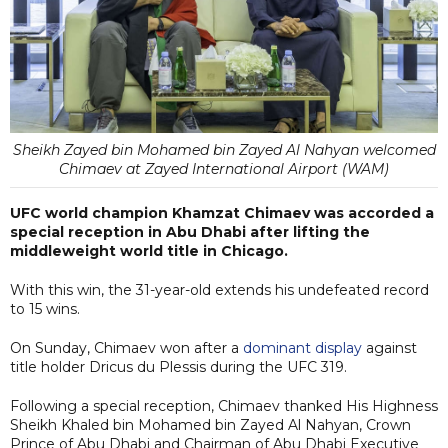
Sheikh Zayed bin Mohamed bin Zayed Al Nahyan welcomed
Chimaev at Zayed International Airport (WAM)
UFC world champion Khamzat Chimaev was accorded a
special reception in Abu Dhabi after lifting the
middleweight world title in Chicago.
With this win, the 31-year-old extends his undefeated record
to 15 wins.
On Sunday, Chimaev won after a
dominant display
against
title holder Dricus du Plessis during the UFC 319.
Following a special reception, Chimaev thanked His Highness
Sheikh Khaled bin Mohamed bin Zayed Al Nahyan, Crown
Prince of Abu Dhabi and Chairman of Abu Dhabi Executive