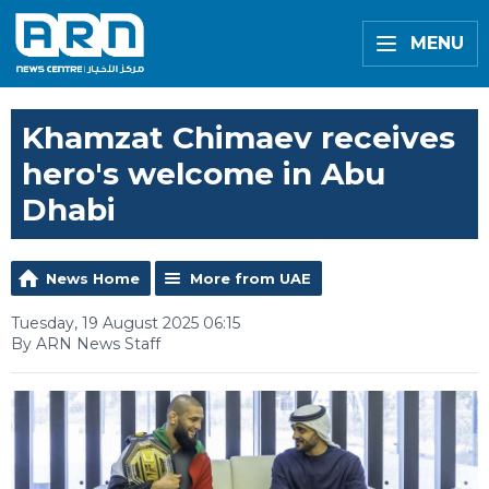
MENU
Khamzat Chimaev receives
hero's welcome in Abu
Dhabi
News Home
More from UAE
Tuesday, 19 August 2025 06:15
By ARN News Staff