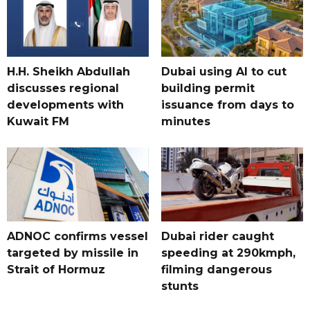
H.H. Sheikh Abdullah
Dubai using AI to cut
discusses regional
building permit
developments with
issuance from days to
Kuwait FM
minutes
ADNOC confirms vessel
Dubai rider caught
targeted by missile in
speeding at 290kmph,
Strait of Hormuz
filming dangerous
stunts