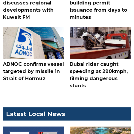
discusses regional
building permit
developments with
issuance from days to
Kuwait FM
minutes
ADNOC confirms vessel
Dubai rider caught
targeted by missile in
speeding at 290kmph,
Strait of Hormuz
filming dangerous
stunts
Latest Local News