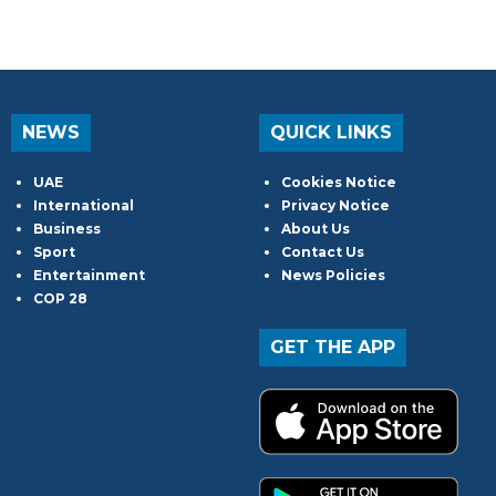
NEWS
QUICK LINKS
UAE
Cookies Notice
International
Privacy Notice
Business
About Us
Sport
Contact Us
Entertainment
News Policies
COP 28
GET THE APP