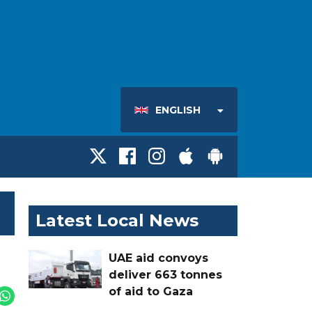
ENGLISH
Latest Local News
UAE aid convoys
deliver 663 tonnes
of aid to Gaza