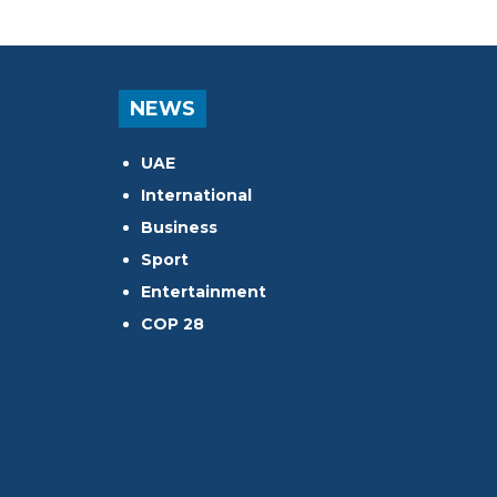
NEWS
UAE
International
Business
Sport
Entertainment
COP 28