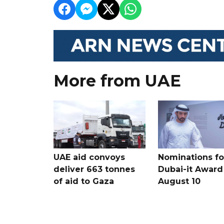
More from UAE
UAE aid convoys
Nominations for
deliver 663 tonnes
Dubai-it Award
of aid to Gaza
August 10