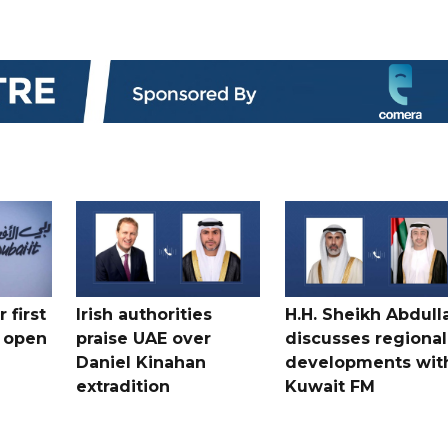
 first
Irish authorities
H.H. Sheikh Abdull
 open
praise UAE over
discusses regional
Daniel Kinahan
developments wit
extradition
Kuwait FM