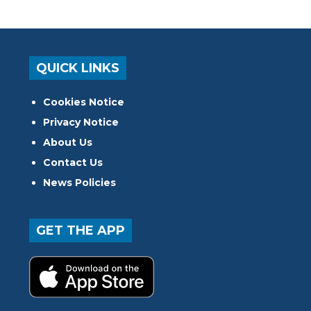
QUICK LINKS
Cookies Notice
Privacy Notice
About Us
Contact Us
News Policies
GET THE APP