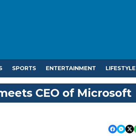
S
SPORTS
ENTERTAINMENT
LIFESTYLE
eets CEO of Microsoft