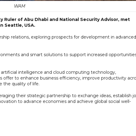
WAM
 Ruler of Abu Dhabi and National Security Advisor, met
in Seattle, USA.
hip relations, exploring prospects for development in advance
ironments and smart solutions to support increased opportunitie
rtificial intelligence and cloud computing technology,
s offer to enhance business efficiency, improve productivity acr
the quality of life.
aging their strategic partnership to exchange ideas, establish jo
 innovation to advance economies and achieve global social well-