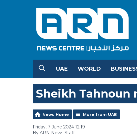
UAE
WORLD
BUSINES
Sheikh Tahnoun m
News Home
More from UAE
Friday, 7 June 2024 12:19
By ARN News Staff