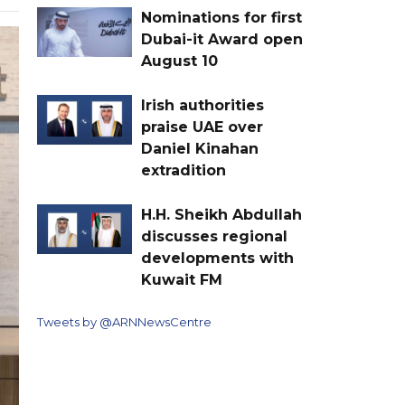
Nominations for first
Dubai-it Award open
August 10
Irish authorities
praise UAE over
Daniel Kinahan
extradition
H.H. Sheikh Abdullah
discusses regional
developments with
Kuwait FM
Tweets by @ARNNewsCentre