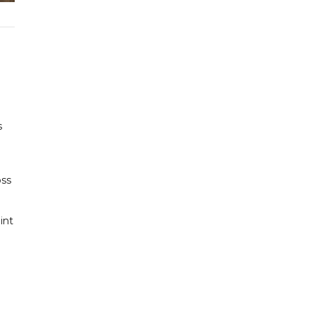
d
s
oss
int