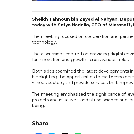
Sheikh Tahnoun bin Zayed Al Nahyan, Deputy
today with Satya Nadella, CEO of Microsoft, 
The meeting focused on cooperation and partners
technology.
The discussions centred on providing digital env
for innovation and growth across various fields.
Both sides examined the latest developments in a
highlighting the opportunities these technologie
various sectors, and provide services that improve 
The meeting emphasised the significance of lever
projects and initiatives, and utilise science and
being.
Share