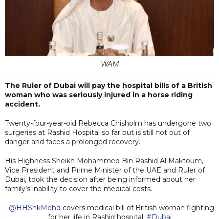
WAM
The Ruler of Dubai will pay the hospital bills of a British
woman who was seriously injured in a horse riding
accident.
Twenty-four-year-old Rebecca Chisholm has undergone two
surgeries at Rashid Hospital so far but is still not out of
danger and faces a prolonged recovery.
His Highness Sheikh Mohammed Bin Rashid Al Maktoum,
Vice President and Prime Minister of the UAE and Ruler of
Dubai, took the decision after being informed about her
family’s inability to cover the medical costs.
.
@HHShkMohd
covers medical bill of British woman fighting
for her life in Rashid hospital.
#Dubai