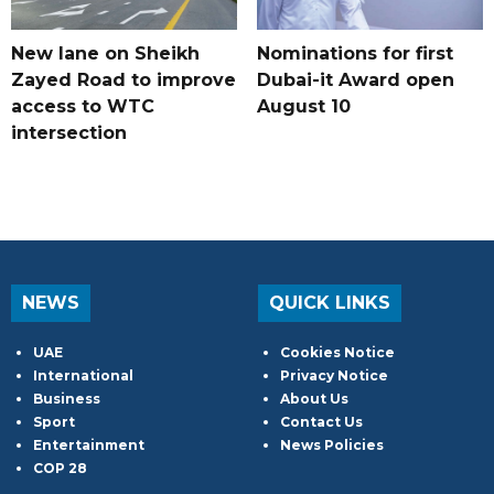
New lane on Sheikh
Nominations for first
Zayed Road to improve
Dubai-it Award open
access to WTC
August 10
intersection
NEWS
QUICK LINKS
UAE
Cookies Notice
International
Privacy Notice
Business
About Us
Sport
Contact Us
Entertainment
News Policies
COP 28