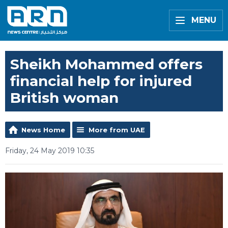
MENU
Sheikh Mohammed offers
financial help for injured
British woman
News Home
More from UAE
Friday, 24 May 2019 10:35