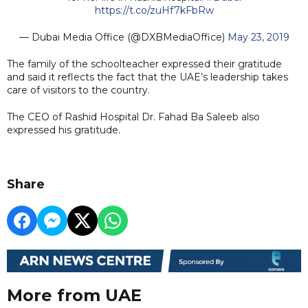
https://t.co/zuHf7kFbRw
— Dubai Media Office (@DXBMediaOffice)
May 23, 2019
The family of the schoolteacher expressed their gratitude
and said it reflects the fact that the UAE’s leadership takes
care of visitors to the country.
The CEO of Rashid Hospital Dr. Fahad Ba Saleeb also
expressed his gratitude.
Share
More from UAE