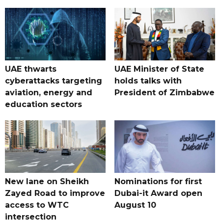
UAE thwarts
UAE Minister of State
cyberattacks targeting
holds talks with
aviation, energy and
President of Zimbabwe
education sectors
New lane on Sheikh
Nominations for first
Zayed Road to improve
Dubai-it Award open
access to WTC
August 10
intersection