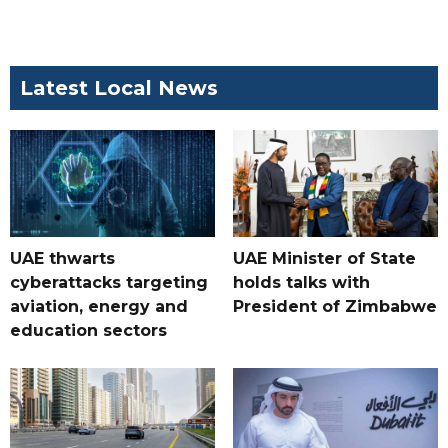
Latest Local News
UAE thwarts
UAE Minister of State
cyberattacks targeting
holds talks with
aviation, energy and
President of Zimbabwe
education sectors