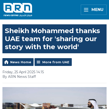
MENU
Sheikh Mohammed thanks
UAE team for 'sharing our
story with the world'
News Home
More from UAE
Friday, 25 April 2025 14:15
By ARN News Staff