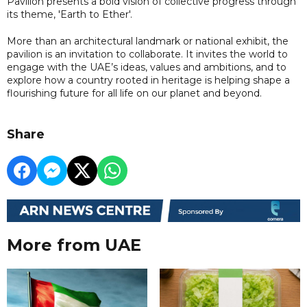
Pavilion presents a bold vision of collective progress through
its theme, 'Earth to Ether'.
More than an architectural landmark or national exhibit, the
pavilion is an invitation to collaborate. It invites the world to
engage with the UAE’s ideas, values and ambitions, and to
explore how a country rooted in heritage is helping shape a
flourishing future for all life on our planet and beyond.
Share
More from UAE