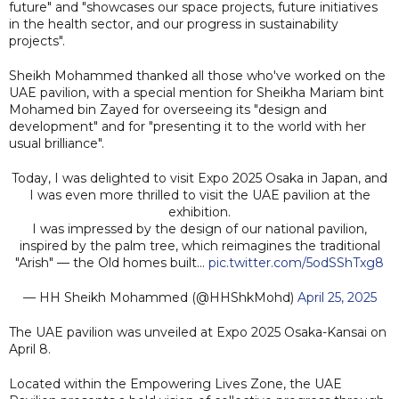
future" and "showcases our space projects, future initiatives
in the health sector, and our progress in sustainability
projects".
Sheikh Mohammed thanked all those who've worked on the
UAE pavilion, with a special mention for Sheikha Mariam bint
Mohamed bin Zayed for overseeing its "design and
development" and for "presenting it to the world with her
usual brilliance".
Today, I was delighted to visit Expo 2025 Osaka in Japan, and
I was even more thrilled to visit the UAE pavilion at the
exhibition.
I was impressed by the design of our national pavilion,
inspired by the palm tree, which reimagines the traditional
"Arish" — the Old homes built…
pic.twitter.com/5odSShTxg8
— HH Sheikh Mohammed (@HHShkMohd)
April 25, 2025
The UAE pavilion was unveiled at Expo 2025 Osaka-Kansai on
April 8.
Located within the Empowering Lives Zone, the UAE