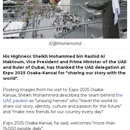
X/@hhshkmohd
His Highness Sheikh Mohammed bin Rashid Al
Maktoum, Vice President and Prime Minister of the UAE
and Ruler of Dubai, has thanked the UAE delegation at
Expo 2025 Osaka-Kansai for "sharing our story with the
world".
Posting images from his visit to Expo 2025 Osaka-
Kansai, Sheikh Mohammed described the team behind
the
UAE pavilion
as "unsung heroes" who "travel the world to
share our story, identity, culture and passion for the future"
and "make new friends for our country every day".
Expo 2025 Osaka-Kansai, he said, welcomes "more than
15,000 people daily".