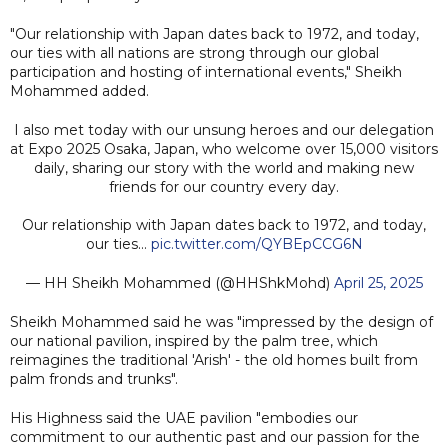
"Our relationship with Japan dates back to 1972, and today,
our ties with all nations are strong through our global
participation and hosting of international events," Sheikh
Mohammed added.
I also met today with our unsung heroes and our delegation
at Expo 2025 Osaka, Japan, who welcome over 15,000 visitors
daily, sharing our story with the world and making new
friends for our country every day.
Our relationship with Japan dates back to 1972, and today,
our ties…
pic.twitter.com/QYBEpCCG6N
— HH Sheikh Mohammed (@HHShkMohd)
April 25, 2025
Sheikh Mohammed said he was "impressed by the design of
our national pavilion, inspired by the palm tree, which
reimagines the traditional 'Arish' - the old homes built from
palm fronds and trunks".
His Highness said the UAE pavilion "embodies our
commitment to our authentic past and our passion for the