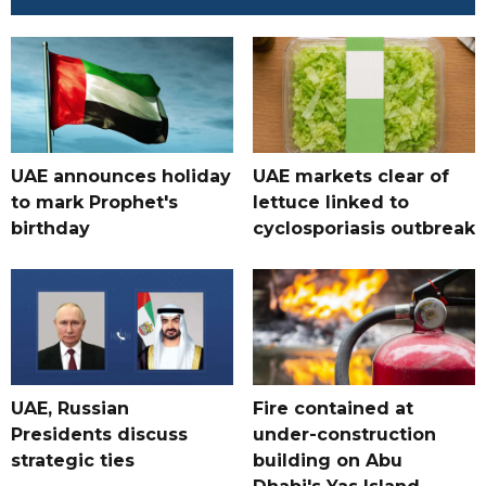
UAE announces holiday
UAE markets clear of
to mark Prophet's
lettuce linked to
birthday
cyclosporiasis outbreak
UAE, Russian
Fire contained at
Presidents discuss
under-construction
strategic ties
building on Abu