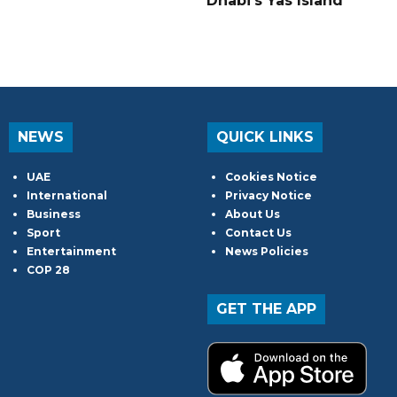
Dhabi's Yas Island
NEWS
QUICK LINKS
UAE
Cookies Notice
International
Privacy Notice
Business
About Us
Sport
Contact Us
Entertainment
News Policies
COP 28
GET THE APP