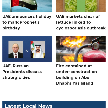
UAE announces holiday
UAE markets clear of
to mark Prophet's
lettuce linked to
birthday
cyclosporiasis outbreak
UAE, Russian
Fire contained at
Presidents discuss
under-construction
strategic ties
building on Abu
Dhabi's Yas Island
Latest Local News