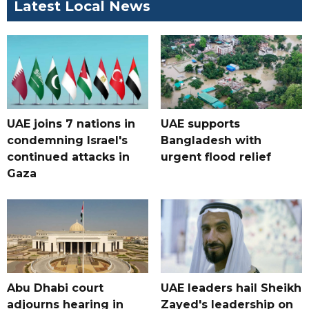
Latest Local News
UAE joins 7 nations in
UAE supports
condemning Israel's
Bangladesh with
continued attacks in
urgent flood relief
Gaza
Abu Dhabi court
UAE leaders hail Sheikh
adjourns hearing in
Zayed's leadership on