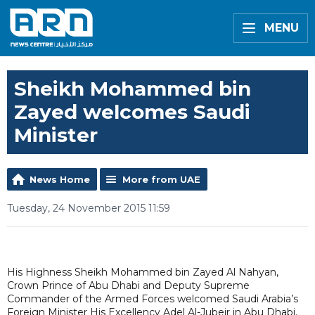
MENU
Sheikh Mohammed bin
Zayed welcomes Saudi
Minister
News Home
More from UAE
Tuesday, 24 November 2015 11:59
His Highness Sheikh Mohammed bin Zayed Al Nahyan,
Crown Prince of Abu Dhabi and Deputy Supreme
Commander of the Armed Forces welcomed Saudi Arabia’s
Foreign Minister His Excellency Adel Al-Jubeir in Abu Dhabi.