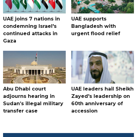
UAE joins 7 nations in
UAE supports
condemning Israel's
Bangladesh with
continued attacks in
urgent flood relief
Gaza
Abu Dhabi court
UAE leaders hail Sheikh
adjourns hearing in
Zayed's leadership on
Sudan’s illegal military
60th anniversary of
transfer case
accession