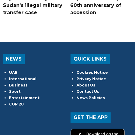
Sudan’s illegal military
60th anniversary of
transfer case
accession
NEWS
QUICK LINKS
UAE
Cookies Notice
International
Privacy Notice
Business
About Us
Sport
Contact Us
Entertainment
News Policies
COP 28
GET THE APP