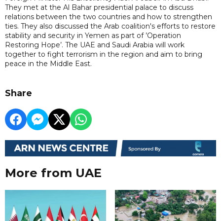
They met at the Al Bahar presidential palace to discuss
relations between the two countries and how to strengthen
ties. They also discussed the Arab coalition's efforts to restore
stability and security in Yemen as part of ’Operation
Restoring Hope’. The UAE and Saudi Arabia will work
together to fight terrorism in the region and aim to bring
peace in the Middle East.
Share
More from UAE