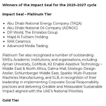
Winners of the Impact Seal for the 2025–2027 cycle
Impact Seal – Platinum Tier
Abu Dhabi National Energy Company (TAQA)
Abu Dhabi National Oil Company (ADNOC)
DP World, The Emirates Group
Majid Al Futtaim Holding
RAK Ceramics
Advanced Media Trading.
Platinum Tier also recognised a number of outstanding
SMEs, Academic Institutions, and organisations, including
Ajman University, GoMbok, K2 Enable Assistive Technology –
Middle East & North Africa, Dalma Mall, Strategic Design
Atelier, Schlumberger Middle East, Sparklo Multi-Purpose
Machines Manufacturing, and SLB, in recognition of their
leadership in implementing Corporate Social Responsibility
practices and delivering Credible and Measurable Sustainable
Impact aligned with the UAE's National Priorities.
Gold Tier