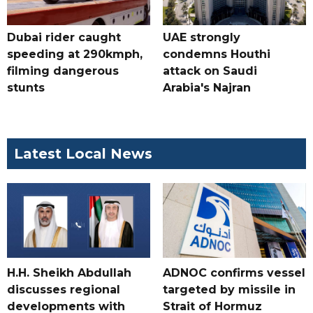
Dubai rider caught
UAE strongly
speeding at 290kmph,
condemns Houthi
filming dangerous
attack on Saudi
stunts
Arabia's Najran
Latest Local News
H.H. Sheikh Abdullah
ADNOC confirms vessel
discusses regional
targeted by missile in
developments with
Strait of Hormuz