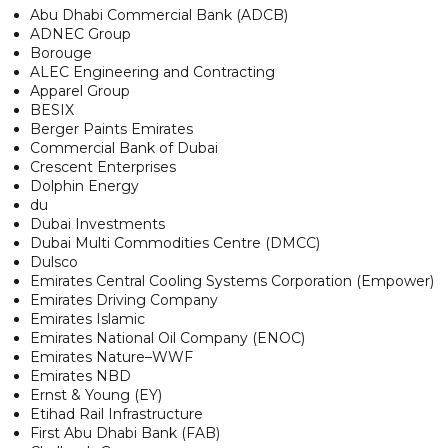
Abu Dhabi Commercial Bank (ADCB)
ADNEC Group
Borouge
ALEC Engineering and Contracting
Apparel Group
BESIX
Berger Paints Emirates
Commercial Bank of Dubai
Crescent Enterprises
Dolphin Energy
du
Dubai Investments
Dubai Multi Commodities Centre (DMCC)
Dulsco
Emirates Central Cooling Systems Corporation (Empower)
Emirates Driving Company
Emirates Islamic
Emirates National Oil Company (ENOC)
Emirates Nature–WWF
Emirates NBD
Ernst & Young (EY)
Etihad Rail Infrastructure
First Abu Dhabi Bank (FAB)