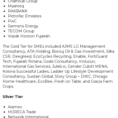
Chalhoub Group
Mashreq
RAKBANK
Petrofac Emirates
PwC
Siemens Energy
TECOM Group
Vopak Horizon Fujairah.
The Gold Tier for SMEs included AJMS LG Management
Consultancy, ATA Holding, Borouj Oil & Gas Investment, Silka
CSR, Deegreed, EcoCycles Recycling, Enable, FortiGuard
Tech, Fujairah Rotana, Goals Consultancy, Incluzun,
International Gas Services, Juleb.io, Gensler Cubitt MENA,
Kolona Successful Ladies, Ladder Up Lifestyle Development
Consultancy, Sustain Global, Story Group – DWC, Chicago
Home Healthcare, EcoBee, Fresh on Table, and Gracia Farm
Crops.
Silver Tier
Aramex
HORECA Trade
Network International