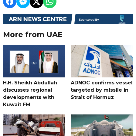
More from UAE
H.H. Sheikh Abdullah
ADNOC confirms vessel
discusses regional
targeted by missile in
developments with
Strait of Hormuz
Kuwait FM