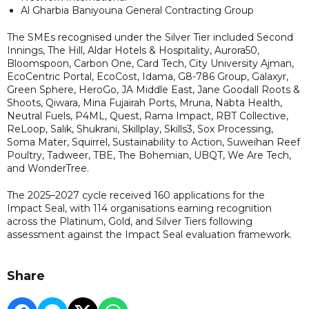
Al Gharbia Baniyouna General Contracting Group
The SMEs recognised under the Silver Tier included Second
Innings, The Hill, Aldar Hotels & Hospitality, Aurora50,
Bloomspoon, Carbon One, Card Tech, City University Ajman,
EcoCentric Portal, EcoCost, Idama, G8-786 Group, Galaxyr,
Green Sphere, HeroGo, JA Middle East, Jane Goodall Roots &
Shoots, Qiwara, Mina Fujairah Ports, Mruna, Nabta Health,
Neutral Fuels, P4ML, Quest, Rama Impact, RBT Collective,
ReLoop, Salik, Shukrani, Skillplay, Skills3, Sox Processing,
Soma Mater, Squirrel, Sustainability to Action, Suweihan Reef
Poultry, Tadweer, TBE, The Bohemian, UBQT, We Are Tech,
and WonderTree.
The 2025–2027 cycle received 160 applications for the
Impact Seal, with 114 organisations earning recognition
across the Platinum, Gold, and Silver Tiers following
assessment against the Impact Seal evaluation framework.
Share