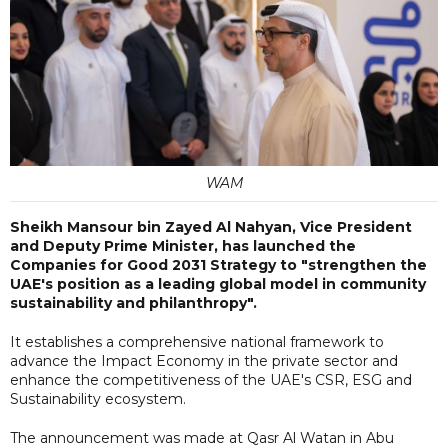
WAM
Sheikh Mansour bin Zayed Al Nahyan, Vice President
and Deputy Prime Minister, has launched the
Companies for Good 2031 Strategy to "strengthen the
UAE's position as a leading global model in community
sustainability and philanthropy".
It establishes a comprehensive national framework to
advance the Impact Economy in the private sector and
enhance the competitiveness of the UAE's CSR, ESG and
Sustainability ecosystem.
The announcement was made at Qasr Al Watan in Abu