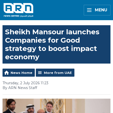
MENU
Sheikh Mansour launches
Companies for Good
strategy to boost impact
economy
News Home
More from UAE
Thursday, 2 July 2026 11:23
By ARN News Staff