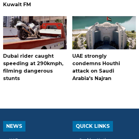
Kuwait FM
Dubai rider caught
UAE strongly
speeding at 290kmph,
condemns Houthi
filming dangerous
attack on Saudi
stunts
Arabia's Najran
NEWS
QUICK LINKS