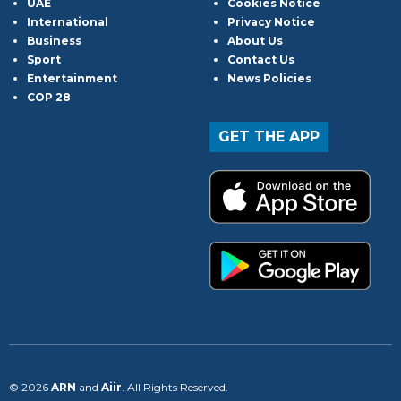
UAE
Cookies Notice
International
Privacy Notice
Business
About Us
Sport
Contact Us
Entertainment
News Policies
COP 28
GET THE APP
© 2026
ARN
and
Aiir
. All Rights Reserved.