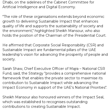
Dhabi, on the sidelines of the Cabinet Committee for
Artificial Intelligence and Digital Economy.
"The role of these organisations extends beyond economic
growth to delivering Sustainable Impact that enhances
quality of life and supports the sustainability of society and
the environment," highlighted Sheikh Mansour, who also
holds the position of the Chairman of the Presidential Court.
He affirmed that Corporate Social Responsibility (CSR) and
Sustainable Impact are fundamental pillars of the UAE
leadership's vision for advancing the prosperity of people and
society.
Sarah Shaw, Chief Executive Officer of Majra – National CSR
Fund, said, the Strategy "provides a comprehensive national
framework that enables the private sector to maximise its
contribution to Sustainable Impact while advancing the
Impact Economy in support of the UAE's National Priorities".
Sheikh Mansour also honoured winners of the Impact Seal,
which was established to recognises outstanding
contributions to creating Sustainable Impact.