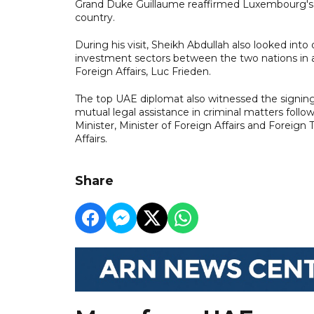
Grand Duke Guillaume reaffirmed Luxembourg's s
country.
During his visit, Sheikh Abdullah also looked int
investment sectors between the two nations in 
Foreign Affairs, Luc Frieden.
The top UAE diplomat also witnessed the signin
mutual legal assistance in criminal matters fol
Minister, Minister of Foreign Affairs and Foreig
Affairs.
Share