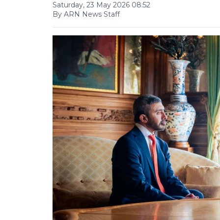
Saturday, 23 May 2026 08:52
By ARN News Staff