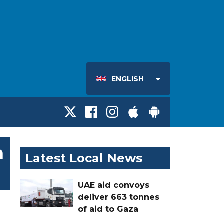
ENGLISH
h
Latest Local News
UAE aid convoys
deliver 663 tonnes
of aid to Gaza