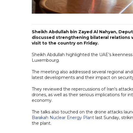
Sheikh Abdullah bin Zayed Al Nahyan, Deputy
discussed strengthening bilateral relation
visit to the country on Friday.
Sheikh Abdullah highlighted the UAE’s keenness
Luxembourg.
The meeting also addressed several regional and 
latest developments and their impact on security 
They reviewed the repercussions of Iran's attacks a
drones, as well as their serious implications for i
economy.
The talks also touched on the drone attacks launc
Barakah Nuclear Energy Plant
last Sunday, strik
the plant.