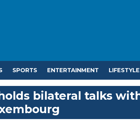
S
SPORTS
ENTERTAINMENT
LIFESTYLE
olds bilateral talks wit
uxembourg