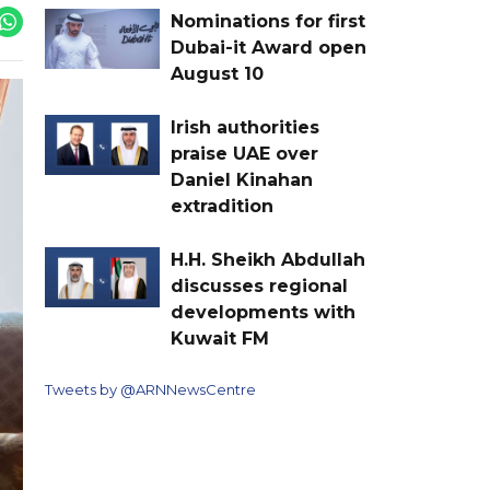
Nominations for first
Dubai-it Award open
August 10
Irish authorities
praise UAE over
Daniel Kinahan
extradition
H.H. Sheikh Abdullah
discusses regional
developments with
Kuwait FM
Tweets by @ARNNewsCentre