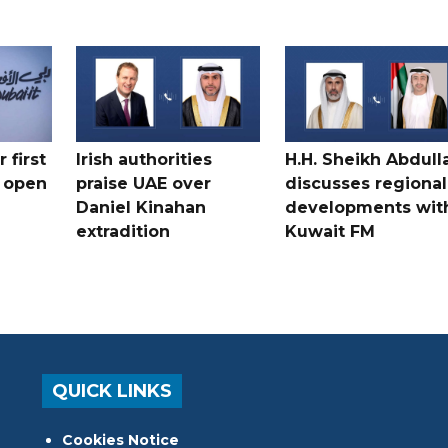
 first
Irish authorities
H.H. Sheikh Abdull
 open
praise UAE over
discusses regional
Daniel Kinahan
developments wit
extradition
Kuwait FM
QUICK LINKS
Cookies Notice