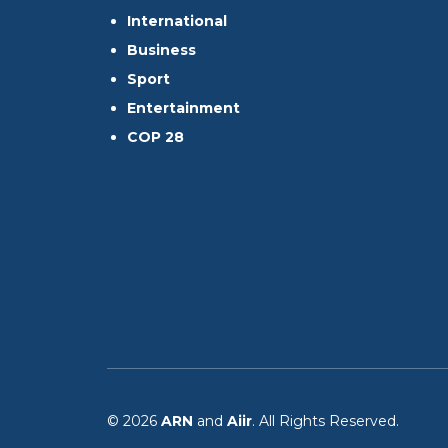
International
Business
Sport
Entertainment
COP 28
© 2026
ARN
and
Aiir
. All Rights Reserved.