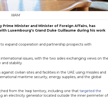
WAM
 Prime Minister and Minister of Foreign Affairs, has
s with Luxembourg's Grand Duke Guillaume during his work
 to expand cooperation and partnership prospects with
international issues, with the two sides exchanging views on th
and stability.
gainst civilian sites and facilities in the UAE using missiles and
nternational maritime security, energy supplies, and the global
hed from the Iraqi territory, including one that
targeted the
ing an electricity generator located outside the inner perimeter of