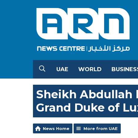
UAE
WORLD
BUSINES
Sheikh Abdullah h
Grand Duke of L
News Home
More from UAE