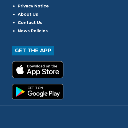
Privacy Notice
About Us
Contact Us
News Policies
GET THE APP