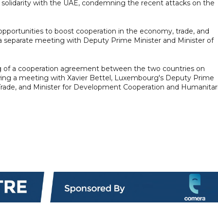
olidarity with the UAE, condemning the recent attacks on the
o opportunities to boost cooperation in the economy, trade, and
a separate meeting with Deputy Prime Minister and Minister of
g of a cooperation agreement between the two countries on
lowing a meeting with Xavier Bettel, Luxembourg's Deputy Prime
n Trade, and Minister for Development Cooperation and Humanitar