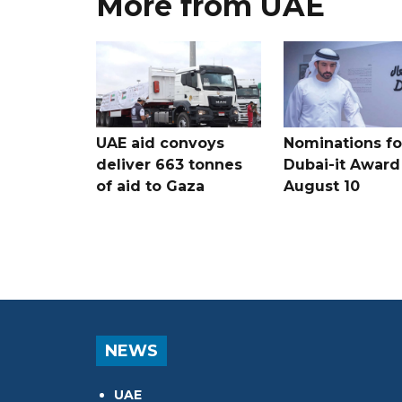
More from UAE
UAE aid convoys
Nominations for
deliver 663 tonnes
Dubai-it Award
of aid to Gaza
August 10
NEWS
UAE