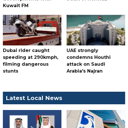
Kuwait FM
Dubai rider caught
UAE strongly
speeding at 290kmph,
condemns Houthi
filming dangerous
attack on Saudi
stunts
Arabia's Najran
Latest Local News