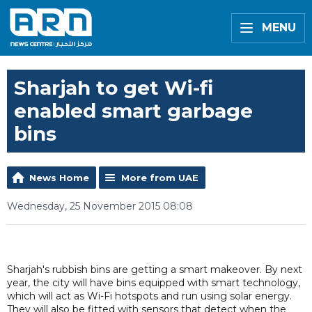
MENU
Sharjah to get Wi-fi
enabled smart garbage
bins
News Home
More from UAE
Wednesday, 25 November 2015 08:08
Sharjah's rubbish bins are getting a smart makeover. By next
year, the city will have bins equipped with smart technology,
which will act as Wi-Fi hotspots and run using solar energy.
They will also be fitted with sensors that detect when the