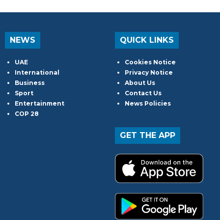
NEWS
QUICK LINKS
UAE
Cookies Notice
International
Privacy Notice
Business
About Us
Sport
Contact Us
Entertainment
News Policies
COP 28
GET THE APP