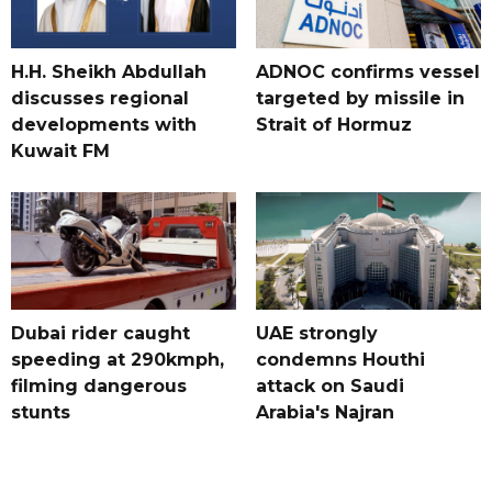
H.H. Sheikh Abdullah
ADNOC confirms vessel
discusses regional
targeted by missile in
developments with
Strait of Hormuz
Kuwait FM
Dubai rider caught
UAE strongly
speeding at 290kmph,
condemns Houthi
filming dangerous
attack on Saudi
stunts
Arabia's Najran