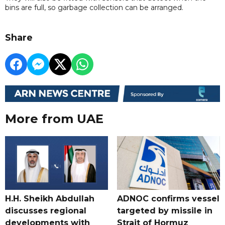
bins are full, so garbage collection can be arranged.
Share
More from UAE
H.H. Sheikh Abdullah
ADNOC confirms vessel
discusses regional
targeted by missile in
developments with
Strait of Hormuz