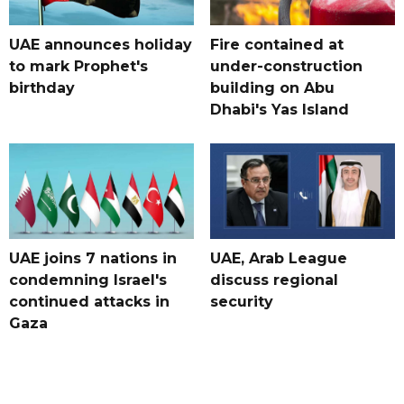
UAE announces holiday
Fire contained at
to mark Prophet's
under-construction
birthday
building on Abu
Dhabi's Yas Island
UAE joins 7 nations in
UAE, Arab League
condemning Israel's
discuss regional
continued attacks in
security
Gaza