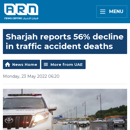
MENU
Sharjah reports 56% decline
in traffic accident deaths
News Home
More from UAE
Monday, 23 May 2022 06:20