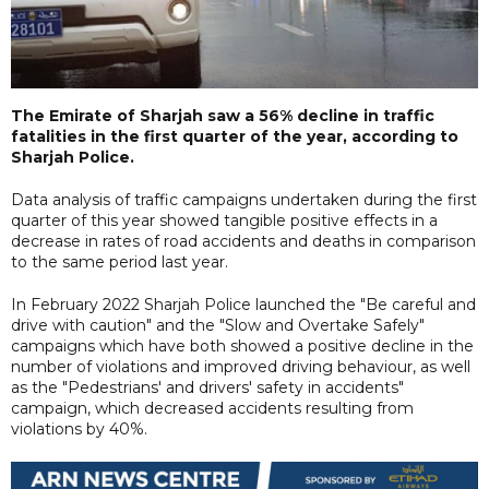
The Emirate of Sharjah saw a 56% decline in traffic
fatalities in the first quarter of the year, according to
Sharjah Police.
Data analysis of traffic campaigns undertaken during the first
quarter of this year showed tangible positive effects in a
decrease in rates of road accidents and deaths in comparison
to the same period last year.
In February 2022 Sharjah Police launched the "Be careful and
drive with caution" and the "Slow and Overtake Safely"
campaigns which have both showed a positive decline in the
number of violations and improved driving behaviour, as well
as the "Pedestrians' and drivers' safety in accidents"
campaign, which decreased accidents resulting from
violations by 40%.