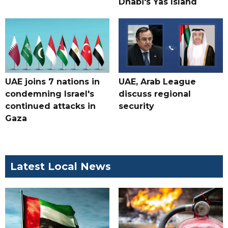
Dhabi's Yas Island
UAE joins 7 nations in
UAE, Arab League
condemning Israel's
discuss regional
continued attacks in
security
Gaza
Latest Local News