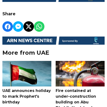
Share
More from UAE
UAE announces holiday
Fire contained at
to mark Prophet's
under-construction
birthday
building on Abu