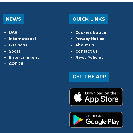
NEWS
QUICK LINKS
UAE
Cookies Notice
International
Privacy Notice
Business
About Us
Sport
Contact Us
Entertainment
News Policies
COP 28
GET THE APP