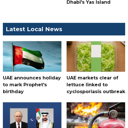
Dhabi's Yas Island
Latest Local News
UAE announces holiday
UAE markets clear of
to mark Prophet's
lettuce linked to
birthday
cyclosporiasis outbreak