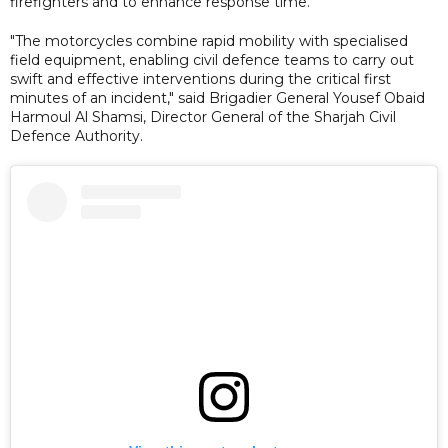
firefighters and to enhance response time.
"The motorcycles combine rapid mobility with specialised
field equipment, enabling civil defence teams to carry out
swift and effective interventions during the critical first
minutes of an incident," said Brigadier General Yousef Obaid
Harmoul Al Shamsi, Director General of the Sharjah Civil
Defence Authority.