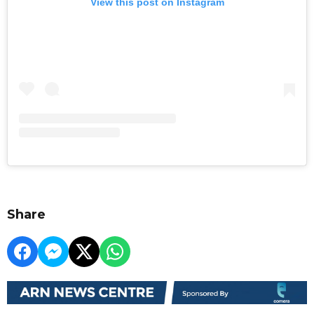
View this post on Instagram
Share