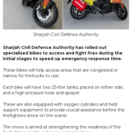
Sharjah Civil Defence Authority
Sharjah Civil Defence Authority has rolled out
specialised bikes to access and fight fires during the
initial stages to speed up emergency response time.
These bikes will help access areas that are congested or
narrow for firetrucks to use.
Each bike will have two 25-litre tanks, placed on either side,
and a high-pressure hose and sprayer.
These are also equipped with oxygen cylinders and field
support equipment to provide crucial assistance before the
firefighters arrive on the scene.
The move is aimed at strengthening the readiness of the