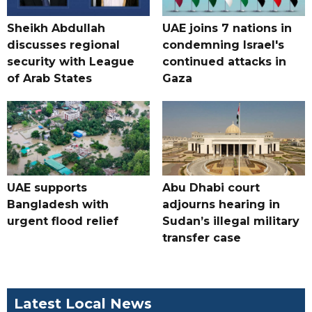
Sheikh Abdullah
UAE joins 7 nations in
discusses regional
condemning Israel's
security with League
continued attacks in
of Arab States
Gaza
UAE supports
Abu Dhabi court
Bangladesh with
adjourns hearing in
urgent flood relief
Sudan’s illegal military
transfer case
Latest Local News