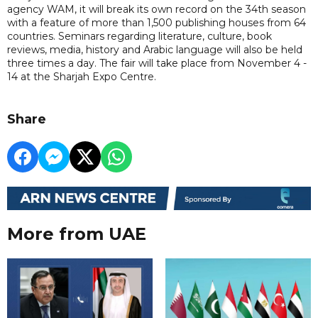
agency WAM, it will break its own record on the 34th season
with a feature of more than 1,500 publishing houses from 64
countries. Seminars regarding literature, culture, book
reviews, media, history and Arabic language will also be held
three times a day. The fair will take place from November 4 -
14 at the Sharjah Expo Centre.
Share
More from UAE