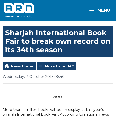
MENU
Sharjah International Book
Fair to break own record on
its 34th season
News Home
More from UAE
Wednesday, 7 October 2015 06:40
NULL
More than a million books will be on display at this year’s
Sharjah International Book Fair. According to national news