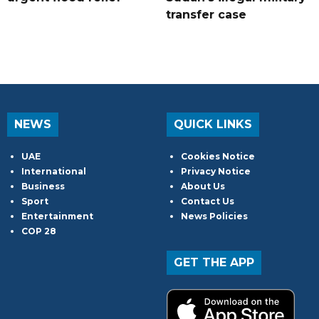
transfer case
NEWS
QUICK LINKS
UAE
Cookies Notice
International
Privacy Notice
Business
About Us
Sport
Contact Us
Entertainment
News Policies
COP 28
GET THE APP