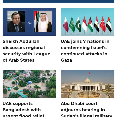
Sheikh Abdullah
UAE joins 7 nations in
discusses regional
condemning Israel's
security with League
continued attacks in
of Arab States
Gaza
UAE supports
Abu Dhabi court
Bangladesh with
adjourns hearing in
urgent flood relief
Sudan’s illegal military