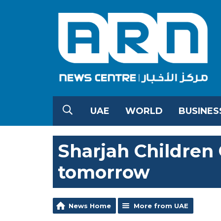
UAE
WORLD
BUSINES
Sharjah Children 
tomorrow
News Home
More from UAE