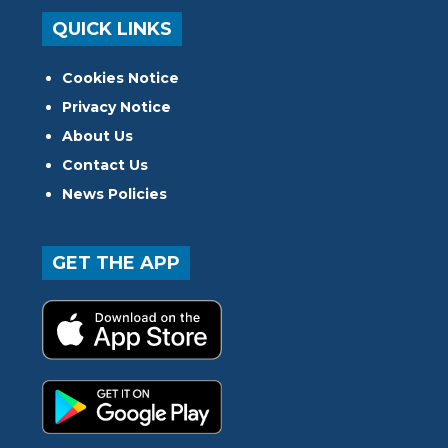
QUICK LINKS
Cookies Notice
Privacy Notice
About Us
Contact Us
News Policies
GET THE APP