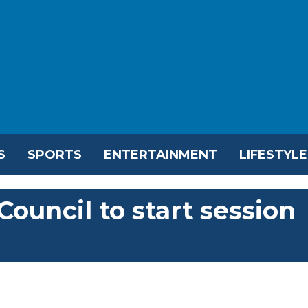
S
SPORTS
ENTERTAINMENT
LIFESTYLE
Council to start session