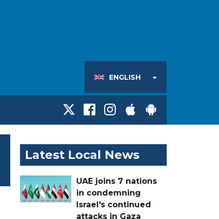
ENGLISH
Latest Local News
UAE joins 7 nations
in condemning
Israel's continued
attacks in Gaza