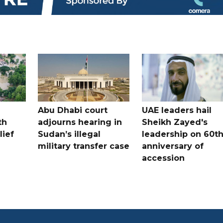
Abu Dhabi court
UAE leaders hail
th
adjourns hearing in
Sheikh Zayed's
lief
Sudan’s illegal
leadership on 60t
military transfer case
anniversary of
accession