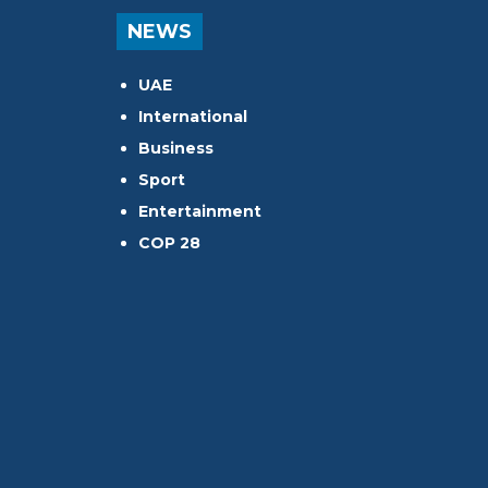
NEWS
UAE
International
Business
Sport
Entertainment
COP 28