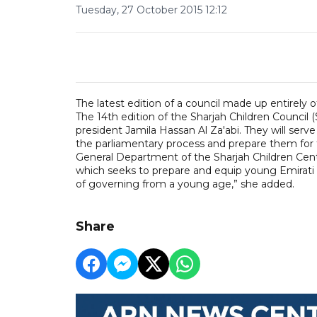
Tuesday, 27 October 2015 12:12
The latest edition of a council made up entirely o
The 14th edition of the Sharjah Children Council (
president Jamila Hassan Al Za'abi. They will serve
the parliamentary process and prepare them for
General Department of the Sharjah Children Centre
which seeks to prepare and equip young Emirati c
of governing from a young age,” she added.
Share