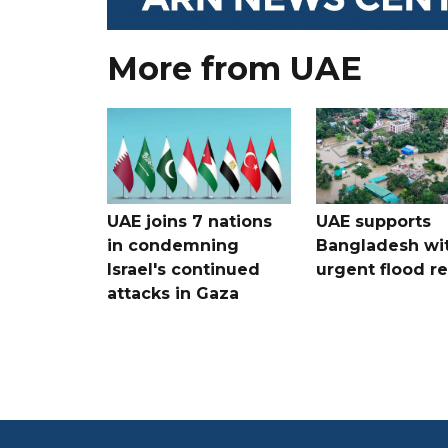
More from UAE
UAE joins 7 nations
UAE supports
in condemning
Bangladesh wi
Israel's continued
urgent flood re
attacks in Gaza