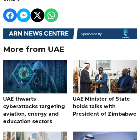
More from UAE
UAE thwarts
UAE Minister of State
cyberattacks targeting
holds talks with
aviation, energy and
President of Zimbabwe
education sectors