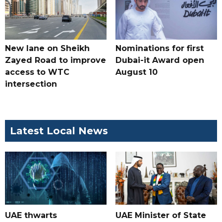
New lane on Sheikh
Nominations for first
Zayed Road to improve
Dubai-it Award open
access to WTC
August 10
intersection
Latest Local News
UAE thwarts
UAE Minister of State