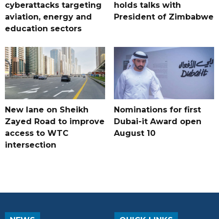
cyberattacks targeting
holds talks with
aviation, energy and
President of Zimbabwe
education sectors
New lane on Sheikh
Nominations for first
Zayed Road to improve
Dubai-it Award open
access to WTC
August 10
intersection