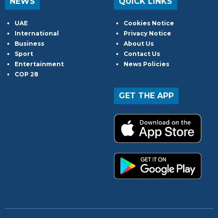
NEWS
QUICK LINKS
UAE
Cookies Notice
International
Privacy Notice
Business
About Us
Sport
Contact Us
Entertainment
News Policies
COP 28
GET THE APP