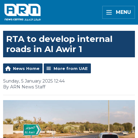
MENU
RTA to develop internal
roads in Al Awir 1
News Home
More from UAE
Sunday, 5 January 2025 12:44
By ARN News Staff