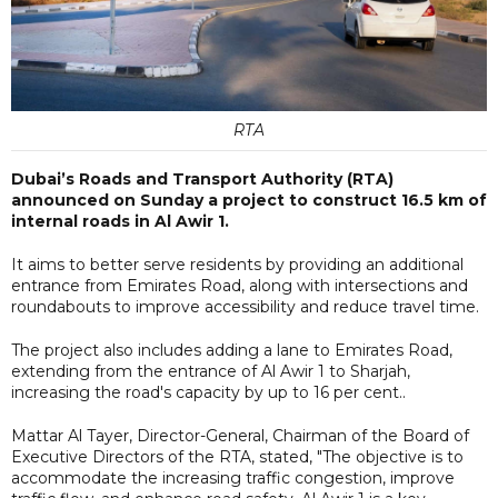
RTA
Dubai’s Roads and Transport Authority (RTA)
announced on Sunday a project to construct 16.5 km of
internal roads in Al Awir 1.
It aims to better serve residents by providing an additional
entrance from Emirates Road, along with intersections and
roundabouts to improve accessibility and reduce travel time.
The project also includes adding a lane to Emirates Road,
extending from the entrance of Al Awir 1 to Sharjah,
increasing the road's capacity by up to 16 per cent..
Mattar Al Tayer, Director-General, Chairman of the Board of
Executive Directors of the RTA, stated, "The objective is to
accommodate the increasing traffic congestion, improve