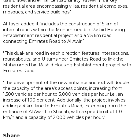
traffic flow, and enhance road safety. Al Awir 1 is a key
residential area encompassing villas, residential complexes,
mosques, and service buildings."
Al Tayer added it "includes the construction of 5 km of
internal roads within the Mohammed bin Rashid Housing
Establishment residential project and a 7.5 km road
connecting Emirates Road to Al Awir 1.
"This dual-lane road in each direction features intersections,
roundabouts, and U-turns near Emirates Road to link the
Mohammed bin Rashid Housing Establishment project with
Emirates Road.
"The development of the new entrance and exit will double
the capacity of the area’s access points, increasing from
1,500 vehicles per hour to 3,000 vehicles per hour i.e., an
increase of 100 per cent. Additionally, the project involves
adding a 4 km lane to Emirates Road, extending from the
entrance of Al Awir 1 to Sharjah, with a speed limit of 110
km/h and a capacity of 2,000 vehicles per hour."
Share