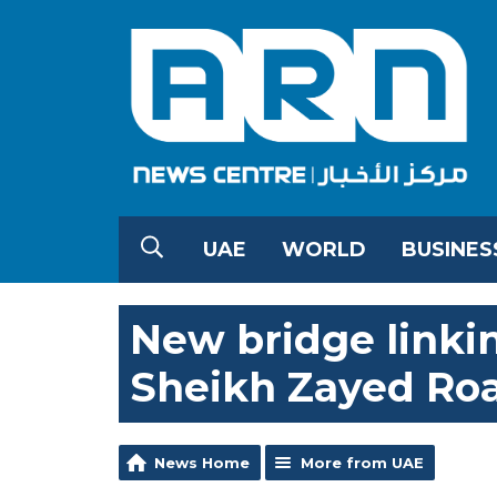
UAE
WORLD
BUSINES
New bridge linki
Sheikh Zayed Ro
News Home
More from UAE