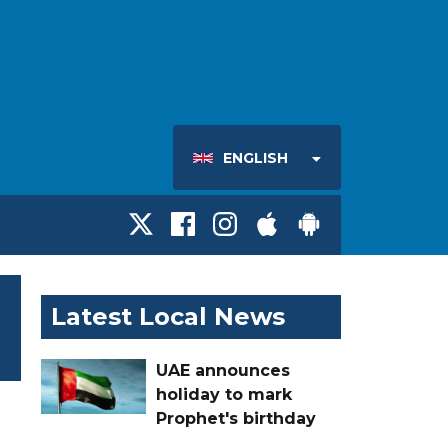
ENGLISH
Latest Local News
UAE announces
holiday to mark
Prophet's birthday