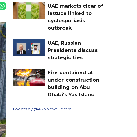
UAE markets clear of
lettuce linked to
cyclosporiasis
outbreak
UAE, Russian
Presidents discuss
strategic ties
Fire contained at
under-construction
building on Abu
Dhabi's Yas Island
Tweets by @ARNNewsCentre