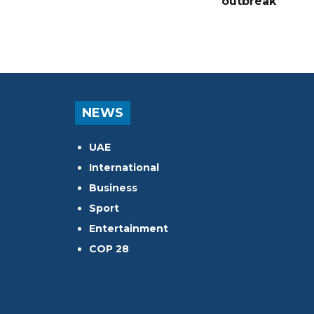
outbreak
NEWS
UAE
International
Business
Sport
Entertainment
COP 28