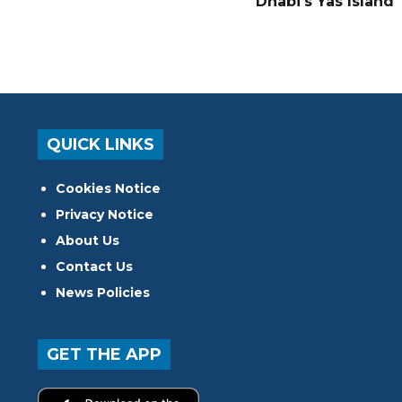
Dhabi's Yas Island
QUICK LINKS
Cookies Notice
Privacy Notice
About Us
Contact Us
News Policies
GET THE APP