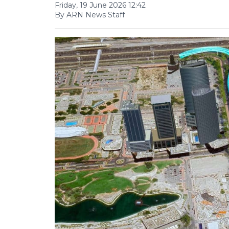
Friday, 19 June 2026 12:42
By ARN News Staff