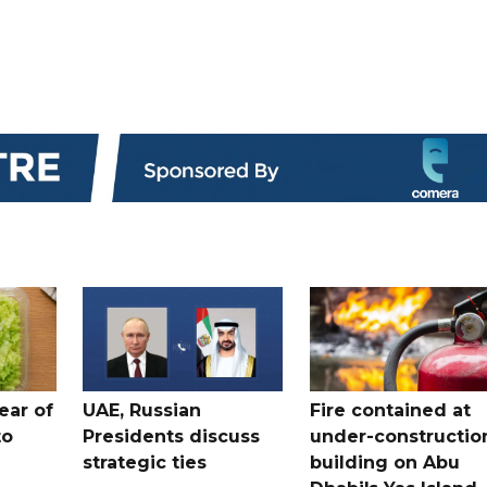
ear of
UAE, Russian
Fire contained at
to
Presidents discuss
under-constructio
strategic ties
building on Abu