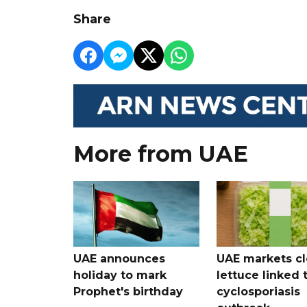
Share
More from UAE
UAE announces
UAE markets cl
holiday to mark
lettuce linked 
Prophet's birthday
cyclosporiasis