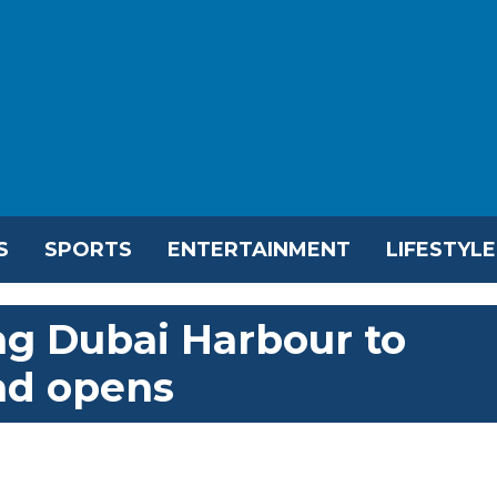
S
SPORTS
ENTERTAINMENT
LIFESTYLE
ng Dubai Harbour to
ad opens