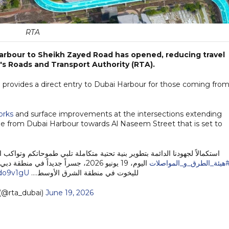
RTA
Harbour to Sheikh Zayed Road has opened, reducing travel
's Roads and Transport Authority (RTA).
 provides a direct entry to Dubai Harbour for those coming fro
orks
and surface improvements at the intersections extending
dge from Dubai Harbour towards Al Naseem Street that is set to
ة تلبي طموحاتكم وتواكب النمو العمراني والاقتصادي المتسارع في دبي، افتتحت
رية الاستثنائية التي تضم أكبر مراسي
#هيئة_الطرق_و_المواصلا
bdo9v1gU
لليخوت في منطقة الشرق الأوسط.…
(@rta_dubai)
June 19, 2026