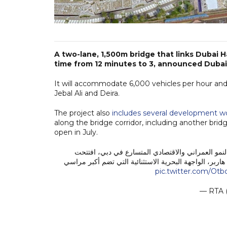
A two-lane, 1,500m bridge that links Dubai 
time from 12 minutes to 3, announced Dubai
It will accommodate 6,000 vehicles per hour and
Jebal Ali and Deira.
The project also
includes several development w
along the bridge corridor, including another bri
open in July.
استكمالاً لجهودنا الدائمة بتطوير بنية تحتية متكامل
اليوم، 19 يونيو 2026، جسراً جديداً في منطقة دبي هاربر، الواجهة البح
pic.twitter.com/Ot
— RTA 