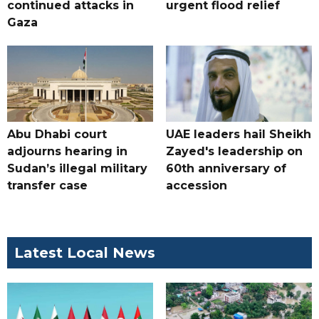
continued attacks in
urgent flood relief
Gaza
Abu Dhabi court
UAE leaders hail Sheikh
adjourns hearing in
Zayed's leadership on
Sudan’s illegal military
60th anniversary of
transfer case
accession
Latest Local News