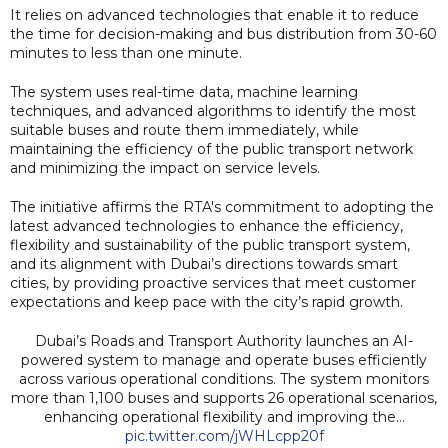
It relies on advanced technologies that enable it to reduce
the time for decision-making and bus distribution from 30-60
minutes to less than one minute.
The system uses real-time data, machine learning
techniques, and advanced algorithms to identify the most
suitable buses and route them immediately, while
maintaining the efficiency of the public transport network
and minimizing the impact on service levels.
The initiative affirms the RTA's commitment to adopting the
latest advanced technologies to enhance the efficiency,
flexibility and sustainability of the public transport system,
and its alignment with Dubai’s directions towards smart
cities, by providing proactive services that meet customer
expectations and keep pace with the city’s rapid growth.
Dubai’s Roads and Transport Authority launches an AI-
powered system to manage and operate buses efficiently
across various operational conditions. The system monitors
more than 1,100 buses and supports 26 operational scenarios,
enhancing operational flexibility and improving the…
pic.twitter.com/jWHLcpp20f