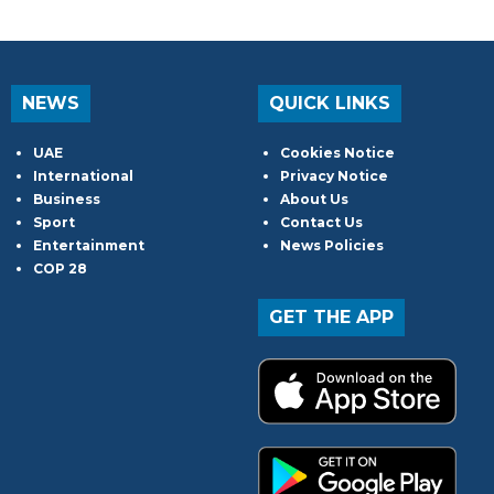
NEWS
QUICK LINKS
UAE
Cookies Notice
International
Privacy Notice
Business
About Us
Sport
Contact Us
Entertainment
News Policies
COP 28
GET THE APP