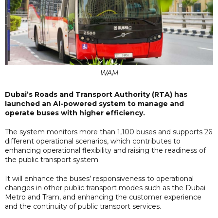
WAM
Dubai’s Roads and Transport Authority (RTA) has
launched an AI-powered system to manage and
operate buses with higher efficiency.
The system monitors more than 1,100 buses and supports 26
different operational scenarios, which contributes to
enhancing operational flexibility and raising the readiness of
the public transport system.
It will enhance the buses’ responsiveness to operational
changes in other public transport modes such as the Dubai
Metro and Tram, and enhancing the customer experience
and the continuity of public transport services.