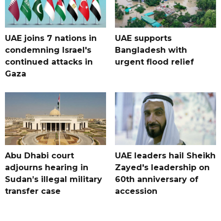
UAE joins 7 nations in
UAE supports
condemning Israel's
Bangladesh with
continued attacks in
urgent flood relief
Gaza
Abu Dhabi court
UAE leaders hail Sheikh
adjourns hearing in
Zayed's leadership on
Sudan’s illegal military
60th anniversary of
transfer case
accession