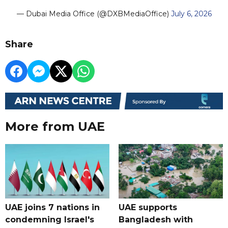
— Dubai Media Office (@DXBMediaOffice)
July 6, 2026
Share
More from UAE
UAE joins 7 nations in
UAE supports
condemning Israel's
Bangladesh with