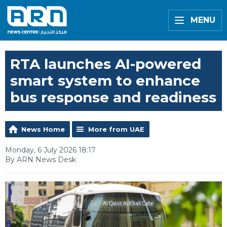
MENU
RTA launches AI-powered
smart system to enhance
bus response and readiness
News Home
More from UAE
Monday, 6 July 2026 18:17
By ARN News Desk